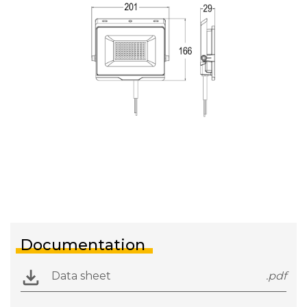
Documentation
Data sheet
.pdf