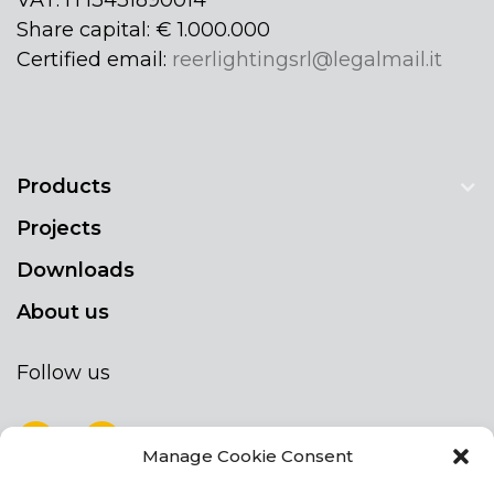
Share capital: € 1.000.000
Certified email:
reerlightingsrl@legalmail.it
Products
Projects
Downloads
About us
Follow us
Manage Cookie Consent