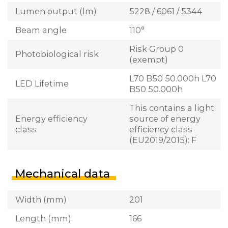
Lumen output (lm)
5228 / 6061 / 5344
Beam angle
110°
Risk Group 0
Photobiological risk
(exempt)
L70 B50 50.000h L70
LED Lifetime
B50 50.000h
This contains a light
Energy efficiency
source of energy
class
efficiency class
(EU2019/2015): F
Mechanical data
Width (mm)
201
Length (mm)
166