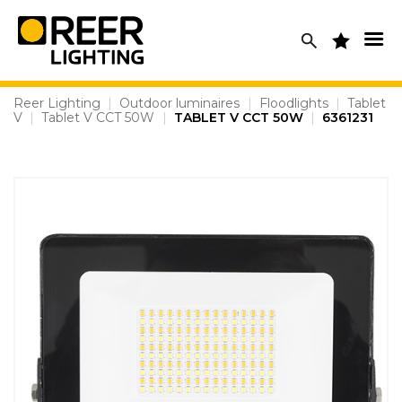
Skip
to
content
Reer Lighting
|
Outdoor luminaires
|
Floodlights
|
Tablet
V
|
Tablet V CCT 50W
|
TABLET V CCT 50W
|
6361231