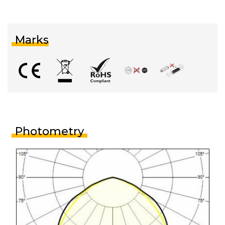
Marks
Photometry