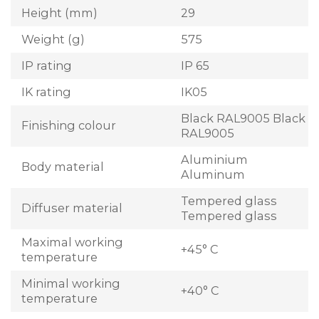
Height (mm)
29
Weight (g)
575
IP rating
IP 65
IK rating
IK05
Black RAL9005 Black
Finishing colour
RAL9005
Aluminium
Body material
Aluminum
Tempered glass
Diffuser material
Tempered glass
Maximal working
+45° C
temperature
Minimal working
+40° C
temperature