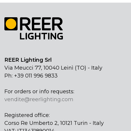
REER Lighting Srl
Via Meucci 77, 10040 Leinì (TO) - Italy
Ph: +39 011 996 9833
For orders or info requests:
vendite@reerlighting.com
Registered office:
Corso Re Umberto 2, 10121 Turin - Italy
VAT: IT13431890014