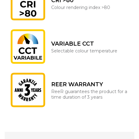
CRI >80
Colour rendering index >80
VARIABLE CCT
Selectable colour temperature
REER WARRANTY
ReeR guarantees the product for a
time duration of 3 years