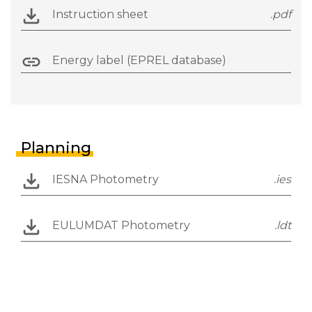
Instruction sheet
.pdf
Energy label (EPREL database)
Planning
IESNA Photometry
.ies
EULUMDAT Photometry
.ldt