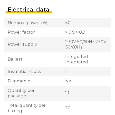
Electrical data
Nominal power (W)
50
Power factor
> 0,9 > 0,9
230V 50/60Hz 230V
Power supply
50/60Hz
Integrated
Ballast
Integrated
Insulation class
I I
Dimmable
No
Quantity per
1 1
package
Total quantity per
20
boxing