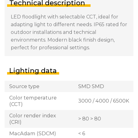
Technical description
LED floodlight with selectable CCT, ideal for
adapting light to different needs. IP65 rated for
outdoor installations and technical
environments. Modern black finish design,
perfect for professional settings.
Lighting data
Source type
SMD SMD
Color temperature
3000 / 4000 / 6500K
(CCT)
Color render index
> 80 > 80
(CRI)
MacAdam (SDCM)
< 6