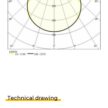
Technical drawing