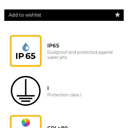
Add to wishlist
IP65
Dustproof and protected against
water jets
I
Protection class I