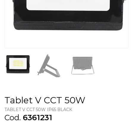
Tablet V CCT 50W
TABLET V CCT 50W IP65 BLACK
Cod.
6361231