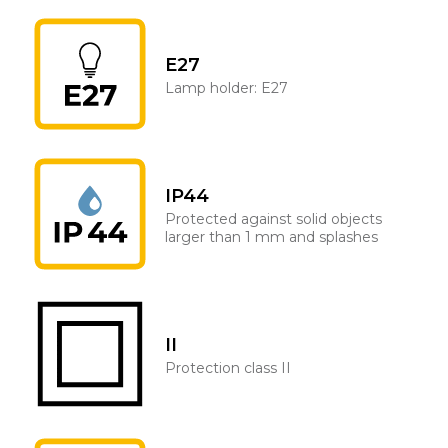
E27
Lamp holder: E27
IP44
Protected against solid objects
larger than 1 mm and splashes
II
Protection class II