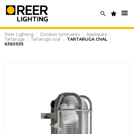
Skip
to
content
Reer Lighting
|
Outdoor luminaires
|
Appliques
|
Tartaruga
|
Tartaruga oval
|
TARTARUGA OVAL
|
6360935