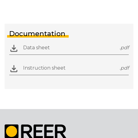
Documentation
Data sheet
.pdf
Instruction sheet
.pdf