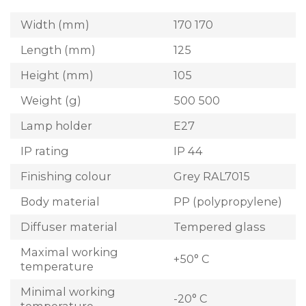
Width (mm)
170 170
Length (mm)
125
Height (mm)
105
Weight (g)
500 500
Lamp holder
E27
IP rating
IP 44
Finishing colour
Grey RAL7015
Body material
PP (polypropylene)
Diffuser material
Tempered glass
Maximal working
+50° C
temperature
Minimal working
-20° C
temperature