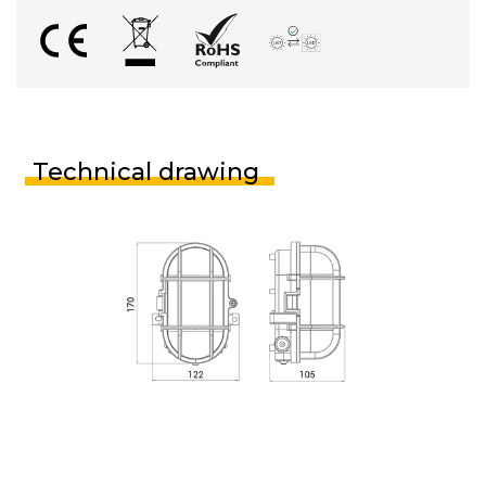
Technical drawing