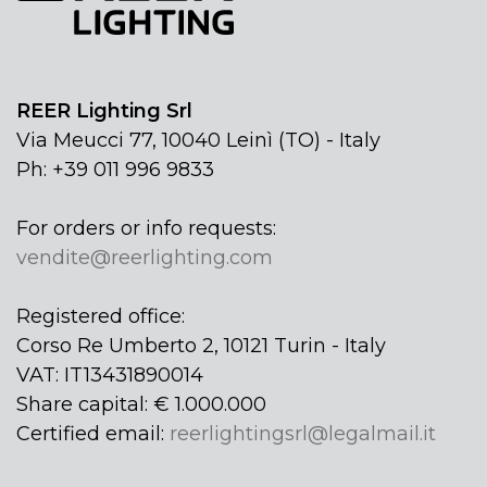
REER Lighting Srl
Via Meucci 77, 10040 Leinì (TO) - Italy
Ph: +39 011 996 9833
For orders or info requests:
vendite@reerlighting.com
Registered office:
Corso Re Umberto 2, 10121 Turin - Italy
VAT: IT13431890014
Share capital: € 1.000.000
Certified email:
reerlightingsrl@legalmail.it