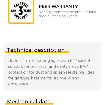
REER WARRANTY
ReeR guarantees the product for a
time duration of 3 years
Technical description
Robust "turtle" ceiling light with E27 socket,
suitable for technical and utility areas. IP44
protection for dust and splash resistance. Ideal
for garages, basements, stairwells, and
entryways.
Mechanical data