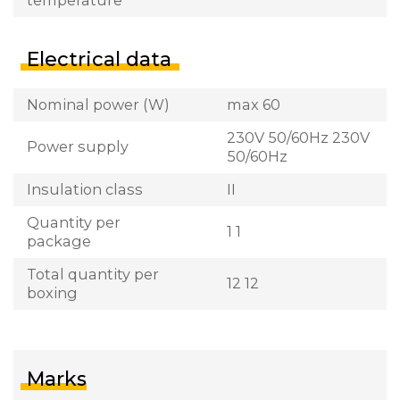
Electrical data
Nominal power (W)
max 60
230V 50/60Hz 230V
Power supply
50/60Hz
Insulation class
II
Quantity per
1 1
package
Total quantity per
12 12
boxing
Marks