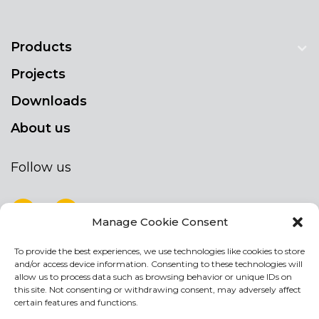
Products
Projects
Downloads
About us
Follow us
Manage Cookie Consent
To provide the best experiences, we use technologies like cookies to store
NEWSLETTER
and/or access device information. Consenting to these technologies will
Stay up to date by signing up for our
allow us to process data such as browsing behavior or unique IDs on
this site. Not consenting or withdrawing consent, may adversely affect
newsletter
certain features and functions.