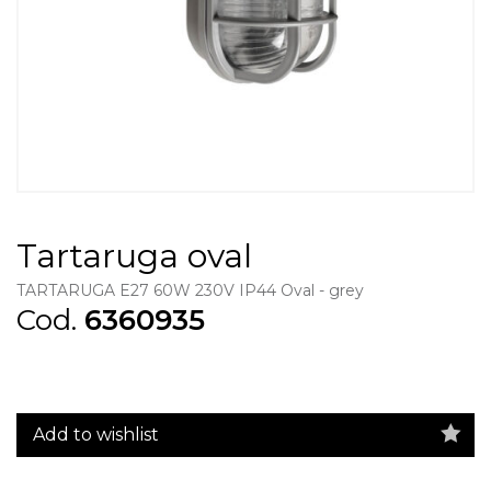
Tartaruga oval
TARTARUGA E27 60W 230V IP44 Oval - grey
Cod.
6360935
Add to wishlist