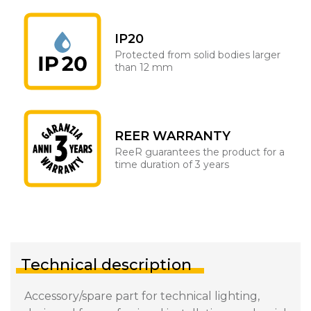
IP20
Protected from solid bodies larger
than 12 mm
REER WARRANTY
ReeR guarantees the product for a
time duration of 3 years
Technical description
Accessory/spare part for technical lighting,