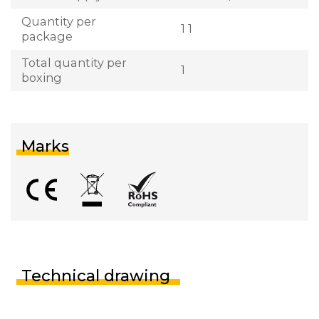
Quantity per
1 1
package
Total quantity per
1
boxing
Marks
Technical drawing