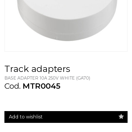
Track adapters
BASE ADAPTER 10A 250V WHITE (GA70)
Cod.
MTR0045
Add to wishlist