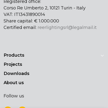
Registered office:
Corso Re Umberto 2, 10121 Turin - Italy
VAT: IT13431890014
Share capital: € 1.000.000
Certified email:
reerlightingsrl@legalmail.it
Products
Projects
Downloads
About us
Follow us