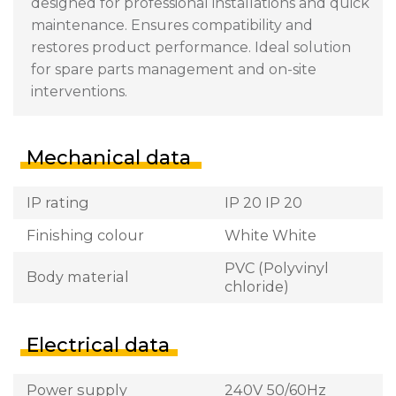
designed for professional installations and quick
maintenance. Ensures compatibility and
restores product performance. Ideal solution
for spare parts management and on-site
interventions.
Mechanical data
IP rating
IP 20 IP 20
Finishing colour
White White
PVC (Polyvinyl
Body material
chloride)
Electrical data
Power supply
240V 50/60Hz