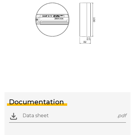
Documentation
Data sheet
.pdf