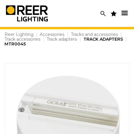
Skip
to
content
Reer Lighting
|
Accessories
|
Tracks and accessories
|
Track accessories
|
Track adapters
|
TRACK ADAPTERS
|
MTR0045