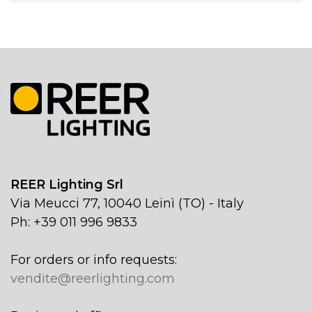
REER Lighting Srl
Via Meucci 77, 10040 Leinì (TO) - Italy
Ph: +39 011 996 9833
For orders or info requests:
vendite@reerlighting.com