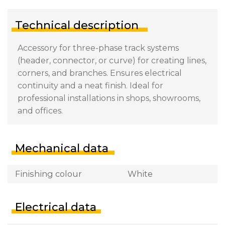
Technical description
Accessory for three-phase track systems
(header, connector, or curve) for creating lines,
corners, and branches. Ensures electrical
continuity and a neat finish. Ideal for
professional installations in shops, showrooms,
and offices.
Mechanical data
Finishing colour
White
Electrical data