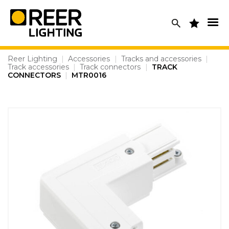
Skip
to
content
Reer Lighting
|
Accessories
|
Tracks and accessories
|
Track accessories
|
Track connectors
|
TRACK
CONNECTORS
|
MTR0016