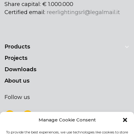
Share capital: € 1.000.000
Certified email:
reerlightingsrl@legalmail.it
Products
Projects
Downloads
About us
Follow us
Manage Cookie Consent
To provide the best experiences, we use technologies like cookies to store
NEWSLETTER