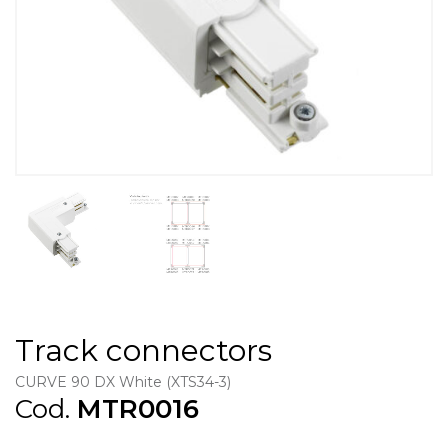
Track connectors
CURVE 90 DX White (XTS34-3)
Cod.
MTR0016