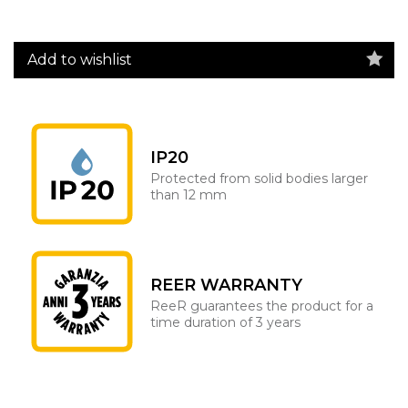
Add to wishlist
IP20
Protected from solid bodies larger
than 12 mm
REER WARRANTY
ReeR guarantees the product for a
time duration of 3 years