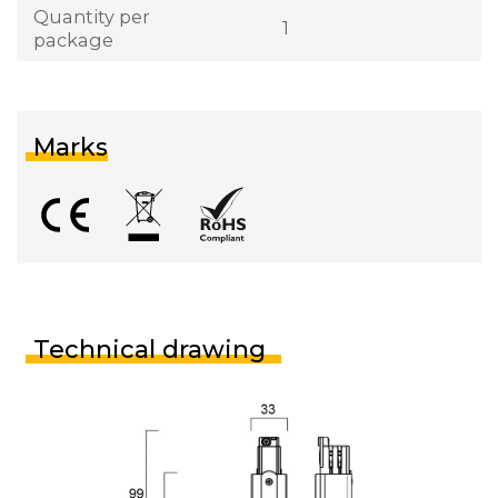
Quantity per
1
package
Marks
Technical drawing