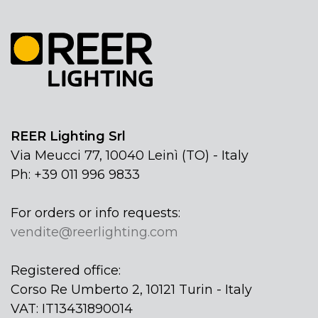
REER Lighting Srl
Via Meucci 77, 10040 Leinì (TO) - Italy
Ph: +39 011 996 9833
For orders or info requests:
vendite@reerlighting.com
Registered office:
Corso Re Umberto 2, 10121 Turin - Italy
VAT: IT13431890014