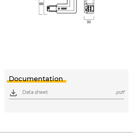
Documentation
Data sheet
.pdf