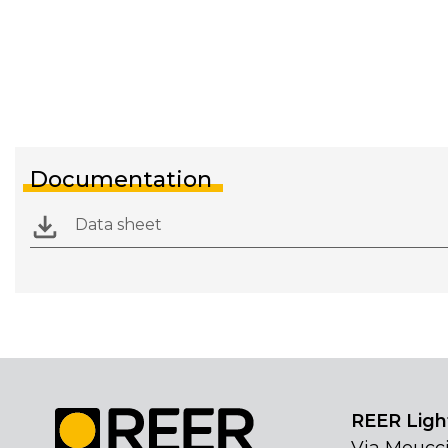
Documentation
Data sheet
REER Light