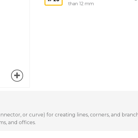
than 12 mm
nector, or curve) for creating lines, corners, and branche
ms, and offices.