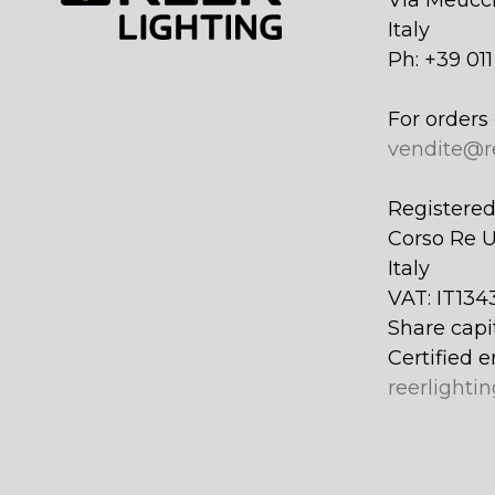
Via Meucci
Italy
Ph: +39 01
For orders 
vendite@r
Registered 
Corso Re U
Italy
VAT: IT134
Share capi
Certified e
reerlightin