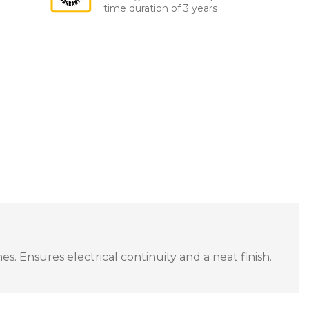
time duration of 3 years
s. Ensures electrical continuity and a neat finish.