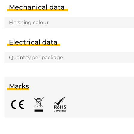
Mechanical data
Finishing colour
Electrical data
Quantity per package
Marks