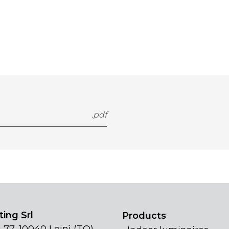
.pdf
ing Srl
Products