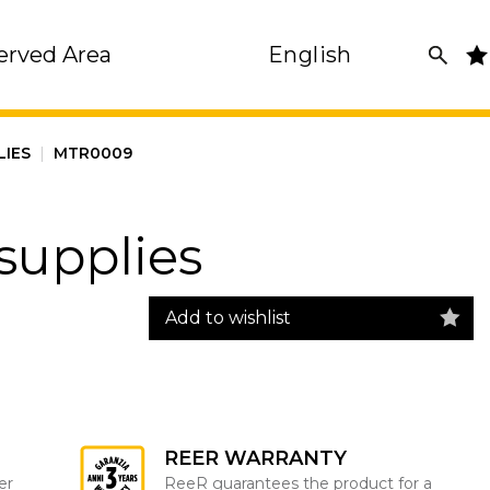
erved Area
English
LIES
|
MTR0009
supplies
Add to wishlist
REER WARRANTY
er
ReeR guarantees the product for a