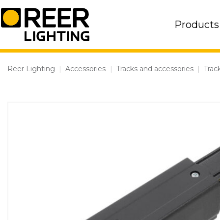
Skip
to
Products
content
Reer Lighting
|
Accessories
|
Tracks and accessories
|
Trac