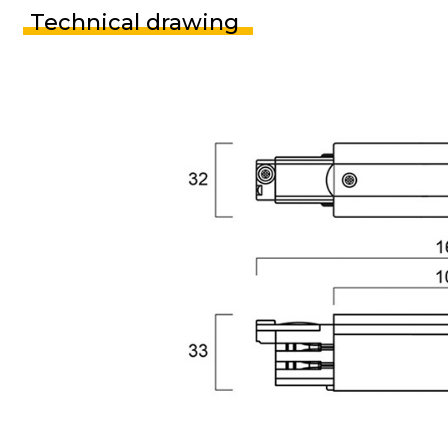
Technical drawing