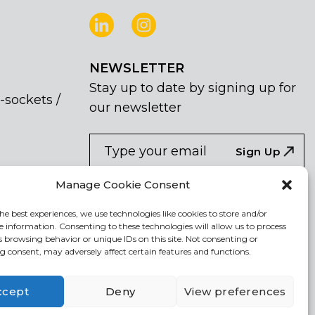
NEWSLETTER
Stay up to date by signing up for
-sockets /
our newsletter
NEWSLETTER
If
Sign Up
you
are
I agree the the processing of my
Manage Cookie Consent
human,
personal data
leave
he best experiences, we use technologies like cookies to store and/or
e information. Consenting to these technologies will allow us to process
this
s browsing behavior or unique IDs on this site. Not consenting or
field
 consent, may adversely affect certain features and functions.
blank.
ccept
Deny
View preferences