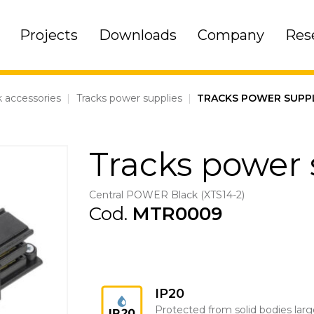
Projects
Downloads
Company
Res
k accessories
|
Tracks power supplies
|
TRACKS POWER SUPP
Tracks power 
Central POWER Black (XTS14-2)
Cod.
MTR0009
IP20
Protected from solid bodies larg