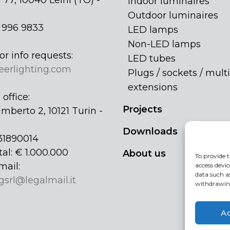
 77, 10040 Leinì (TO) -
Indoor luminaires
Outdoor luminaires
1 996 9833
LED lamps
Non-LED lamps
or info requests:
LED tubes
eerlighting.com
Plugs / sockets / multi
extensions
office:
Projects
mberto 2, 10121 Turin -
Downloads
31890014
tal: € 1.000.000
About us
To provide t
mail:
access devic
data such a
gsrl@legalmail.it
withdrawing
A