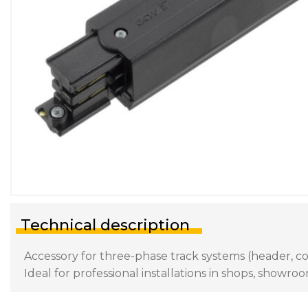
Technical description
Accessory for three-phase track systems (header, con
Ideal for professional installations in shops, showroo