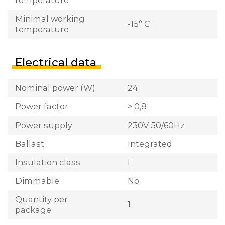
Minimal working
-15° C
temperature
Electrical data
Nominal power (W)
24
Power factor
> 0,8
Power supply
230V 50/60Hz
Ballast
Integrated
Insulation class
I
Dimmable
No
Quantity per
1
package