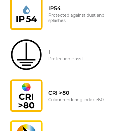
IP54
Protected against dust and
splashes
I
Protection class I
CRI >80
Colour rendering index >80