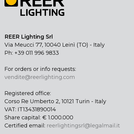
REER Lighting Srl
Via Meucci 77, 10040 Leinì (TO) - Italy
Ph: +39 011 996 9833
For orders or info requests:
vendite@reerlighting.com
Registered office:
Corso Re Umberto 2, 10121 Turin - Italy
VAT: IT13431890014
Share capital: € 1.000.000
Certified email:
reerlightingsrl@legalmail.it