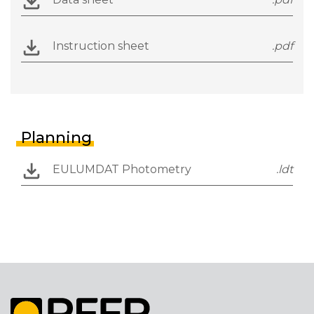
Instruction sheet
.pdf
Planning
EULUMDAT Photometry
.ldt