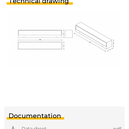
Technical drawing
Documentation
Data sheet
.pdf