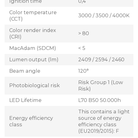
Ignition time
0,4
Color temperature
3000 / 3500 / 4000K
(CCT)
Color render index
> 80
(CRI)
MacAdam (SDCM)
< 5
Lumen output (lm)
2409 / 2594 / 2460
Beam angle
120°
Risk Group 1 (Low
Photobiological risk
Risk)
LED Lifetime
L70 B50 50.000h
This contains a light
Energy efficiency
source of energy
class
efficiency class
(EU2019/2015): F