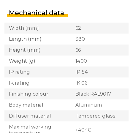
Mechanical data
Width (mm)
62
Length (mm)
380
Height (mm)
66
Weight (g)
1400
IP rating
IP 54
IK rating
IK 06
Finishing colour
Black RAL9017
Body material
Aluminum
Diffuser material
Tempered glass
Maximal working
+40° C
temperature