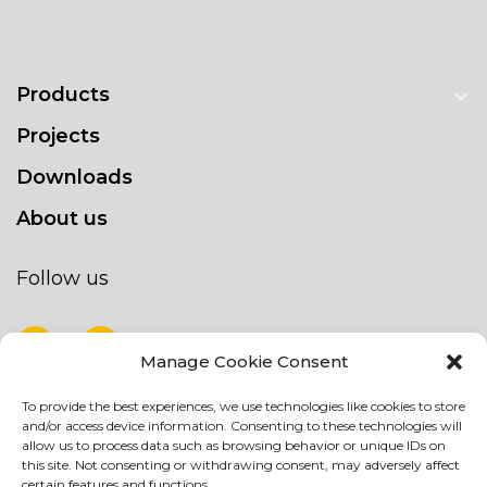
Products
Projects
Downloads
About us
Follow us
Manage Cookie Consent
To provide the best experiences, we use technologies like cookies to store
NEWSLETTER
and/or access device information. Consenting to these technologies will
Stay up to date by signing up for our
allow us to process data such as browsing behavior or unique IDs on
this site. Not consenting or withdrawing consent, may adversely affect
newsletter
certain features and functions.