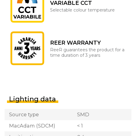
VARIABLE CCT
Selectable colour temperature
REER WARRANTY
ReeR guarantees the product for a
time duration of 3 years
Lighting data
Source type
SMD
MacAdam (SDCM)
< 1