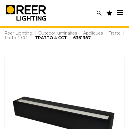
Skip
to
content
Reer Lighting
|
Outdoor luminaires
|
Appliques
|
Tratto
|
Tratto 4 CCT
|
TRATTO 4 CCT
|
6361387