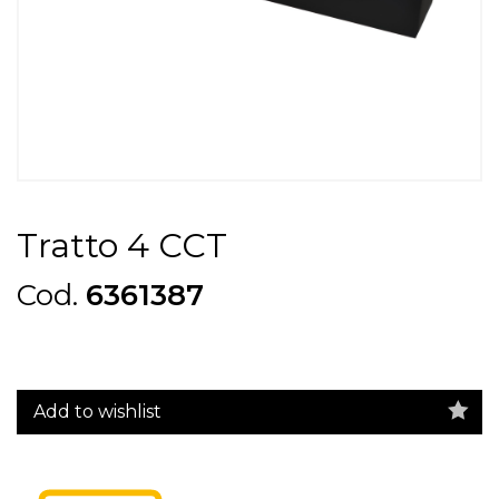
Tratto 4 CCT
Cod.
6361387
Add to wishlist