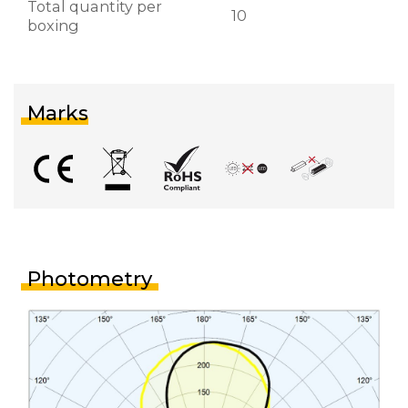
Total quantity per
10
boxing
Marks
Photometry