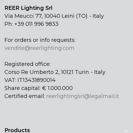
REER Lighting Srl
Via Meucci 77, 10040 Leinì (TO) - Italy
Ph: +39 011 996 9833
For orders or info requests:
vendite@reerlighting.com
Registered office:
Corso Re Umberto 2, 10121 Turin - Italy
VAT: IT13431890014
Share capital: € 1.000.000
Certified email:
reerlightingsrl@legalmail.it
Products