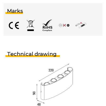
Marks
Technical drawing