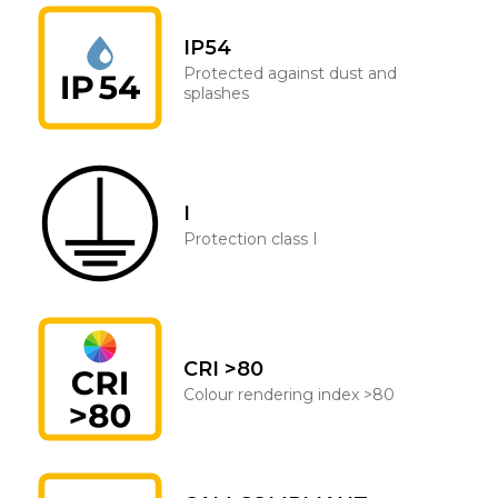
IP54
Protected against dust and
splashes
I
Protection class I
CRI >80
Colour rendering index >80