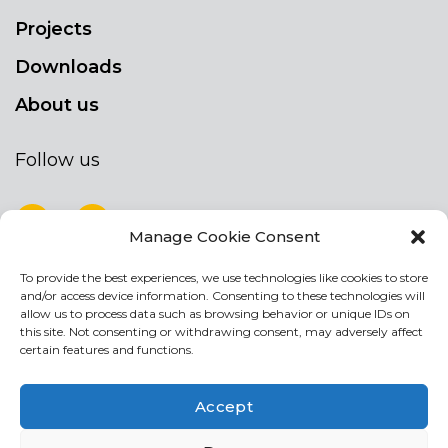
Projects
Downloads
About us
Follow us
Manage Cookie Consent
To provide the best experiences, we use technologies like cookies to store
NEWSLETTER
and/or access device information. Consenting to these technologies will
Stay up to date by signing up for our
allow us to process data such as browsing behavior or unique IDs on
this site. Not consenting or withdrawing consent, may adversely affect
newsletter
certain features and functions.
NEWSLETTER
If
Accept
you
are
Acconsento al trattamento dei miei dati personali