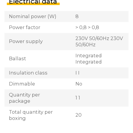
Electrical data
Nominal power (W)
8
Power factor
> 0,8 > 0,8
230V 50/60Hz 230V
Power supply
50/60Hz
Integrated
Ballast
Integrated
Insulation class
I I
Dimmable
No
Quantity per
1 1
package
Total quantity per
20
boxing