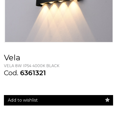
Vela
VELA 8W IP54 4000K BLACK
Cod.
6361321
Add to wishlist