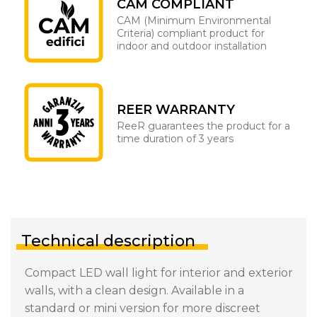
CAM COMPLIANT
CAM (Minimum Environmental
Criteria) compliant product for
indoor and outdoor installation
REER WARRANTY
ReeR guarantees the product for a
time duration of 3 years
Technical description
Compact LED wall light for interior and exterior
walls, with a clean design. Available in a
standard or mini version for more discreet