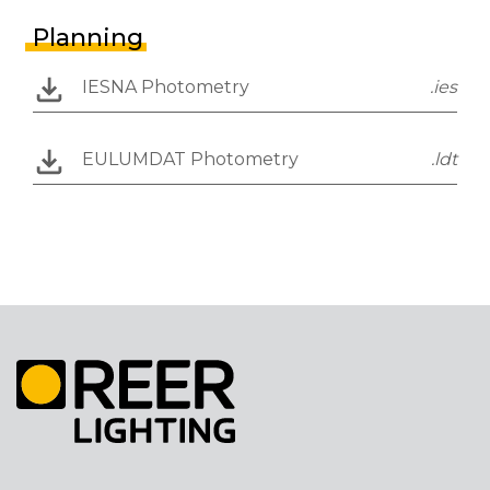
Planning
IESNA Photometry
.ies
EULUMDAT Photometry
.ldt