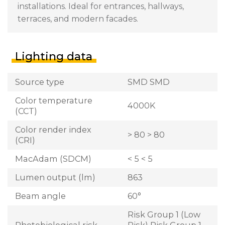
installations. Ideal for entrances, hallways,
terraces, and modern facades.
Lighting data
Source type
SMD SMD
Color temperature
4000K
(CCT)
Color render index
> 80 > 80
(CRI)
MacAdam (SDCM)
< 5 < 5
Lumen output (lm)
863
Beam angle
60°
Risk Group 1 (Low
Photobiological risk
Risk) Risk Group 1