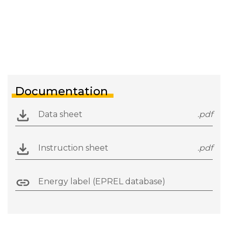
Documentation
Data sheet
.pdf
Instruction sheet
.pdf
Energy label (EPREL database)