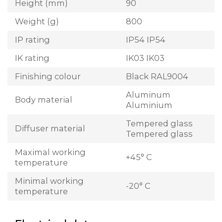
Height (mm)
90
Weight (g)
800
IP rating
IP54 IP54
IK rating
IK03 IK03
Finishing colour
Black RAL9004
Aluminum
Body material
Aluminium
Tempered glass
Diffuser material
Tempered glass
Maximal working
+45° C
temperature
Minimal working
-20° C
temperature