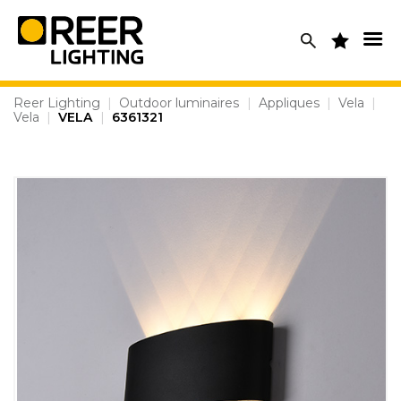
Skip
to
content
Reer Lighting
|
Outdoor luminaires
|
Appliques
|
Vela
|
Vela
|
VELA
|
6361321