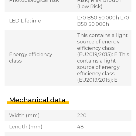
(Low Risk)
L70 B50 50.000h L70
LED Lifetime
B50 50.000h
This contains a light
source of energy
efficiency class
Energy efficiency
(EU2019/2015): E This
class
contains a light
source of energy
efficiency class
(EU2019/2015): E
Mechanical data
Width (mm)
220
Length (mm)
48