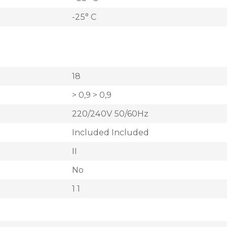
-25° C
18
> 0,9 > 0,9
220/240V 50/60Hz
Included Included
II
No
1 1