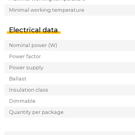
Minimal working temperature
Electrical data
Nominal power (W)
Power factor
Power supply
Ballast
Insulation class
Dimmable
Quantity per package