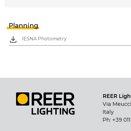
Planning
IESNA Photometry
REER Light
Via Meucci
Italy
Ph: +39 01