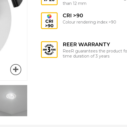
than 12 mm
CRI >90
Colour rendering index >90
REER WARRANTY
ReeR guarantees the product fo
time duration of 3 years