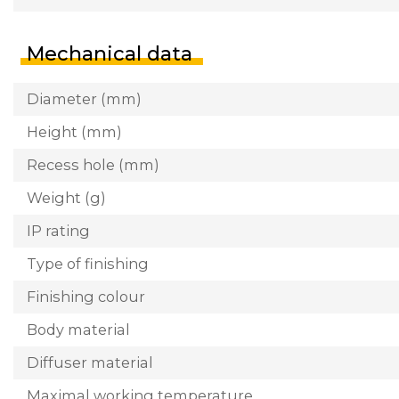
Mechanical data
Diameter (mm)
Height (mm)
Recess hole (mm)
Weight (g)
IP rating
Type of finishing
Finishing colour
Body material
Diffuser material
Maximal working temperature