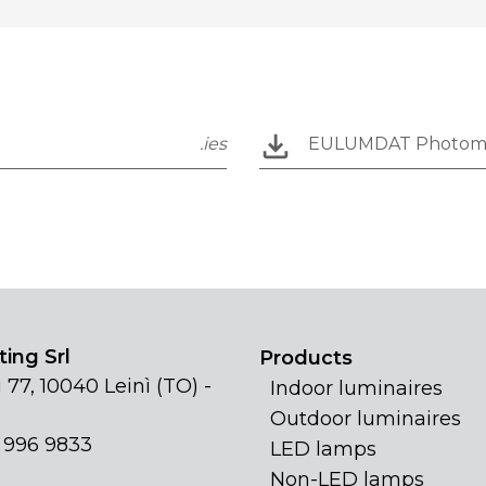
.ies
EULUMDAT Photom
ing Srl
Products
 77, 10040 Leinì (TO) -
Indoor luminaires
Outdoor luminaires
1 996 9833
LED lamps
Non-LED lamps