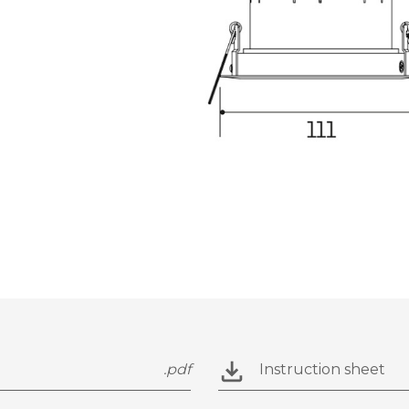
.pdf
Instruction sheet