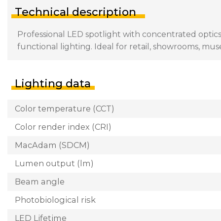
Technical description
Professional LED spotlight with concentrated optics
functional lighting. Ideal for retail, showrooms, mu
Lighting data
Color temperature (CCT)
Color render index (CRI)
MacAdam (SDCM)
Lumen output (lm)
Beam angle
Photobiological risk
LED Lifetime