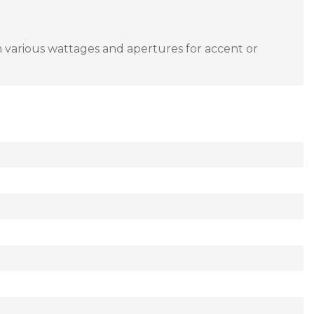
in various wattages and apertures for accent or