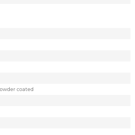
powder coated