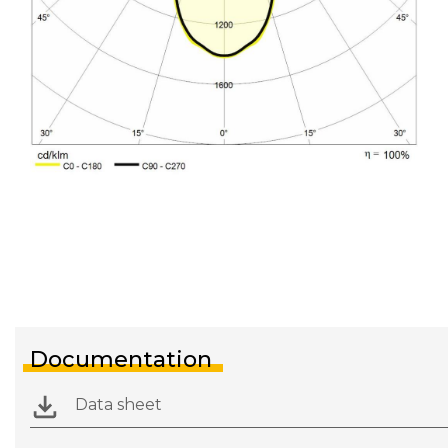
Documentation
Data sheet