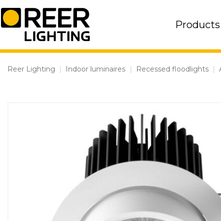
Skip
to
Products
content
Reer Lighting
|
Indoor luminaires
|
Recessed floodlights
|