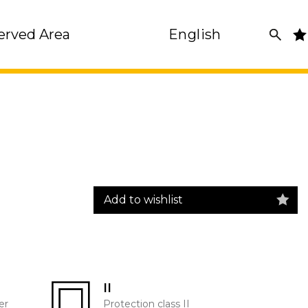
erved Area
English
Add to wishlist
II
er
Protection class II