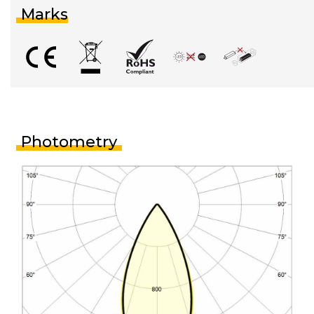
Marks
Photometry