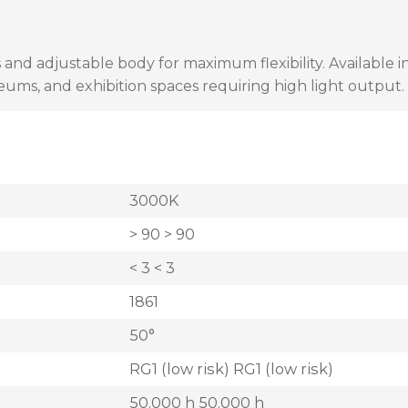
 and adjustable body for maximum flexibility. Available 
seums, and exhibition spaces requiring high light output.
3000K
> 90 > 90
< 3 < 3
1861
50°
RG1 (low risk) RG1 (low risk)
50.000 h 50.000 h