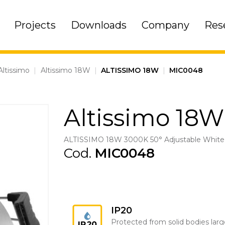
Projects
Downloads
Company
Res
Altissimo
|
Altissimo 18W
|
ALTISSIMO 18W
|
MIC0048
Altissimo 18W
ALTISSIMO 18W 3000K 50° Adjustable White
Cod.
MIC0048
IP20
Protected from solid bodies larg