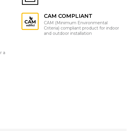
CAM COMPLIANT
CAM (Minimum Environmental
Criteria) compliant product for indoor
and outdoor installation
r a