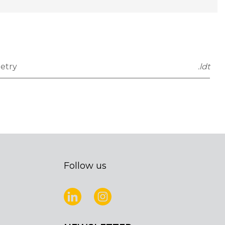
etry
.ldt
Follow us