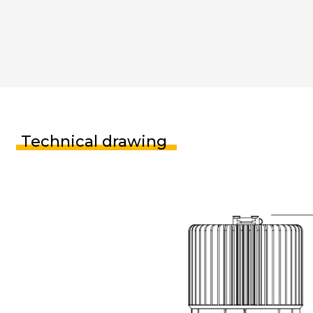
Technical drawing