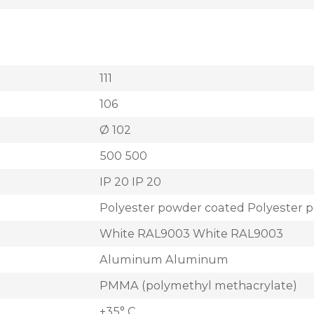
111
106
Ø 102
500 500
IP 20 IP 20
Polyester powder coated Polyester 
White RAL9003 White RAL9003
Aluminum Aluminum
PMMA (polymethyl methacrylate)
+35° C