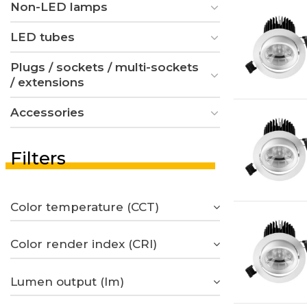
Non-LED lamps
LED tubes
Plugs / sockets / multi-sockets
/ extensions
Accessories
Filters
Color temperature (CCT)
Color render index (CRI)
Lumen output (lm)