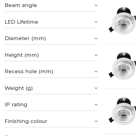
Beam angle
LED Lifetime
Diameter (mm)
Height (mm)
Recess hole (mm)
Weight (g)
IP rating
Finishing colour