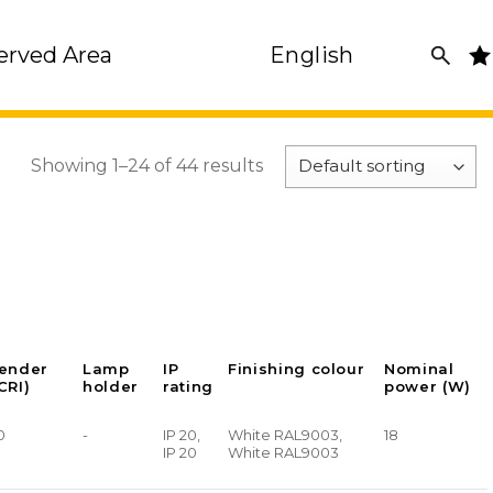
erved Area
English
Showing 1–24 of 44 results
render
Lamp
IP
Finishing colour
Nominal
CRI)
holder
rating
power (W)
0
-
IP 20,
White RAL9003,
18
IP 20
White RAL9003