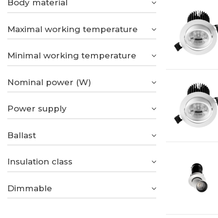
Body material
Maximal working temperature
Minimal working temperature
Nominal power (W)
Power supply
Ballast
Insulation class
Dimmable