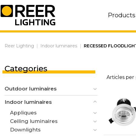
Skip
to
Products
content
Reer Lighting
|
Indoor luminaires
|
RECESSED FLOODLIGH
Categories
Articles per
Outdoor luminaires
Indoor luminaires
Appliques
Ceiling luminaires
Downlights