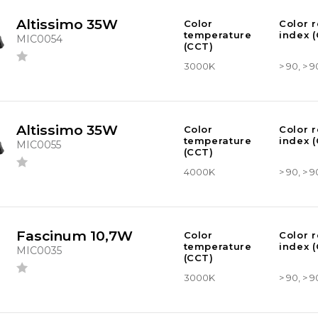
Altissimo 35W
Color
Color 
temperature
index (
MIC0054
(CCT)
3000K
> 90, > 9
Altissimo 35W
Color
Color 
temperature
index (
MIC0055
(CCT)
4000K
> 90, > 9
Fascinum 10,7W
Color
Color 
temperature
index (
MIC0035
(CCT)
3000K
> 90, > 9