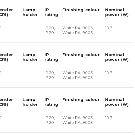
render
Lamp
IP
Finishing colour
Nominal
CRI)
holder
rating
power (W)
0
-
IP 20,
White RAL9003,
10.7
IP 20
White RAL9003
render
Lamp
IP
Finishing colour
Nominal
CRI)
holder
rating
power (W)
0
-
IP 20,
White RAL9003,
10.7
IP 20
White RAL9003
render
Lamp
IP
Finishing colour
Nominal
CRI)
holder
rating
power (W)
0
-
IP 20,
White RAL9003,
10.7
IP 20
White RAL9003