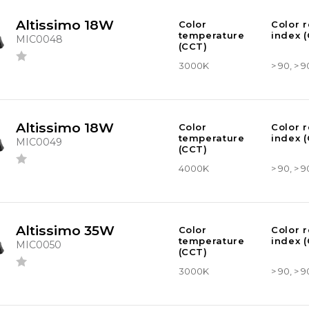
Altissimo 18W
Color
Color 
temperature
index (
MIC0048
(CCT)
3000K
> 90, > 9
Altissimo 18W
Color
Color 
temperature
index (
MIC0049
(CCT)
4000K
> 90, > 9
Altissimo 35W
Color
Color 
temperature
index (
MIC0050
(CCT)
3000K
> 90, > 9