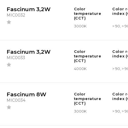
Fascinum 3,2W
Color
Color 
temperature
index (
MIC0032
(CCT)
3000K
> 90, > 9
Fascinum 3,2W
Color
Color 
temperature
index (
MIC0033
(CCT)
4000K
> 90, > 9
Fascinum 8W
Color
Color 
temperature
index (
MIC0034
(CCT)
3000K
> 90, > 9