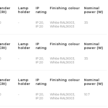
render
Lamp
IP
Finishing colour
Nominal
CRI)
holder
rating
power (W)
0
-
IP 20,
White RAL9003,
35
IP 20
White RAL9003
render
Lamp
IP
Finishing colour
Nominal
CRI)
holder
rating
power (W)
0
-
IP 20,
White RAL9003,
35
IP 20
White RAL9003
render
Lamp
IP
Finishing colour
Nominal
CRI)
holder
rating
power (W)
0
-
IP 20,
White RAL9003,
10.7
IP 20
White RAL9003