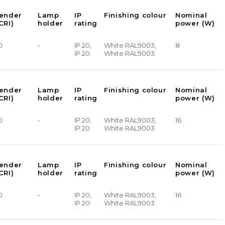
render
Lamp
IP
Finishing colour
Nominal
CRI)
holder
rating
power (W)
0
-
IP 20,
White RAL9003,
8
IP 20
White RAL9003
render
Lamp
IP
Finishing colour
Nominal
CRI)
holder
rating
power (W)
0
-
IP 20,
White RAL9003,
16
IP 20
White RAL9003
render
Lamp
IP
Finishing colour
Nominal
CRI)
holder
rating
power (W)
0
-
IP 20,
White RAL9003,
16
IP 20
White RAL9003