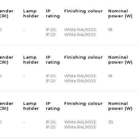
render
Lamp
IP
Finishing colour
Nominal
CRI)
holder
rating
power (W)
0
-
IP 20,
White RAL9003,
18
IP 20
White RAL9003
render
Lamp
IP
Finishing colour
Nominal
CRI)
holder
rating
power (W)
0
-
IP 20,
White RAL9003,
18
IP 20
White RAL9003
render
Lamp
IP
Finishing colour
Nominal
CRI)
holder
rating
power (W)
0
-
IP 20,
White RAL9003,
35
IP 20
White RAL9003