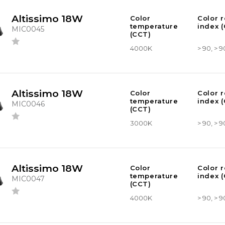
Altissimo 18W
Color
Color 
temperature
index (
MIC0045
(CCT)
4000K
> 90, > 9
Altissimo 18W
Color
Color 
temperature
index (
MIC0046
(CCT)
3000K
> 90, > 9
Altissimo 18W
Color
Color 
temperature
index (
MIC0047
(CCT)
4000K
> 90, > 9