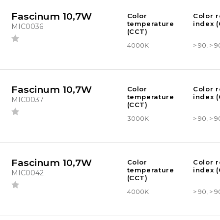
Fascinum 10,7W
Color
Color 
temperature
index (
MIC0036
(CCT)
4000K
> 90, > 9
Fascinum 10,7W
Color
Color 
temperature
index (
MIC0037
(CCT)
3000K
> 90, > 9
Fascinum 10,7W
Color
Color 
temperature
index (
MIC0042
(CCT)
4000K
> 90, > 9