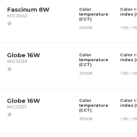
Fascinum 8W
Color
Color 
temperature
index (
MIC0043
(CCT)
4000K
> 90, > 9
Globe 16W
Color
Color 
temperature
index (
MIC0039
(CCT)
3000K
> 90, > 9
Globe 16W
Color
Color 
temperature
index (
MIC0057
(CCT)
3000K
> 90, > 9