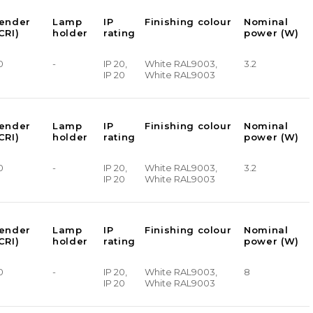
render
Lamp
IP
Finishing colour
Nominal
CRI)
holder
rating
power (W)
0
-
IP 20,
White RAL9003,
3.2
IP 20
White RAL9003
render
Lamp
IP
Finishing colour
Nominal
CRI)
holder
rating
power (W)
0
-
IP 20,
White RAL9003,
3.2
IP 20
White RAL9003
render
Lamp
IP
Finishing colour
Nominal
CRI)
holder
rating
power (W)
0
-
IP 20,
White RAL9003,
8
IP 20
White RAL9003