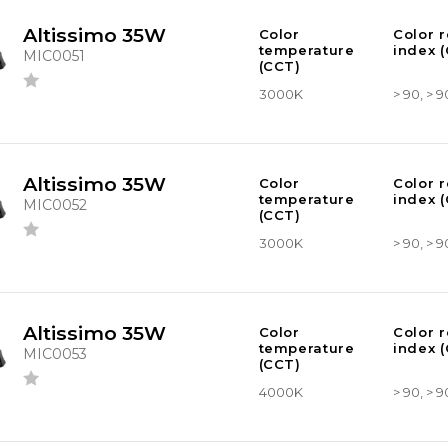
Altissimo 35W
Color
Color 
temperature
index (
MIC0051
(CCT)
3000K
> 90, > 9
Altissimo 35W
Color
Color 
temperature
index (
MIC0052
(CCT)
3000K
> 90, > 9
Altissimo 35W
Color
Color 
temperature
index (
MIC0053
(CCT)
4000K
> 90, > 9