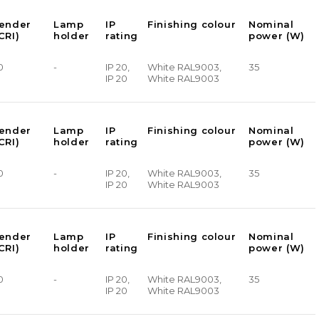
render
Lamp
IP
Finishing colour
Nominal
CRI)
holder
rating
power (W)
0
-
IP 20,
White RAL9003,
35
IP 20
White RAL9003
render
Lamp
IP
Finishing colour
Nominal
CRI)
holder
rating
power (W)
0
-
IP 20,
White RAL9003,
35
IP 20
White RAL9003
render
Lamp
IP
Finishing colour
Nominal
CRI)
holder
rating
power (W)
0
-
IP 20,
White RAL9003,
35
IP 20
White RAL9003