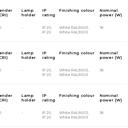
render
Lamp
IP
Finishing colour
Nominal
CRI)
holder
rating
power (W)
0
-
IP 20,
White RAL9003,
18
IP 20
White RAL9003
render
Lamp
IP
Finishing colour
Nominal
CRI)
holder
rating
power (W)
0
-
IP 20,
White RAL9003,
18
IP 20
White RAL9003
render
Lamp
IP
Finishing colour
Nominal
CRI)
holder
rating
power (W)
0
-
IP 20,
White RAL9003,
18
IP 20
White RAL9003