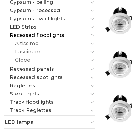
Gypsum - ceiling
Gypsum - recessed
Gypsums - wall lights
LED Strips
Recessed floodlights
Altissimo
Fascinum
Globe
Recessed panels
Recessed spotlights
Reglettes
Step Lights
Track floodlights
Track Reglettes
LED lamps