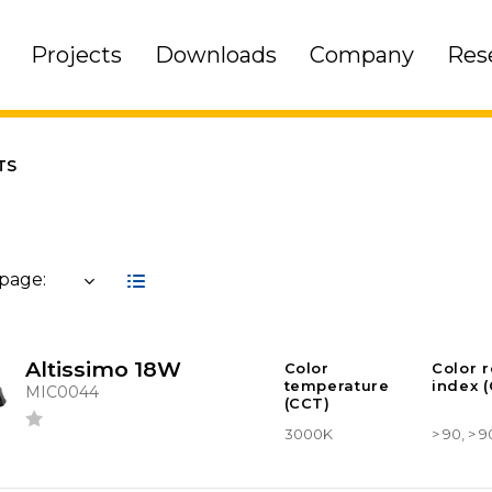
Projects
Downloads
Company
Res
TS
 page:
Altissimo 18W
Color
Color 
temperature
index (
MIC0044
(CCT)
3000K
> 90, > 9