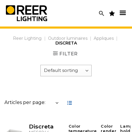
Skip
to
content
Reer Lighting
|
Outdoor luminaires
|
Appliques
|
DISCRETA
FILTER
Articles per page:
Discreta
Color
Color
Lam
temperature
render
hold