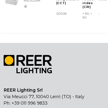
MES0244
(CCT)
index
(CRI)
3000K
> 90, >
-
90
REER Lighting Srl
Via Meucci 77, 10040 Leinì (TO) - Italy
Ph: +39 011 996 9833