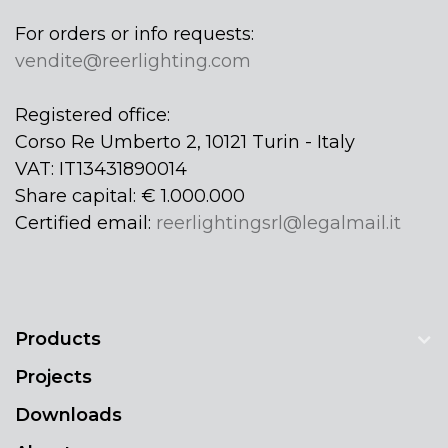
For orders or info requests:
vendite@reerlighting.com
Registered office:
Corso Re Umberto 2, 10121 Turin - Italy
VAT: IT13431890014
Share capital: € 1.000.000
Certified email:
reerlightingsrl@legalmail.it
Products
Projects
Downloads