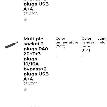
plugs USB
A+A
7310298
Multiple
Color
Color
Lam
temperature
render
hold
socket 2
(CCT)
index
plugs P40
(CRI)
2P+T+3
-
-
-
plugs
10/16A
bypass+2
plugs USB
A+A
7310305