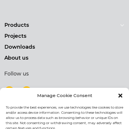
Products
Projects
Downloads
About us
Follow us
Manage Cookie Consent
To provide the best experiences, we use technologies like cookies to store
NEWSLETTER
and/or access device information. Consenting to these technologies will
Stay up to date by signing up for our
allow us to process data such as browsing behavior or unique IDs on
this site. Not consenting or withdrawing consent, may adversely affect
newsletter
certain features and functions.