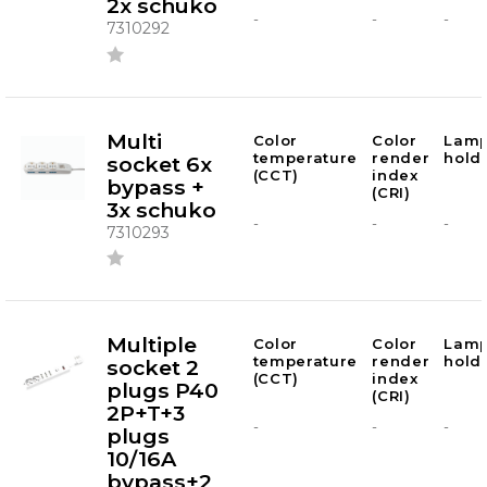
2x schuko
-
-
-
7310292
Multi
Color
Color
Lam
temperature
render
hold
socket 6x
(CCT)
index
bypass +
(CRI)
3x schuko
-
-
-
7310293
Multiple
Color
Color
Lam
temperature
render
hold
socket 2
(CCT)
index
plugs P40
(CRI)
2P+T+3
-
-
-
plugs
10/16A
bypass+2