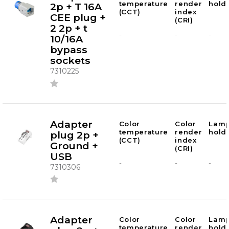
temperature
render
hold
2p + T 16A
(CCT)
index
CEE plug +
(CRI)
2 2p + t
-
-
-
10/16A
bypass
sockets
7310225
Adapter
Color
Color
Lam
temperature
render
hold
plug 2p +
(CCT)
index
Ground +
(CRI)
USB
-
-
-
7310306
Adapter
Color
Color
Lam
temperature
render
hold