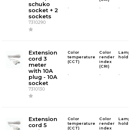
schuko
-
-
-
socket + 2
sockets
7310290
Extension
Color
Color
Lam
temperature
render
hold
cord 3
(CCT)
index
meter
(CRI)
with 10A
-
-
-
plug - 10A
socket
7310130
Extension
Color
Color
Lam
temperature
render
hold
cord 5
(CCT)
index