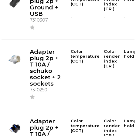
plug 2p +
(CCT)
index
Ground +
(CRI)
USB
-
-
-
7310307
Adapter
Color
Color
Lam
temperature
render
hold
plug 2p +
(CCT)
index
T 10A /
(CRI)
schuko
-
-
-
socket + 2
sockets
7310250
Adapter
Color
Color
Lam
temperature
render
hold
plug 2p +
(CCT)
index
T 10A /
(CRI)