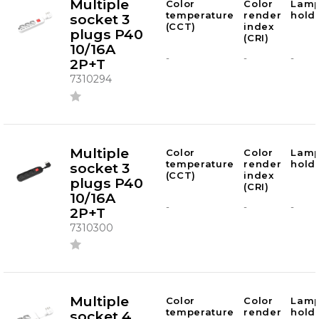
Multiple
Color
Color
Lam
temperature
render
hold
socket 3
(CCT)
index
plugs P40
(CRI)
10/16A
-
-
-
2P+T
7310294
Multiple
Color
Color
Lam
temperature
render
hold
socket 3
(CCT)
index
plugs P40
(CRI)
10/16A
-
-
-
2P+T
7310300
Multiple
Color
Color
Lam
temperature
render
hold
socket 4