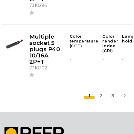
7310296
Multiple
Color
Color
Lam
temperature
render
hold
socket 5
(CCT)
index
plugs P40
(CRI)
10/16A
-
-
-
2P+T
7310302
1
2
3