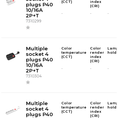
(CCT)
index
plugs P40
(CRI)
10/16A
-
-
-
2P+T
7310299
Multiple
Color
Color
Lam
temperature
render
hold
socket 4
(CCT)
index
plugs P40
(CRI)
10/16A
-
-
-
2P+T
7310304
Multiple
Color
Color
Lam
temperature
render
hold
socket 4
(CCT)
index
plugs P40
(CRI)