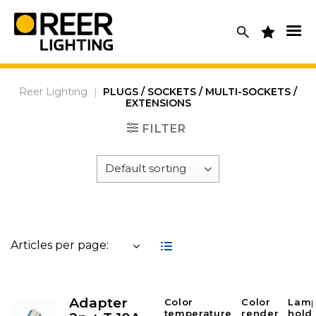
Skip
to
content
Reer Lighting
|
PLUGS / SOCKETS / MULTI-SOCKETS /
EXTENSIONS
FILTER
Articles per page:
Adapter
Color
Color
Lam
temperature
render
hold