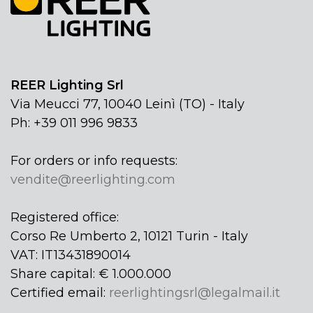
REER Lighting Srl
Via Meucci 77, 10040 Leinì (TO) - Italy
Ph: +39 011 996 9833
For orders or info requests:
vendite@reerlighting.com
Registered office:
Corso Re Umberto 2, 10121 Turin - Italy
VAT: IT13431890014
Share capital: € 1.000.000
Certified email:
reerlightingsrl@legalmail.it