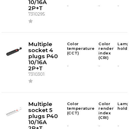
10/16A
-
-
-
2P+T
7310295
Multiple
Color
Color
Lam
temperature
render
hold
socket 4
(CCT)
index
plugs P40
(CRI)
10/16A
-
-
-
2P+T
7310301
Multiple
Color
Color
Lam
temperature
render
hold
socket 5
(CCT)
index
plugs P40
(CRI)
10/16A
-
-
-
2P+T