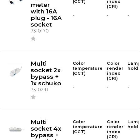
(CCT)
index
meter
(CRI)
with 16A
-
-
-
plug - 16A
socket
7310170
Multi
Color
Color
Lam
temperature
render
hold
socket 2x
(CCT)
index
bypass +
(CRI)
1x schuko
-
-
-
7310291
Multi
Color
Color
Lam
temperature
render
hold
socket 4x
(CCT)
index
bypass +
(CRI)