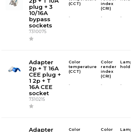
2p + T 10A
(CCT)
index
plug + 3
(CRI)
10/16A
-
-
-
bypass
sockets
7310075
Adapter
Color
Color
Lam
temperature
render
hold
2p + T 16A
(CCT)
index
CEE plug +
(CRI)
1 2p + T
-
-
-
16A CEE
socket
7310215
Adapter
Color
Color
Lam