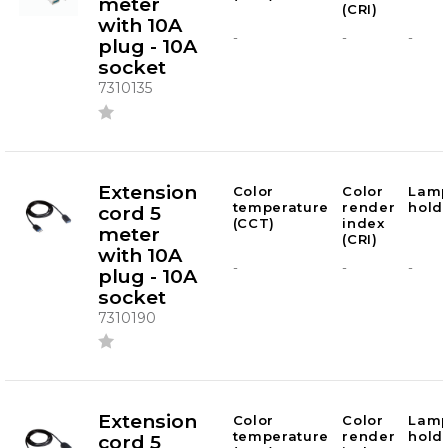
meter
(CRI)
with 10A
-
-
-
plug - 10A
socket
7310135
Extension
Color
Color
Lam
temperature
render
hold
cord 5
(CCT)
index
meter
(CRI)
with 10A
-
-
-
plug - 10A
socket
7310190
Extension
Color
Color
Lam
temperature
render
hold
cord 5