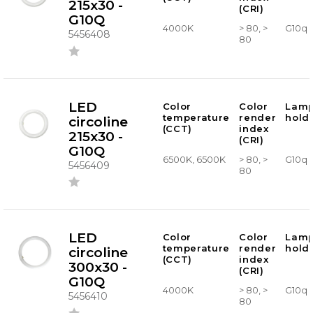
215x30 -
(CRI)
G10Q
4000K
> 80, >
G10q
5456408
80
LED
Color
Color
Lam
temperature
render
hold
circoline
(CCT)
index
215x30 -
(CRI)
G10Q
6500K, 6500K
> 80, >
G10q
5456409
80
LED
Color
Color
Lam
temperature
render
hold
circoline
(CCT)
index
300x30 -
(CRI)
G10Q
4000K
> 80, >
G10q
5456410
80