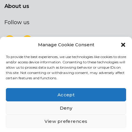
About us
Follow us
Manage Cookie Consent
To provide the best experiences, we use technologies like cookies to store
NEWSLETTER
and/or access device information. Consenting to these technologies will
Stay up to date by signing up for our
allow us to process data such as browsing behavior or unique IDs on
this site. Not consenting or withdrawing consent, may adversely affect
newsletter
certain features and functions.
NEWSLETTER
If
Accept
you
are
I agree the the processing of my personal data
Deny
human,
leave
View preferences
this