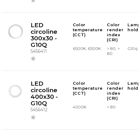
LED
Color
Color
Lam
temperature
render
hold
circoline
(CCT)
index
300x30 -
(CRI)
G10Q
6500K, 6500K
> 80, >
G10q
5456411
80
LED
Color
Color
Lam
temperature
render
hold
circoline
(CCT)
index
400x30 -
(CRI)
G10Q
4000K
> 80
5456412