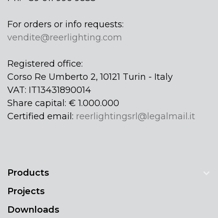
For orders or info requests:
vendite@reerlighting.com
Registered office:
Corso Re Umberto 2, 10121 Turin - Italy
VAT: IT13431890014
Share capital: € 1.000.000
Certified email:
reerlightingsrl@legalmail.it
Products
Projects
Downloads