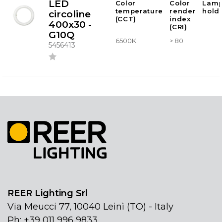
LED
Color
Color
Lam
temperature
render
hold
circoline
(CCT)
index
400x30 -
(CRI)
G10Q
6500K
> 80
5456413
REER Lighting Srl
Via Meucci 77, 10040 Leinì (TO) - Italy
Ph: +39 011 996 9833