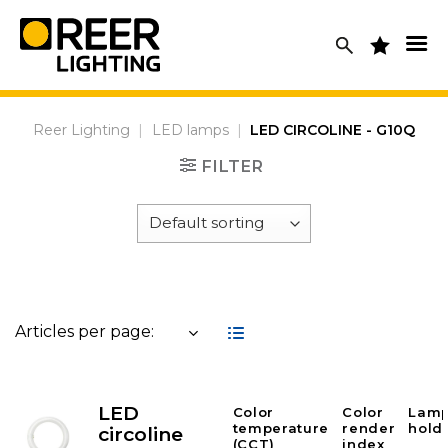
Skip
to
content
Reer Lighting
|
LED lamps
|
LED CIRCOLINE - G10Q
FILTER
Articles per page:
LED
Color
Color
Lam
temperature
render
hold
circoline
(CCT)
index