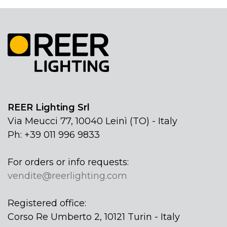
REER Lighting Srl
Via Meucci 77, 10040 Leinì (TO) - Italy
Ph: +39 011 996 9833
For orders or info requests:
vendite@reerlighting.com
Registered office:
Corso Re Umberto 2, 10121 Turin - Italy