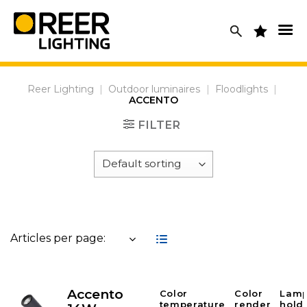
Skip
to
content
Reer Lighting
|
Outdoor luminaires
|
Floodlights
|
ACCENTO
FILTER
Articles per page:
Accento
Color
Color
Lam
temperature
render
hold