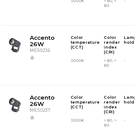
3000K
> 80, >
-
80
Accento
Color
Color
Lam
temperature
render
hold
26W
(CCT)
index
MES0236
(CRI)
3000K
> 80, >
-
80
Accento
Color
Color
Lam
temperature
render
hold
26W
(CCT)
index
MES0237
(CRI)
3000K
> 80, >
-
80