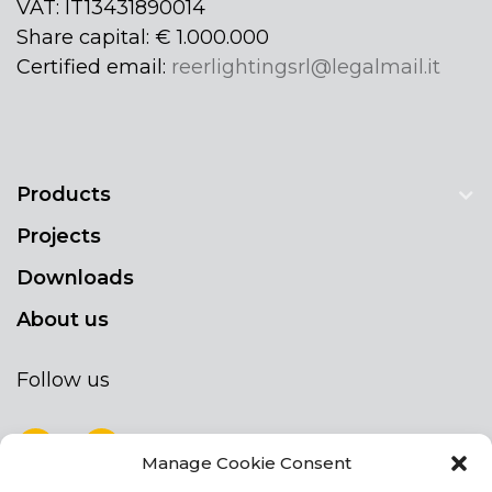
VAT: IT13431890014
Share capital: € 1.000.000
Certified email:
reerlightingsrl@legalmail.it
Products
Projects
Downloads
About us
Follow us
Manage Cookie Consent