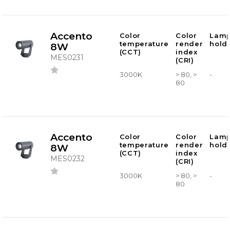
Accento
Color
Color
Lam
temperature
render
hold
8W
(CCT)
index
MES0231
(CRI)
3000K
> 80, >
-
80
Accento
Color
Color
Lam
temperature
render
hold
8W
(CCT)
index
MES0232
(CRI)
3000K
> 80, >
-
80