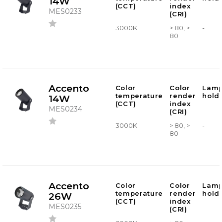
14W
(CCT)
index
MES0233
(CRI)
3000K
> 80, >
-
80
Accento
Color
Color
Lam
temperature
render
hold
14W
(CCT)
index
MES0234
(CRI)
3000K
> 80, >
-
80
Accento
Color
Color
Lam
temperature
render
hold
26W
(CCT)
index
MES0235
(CRI)