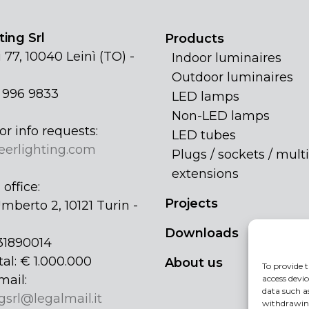
ing Srl
Products
 77, 10040 Leinì (TO) -
Indoor luminaires
Outdoor luminaires
1 996 9833
LED lamps
Non-LED lamps
or info requests:
LED tubes
eerlighting.com
Plugs / sockets / multi
extensions
office:
Projects
mberto 2, 10121 Turin -
Downloads
31890014
tal: € 1.000.000
About us
To provide t
mail:
access devic
data such a
gsrl@legalmail.it
withdrawing