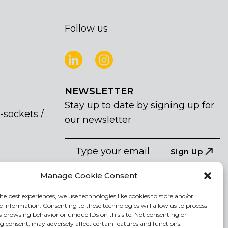
Follow us
NEWSLETTER
Stay up to date by signing up for
-sockets /
our newsletter
NEWSLETTER
If
Sign Up
you
are
I agree the the processing of my
Manage Cookie Consent
human,
personal data
leave
he best experiences, we use technologies like cookies to store and/or
e information. Consenting to these technologies will allow us to process
this
s browsing behavior or unique IDs on this site. Not consenting or
field
 consent, may adversely affect certain features and functions.