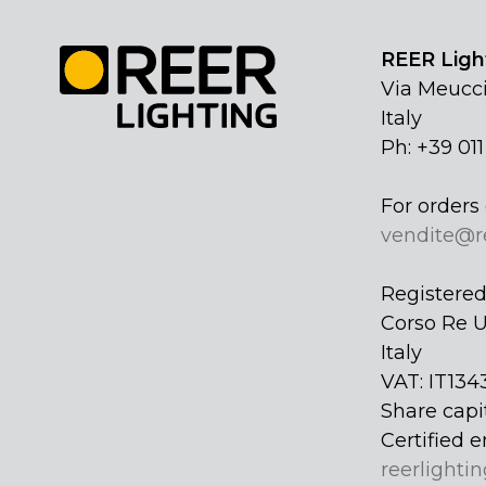
REER Light
Via Meucci
Italy
Ph: +39 01
For orders 
vendite@r
Registered 
Corso Re U
Italy
VAT: IT134
Share capi
Certified e
reerlightin