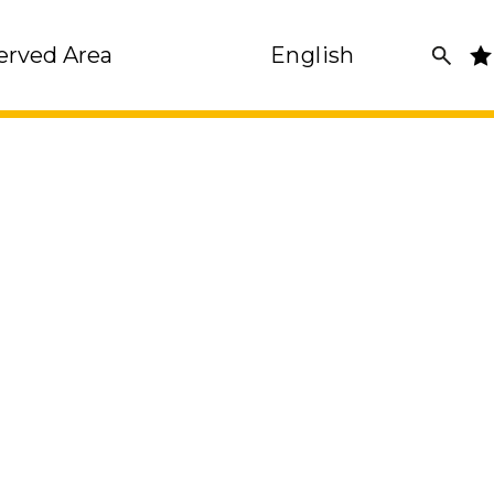
erved Area
English