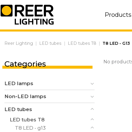
Skip
to
Products
content
Reer Lighting
|
LED tubes
|
LED tubes T8
|
T8 LED - G13
No products
Categories
LED lamps
Non-LED lamps
LED tubes
LED tubes T8
T8 LED - g13