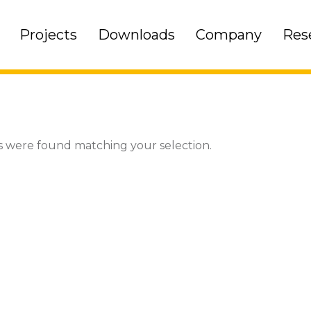
Projects
Downloads
Company
Res
 were found matching your selection.