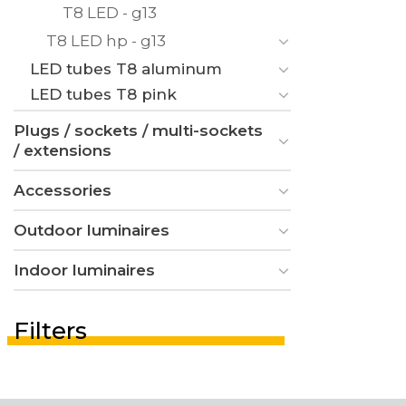
T8 LED - g13
T8 LED hp - g13
LED tubes T8 aluminum
LED tubes T8 pink
Plugs / sockets / multi-sockets
/ extensions
Accessories
Outdoor luminaires
Indoor luminaires
Filters