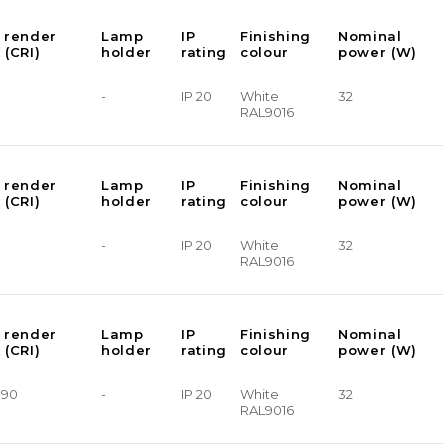
 render
Lamp
IP
Finishing
Nominal
 (CRI)
holder
rating
colour
power (W)
-
IP 20
White
32
RAL9016
 render
Lamp
IP
Finishing
Nominal
 (CRI)
holder
rating
colour
power (W)
-
IP 20
White
32
RAL9016
 render
Lamp
IP
Finishing
Nominal
 (CRI)
holder
rating
colour
power (W)
> 90
-
IP 20
White
32
RAL9016