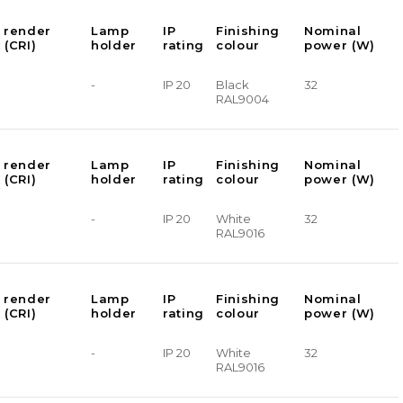
 render
Lamp
IP
Finishing
Nominal
 (CRI)
holder
rating
colour
power (W)
-
IP 20
Black
32
RAL9004
 render
Lamp
IP
Finishing
Nominal
 (CRI)
holder
rating
colour
power (W)
-
IP 20
White
32
RAL9016
 render
Lamp
IP
Finishing
Nominal
 (CRI)
holder
rating
colour
power (W)
-
IP 20
White
32
RAL9016