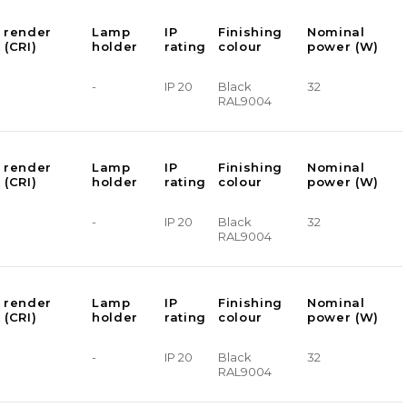
 render
Lamp
IP
Finishing
Nominal
 (CRI)
holder
rating
colour
power (W)
-
IP 20
Black
32
RAL9004
 render
Lamp
IP
Finishing
Nominal
 (CRI)
holder
rating
colour
power (W)
-
IP 20
Black
32
RAL9004
 render
Lamp
IP
Finishing
Nominal
 (CRI)
holder
rating
colour
power (W)
-
IP 20
Black
32
RAL9004