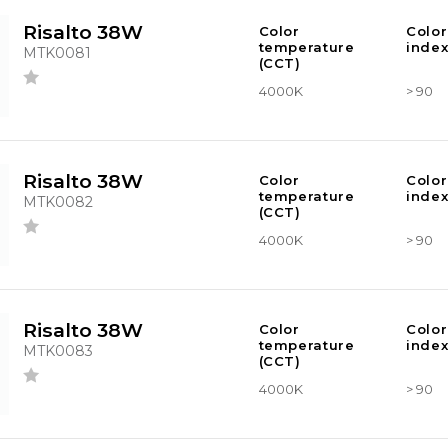
Risalto 38W
Color
Color
temperature
index
MTK0081
(CCT)
4000K
> 90
Risalto 38W
Color
Color
temperature
index
MTK0082
(CCT)
4000K
> 90
Risalto 38W
Color
Color
temperature
index
MTK0083
(CCT)
4000K
> 90