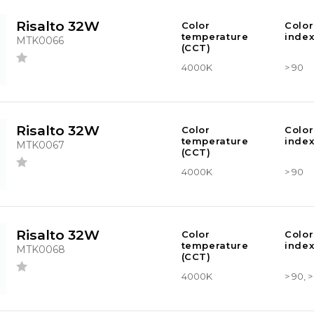
Risalto 32W
Color
Color
temperature
index
MTK0066
(CCT)
4000K
> 90
Risalto 32W
Color
Color
temperature
index
MTK0067
(CCT)
4000K
> 90
Risalto 32W
Color
Color
temperature
index
MTK0068
(CCT)
4000K
> 90, 