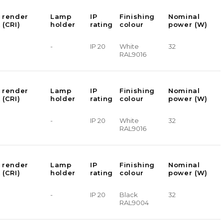
 render
Lamp
IP
Finishing
Nominal
 (CRI)
holder
rating
colour
power (W)
-
IP 20
White
32
RAL9016
 render
Lamp
IP
Finishing
Nominal
 (CRI)
holder
rating
colour
power (W)
-
IP 20
White
32
RAL9016
 render
Lamp
IP
Finishing
Nominal
 (CRI)
holder
rating
colour
power (W)
-
IP 20
Black
32
RAL9004