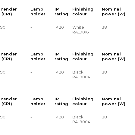
 render
Lamp
IP
Finishing
Nominal
 (CRI)
holder
rating
colour
power (W)
> 90
-
IP 20
White
38
RAL9016
 render
Lamp
IP
Finishing
Nominal
 (CRI)
holder
rating
colour
power (W)
> 90
-
IP 20
Black
38
RAL9004
 render
Lamp
IP
Finishing
Nominal
 (CRI)
holder
rating
colour
power (W)
> 90
-
IP 20
Black
38
RAL9004