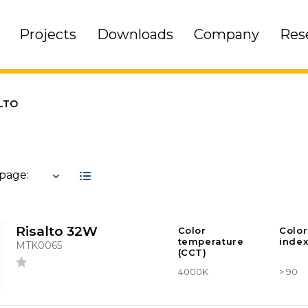
Projects
Downloads
Company
Res
LTO
 page:
Risalto 32W
Color
Color
temperature
index
MTK0065
(CCT)
4000K
> 90