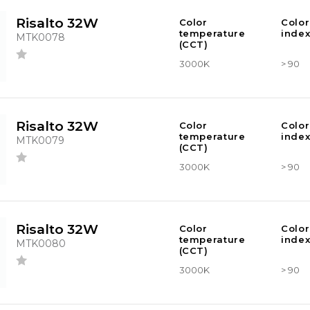
Risalto 32W
Color
Color
temperature
index
MTK0078
(CCT)
3000K
> 90
Risalto 32W
Color
Color
temperature
index
MTK0079
(CCT)
3000K
> 90
Risalto 32W
Color
Color
temperature
index
MTK0080
(CCT)
3000K
> 90