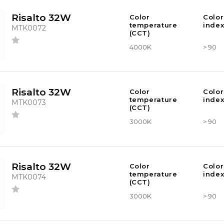
Risalto 32W
Color
Color
temperature
index
MTK0072
(CCT)
4000K
> 90
Risalto 32W
Color
Color
temperature
index
MTK0073
(CCT)
3000K
> 90
Risalto 32W
Color
Color
temperature
index
MTK0074
(CCT)
3000K
> 90