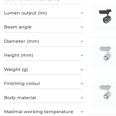
Lumen output (lm)
Beam angle
Diameter (mm)
Height (mm)
Weight (g)
Finishing colour
Body material
Maximal working temperature