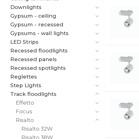
Downlights
Gypsum - ceiling
Gypsum - recessed
Gypsums - wall lights
LED Strips
Recessed floodlights
Recessed panels
Recessed spotlights
Reglettes
Step Lights
Track floodlights
Effetto
Focus
Risalto
Risalto 32W
Risalto 38W