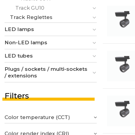
Track GU10
Track Reglettes
LED lamps
Non-LED lamps
LED tubes
Plugs / sockets / multi-sockets
/ extensions
Filters
Color temperature (CCT)
Color render index (CRI)