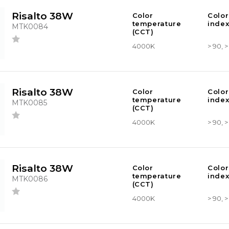
Risalto 38W
Color
Color
temperature
index
MTK0084
(CCT)
4000K
> 90, 
Risalto 38W
Color
Color
temperature
index
MTK0085
(CCT)
4000K
> 90, 
Risalto 38W
Color
Color
temperature
index
MTK0086
(CCT)
4000K
> 90, 