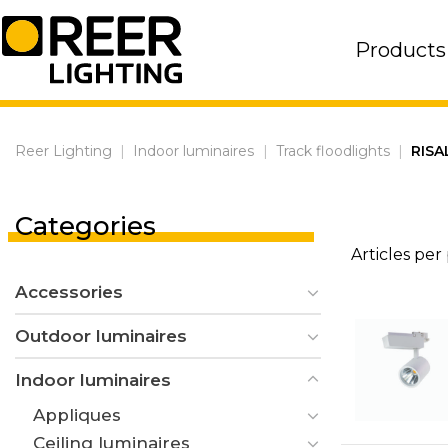
Skip
to
Products
content
Reer Lighting
|
Indoor luminaires
|
Track floodlights
|
RISA
Categories
Articles per
Accessories
Outdoor luminaires
Indoor luminaires
Appliques
Ceiling luminaires