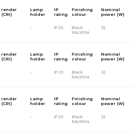
 render
Lamp
IP
Finishing
Nominal
 (CRI)
holder
rating
colour
power (W)
-
IP 20
Black
32
RAL9004
 render
Lamp
IP
Finishing
Nominal
 (CRI)
holder
rating
colour
power (W)
-
IP 20
Black
32
RAL9004
 render
Lamp
IP
Finishing
Nominal
 (CRI)
holder
rating
colour
power (W)
-
IP 20
Black
32
RAL9004