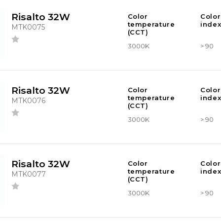
Risalto 32W
Color
Color
temperature
index
MTK0075
(CCT)
3000K
> 90
Risalto 32W
Color
Color
temperature
index
MTK0076
(CCT)
3000K
> 90
Risalto 32W
Color
Color
temperature
index
MTK0077
(CCT)
3000K
> 90