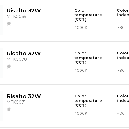
Risalto 32W
Color
Color
temperature
index
MTK0069
(CCT)
4000K
> 90
Risalto 32W
Color
Color
temperature
index
MTK0070
(CCT)
4000K
> 90
Risalto 32W
Color
Color
temperature
index
MTK0071
(CCT)
4000K
> 90