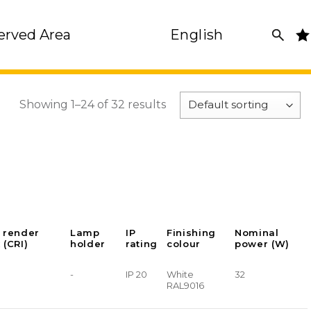
erved Area
English
Showing 1–24 of 32 results
 render
Lamp
IP
Finishing
Nominal
 (CRI)
holder
rating
colour
power (W)
-
IP 20
White
32
RAL9016