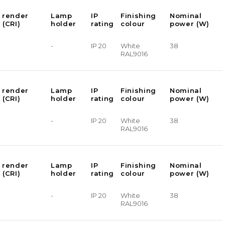
 render
Lamp
IP
Finishing
Nominal
 (CRI)
holder
rating
colour
power (W)
-
IP 20
White
38
RAL9016
 render
Lamp
IP
Finishing
Nominal
 (CRI)
holder
rating
colour
power (W)
-
IP 20
White
38
RAL9016
 render
Lamp
IP
Finishing
Nominal
 (CRI)
holder
rating
colour
power (W)
-
IP 20
White
38
RAL9016