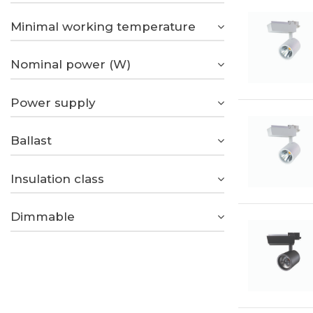
Minimal working temperature
Nominal power (W)
Power supply
Ballast
Insulation class
Dimmable