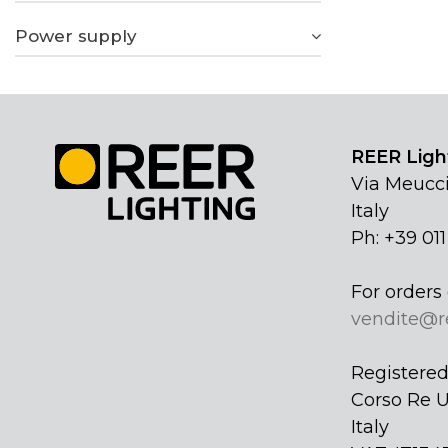
Power supply
REER Light
Via Meucci
Italy
Ph: +39 01
For orders 
vendite@r
Registered 
Corso Re U
Italy