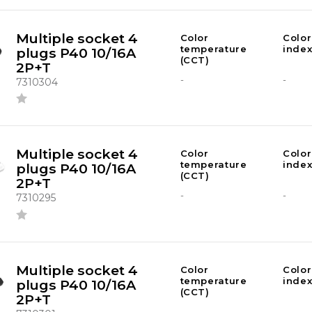
Multiple socket 4
Color
Color
temperature
index
plugs P40 10/16A
(CCT)
2P+T
-
-
7310304
Multiple socket 4
Color
Color
temperature
index
plugs P40 10/16A
(CCT)
2P+T
-
-
7310295
Multiple socket 4
Color
Color
temperature
index
plugs P40 10/16A
(CCT)
2P+T
-
-