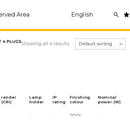
erved Area
English
T 4 PLUGS
Showing all 4 results
 render
Lamp
IP
Finishing
Nominal
 (CRI)
holder
rating
colour
power (W)
-
-
White
-