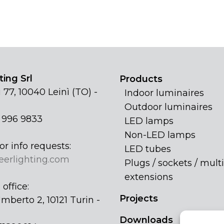
ing Srl
Products
 77, 10040 Leinì (TO) -
Indoor luminaires
Outdoor luminaires
1 996 9833
LED lamps
Non-LED lamps
or info requests:
LED tubes
eerlighting.com
Plugs / sockets / multi
extensions
office:
Projects
mberto 2, 10121 Turin -
Downloads