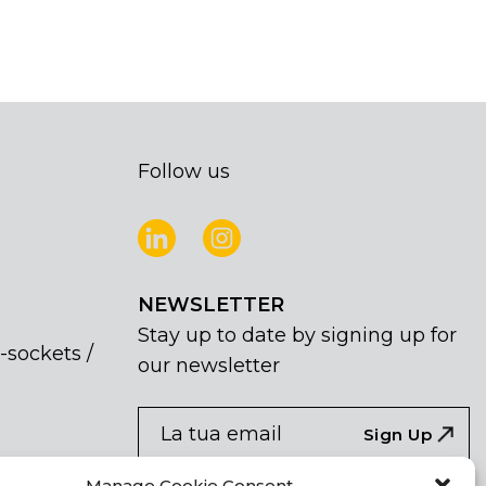
Follow us
NEWSLETTER
Stay up to date by signing up for
-sockets /
our newsletter
NEWSLETTER
If
Sign Up
you
are
Acconsento al trattamento dei miei dati
Manage Cookie Consent