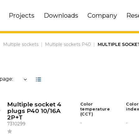
Projects
Downloads
Company
Res
|
Multiple sockets
|
Multiple sockets P40
|
MULTIPLE SOCKE
 page:
Multiple socket 4
Color
Color
temperature
index
plugs P40 10/16A
(CCT)
2P+T
-
-
7310299