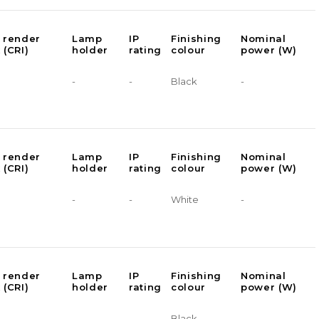
 render
Lamp
IP
Finishing
Nominal
 (CRI)
holder
rating
colour
power (W)
-
-
Black
-
 render
Lamp
IP
Finishing
Nominal
 (CRI)
holder
rating
colour
power (W)
-
-
White
-
 render
Lamp
IP
Finishing
Nominal
 (CRI)
holder
rating
colour
power (W)
-
-
Black
-