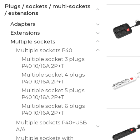
Plugs / sockets / multi-sockets
/ extensions
Adapters
Extensions
Multiple sockets
Multiple sockets P40
Multiple socket 3 plugs
P40 10/16A 2P+T
Multiple socket 4 plugs
P40 10/16A 2P+T
Multiple socket 5 plugs
P40 10/16A 2P+T
Multiple socket 6 plugs
P40 10/16A 2P+T
Multiple sockets P40+USB
A/A
Multiple sockets with