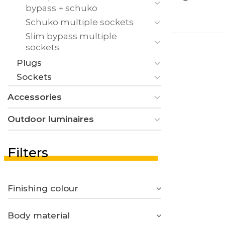
bypass + schuko
Schuko multiple sockets
Slim bypass multiple
sockets
Plugs
Sockets
Accessories
Outdoor luminaires
Filters
Finishing colour
Body material