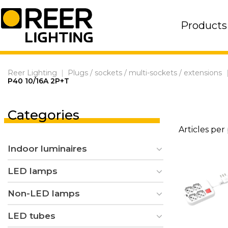
Skip
to
Products
content
Reer Lighting
|
Plugs / sockets / multi-sockets / extensions
P40 10/16A 2P+T
Categories
Articles per
Indoor luminaires
LED lamps
Non-LED lamps
LED tubes