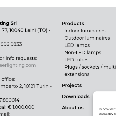
ing Srl
Products
 77, 10040 Leinì (TO) -
Indoor luminaires
Outdoor luminaires
1 996 9833
LED lamps
Non-LED lamps
or info requests:
LED tubes
eerlighting.com
Plugs / sockets / multi
extensions
office:
Projects
mberto 2, 10121 Turin -
Downloads
31890014
tal: € 1.000.000
About us
To provide t
mail:
access devic