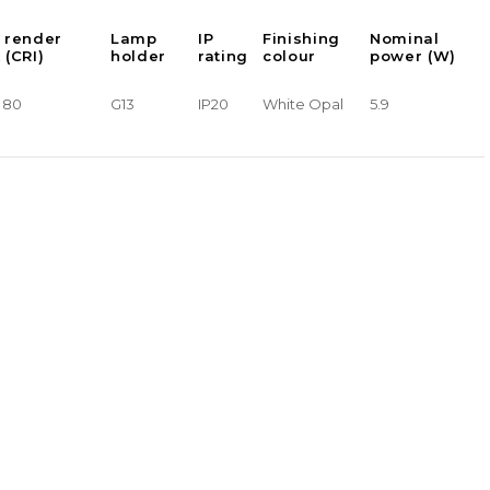
 render
Lamp
IP
Finishing
Nominal
 (CRI)
holder
rating
colour
power (W)
> 80
G13
IP20
White Opal
5.9