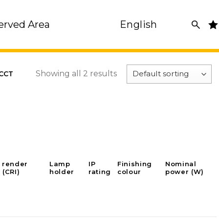
erved Area
English
Showing all 2 results
 CCT
 render
Lamp
IP
Finishing
Nominal
 (CRI)
holder
rating
colour
power (W)