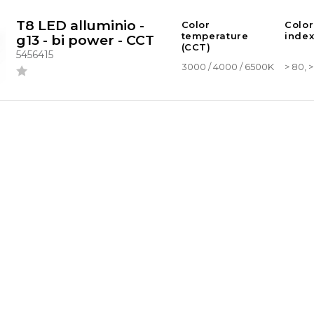
T8 LED alluminio -
Color
Color
temperature
index
g13 - bi power - CCT
(CCT)
5456415
3000 / 4000 / 6500K
> 80, 