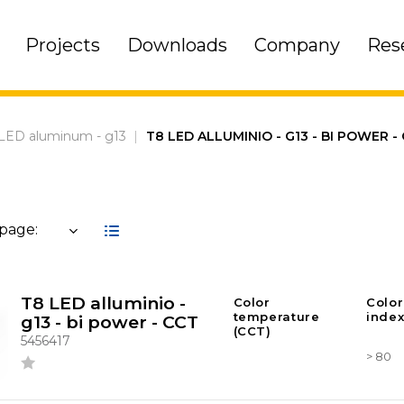
Projects
Downloads
Company
Res
LED aluminum - g13
|
T8 LED ALLUMINIO - G13 - BI POWER -
 page:
T8 LED alluminio -
Color
Color
temperature
index
g13 - bi power - CCT
(CCT)
5456417
> 80