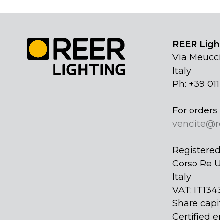
REER Light
Via Meucci
Italy
Ph: +39 01
For orders 
vendite@r
Registered 
Corso Re U
Italy
VAT: IT134
Share capi
Certified e