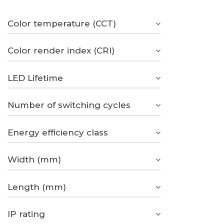
Color temperature (CCT)
Color render index (CRI)
LED Lifetime
Number of switching cycles
Energy efficiency class
Width (mm)
Length (mm)
IP rating