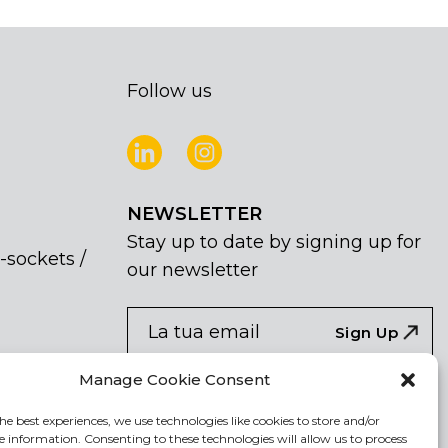
Follow us
NEWSLETTER
Stay up to date by signing up for
-sockets /
our newsletter
NEWSLETTER
If
Sign Up
you
are
Acconsento al trattamento dei miei dati
Manage Cookie Consent
human,
personali
leave
he best experiences, we use technologies like cookies to store and/or
e information. Consenting to these technologies will allow us to process
this