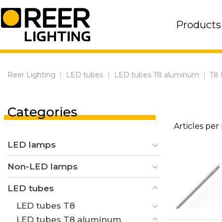
Skip
to
Products
content
Reer Lighting
|
LED tubes
|
LED tubes T8 aluminum
|
T8 
Categories
Articles per
LED lamps
Non-LED lamps
LED tubes
LED tubes T8
LED tubes T8 aluminum