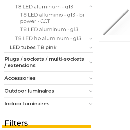
T8 LED aluminum - g13
T8 LED alluminio - g13 - bi
power - CCT
T8 LED aluminum - g13
T8 LED hp aluminum - g13
LED tubes T8 pink
Plugs / sockets / multi-sockets
/ extensions
Accessories
Outdoor luminaires
Indoor luminaires
Filters