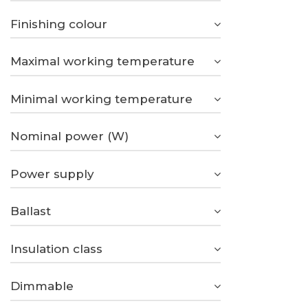
Finishing colour
Maximal working temperature
Minimal working temperature
Nominal power (W)
Power supply
Ballast
Insulation class
Dimmable