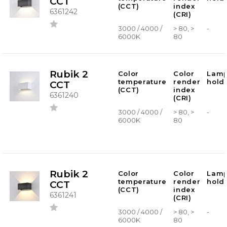
CCT
(CCT)
index
6361242
(CRI)
3000 / 4000 /
> 80, >
-
6000K
80
Rubik 2
Color
Color
Lam
temperature
render
hold
CCT
(CCT)
index
6361240
(CRI)
3000 / 4000 /
> 80, >
-
6000K
80
Rubik 2
Color
Color
Lam
temperature
render
hold
CCT
(CCT)
index
6361241
(CRI)
3000 / 4000 /
> 80, >
-
6000K
80