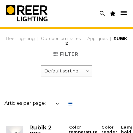
Skip
to
content
Reer Lighting
|
Outdoor luminaires
|
Appliques
|
RUBIK
2
FILTER
Articles per page:
Rubik 2
Color
Color
Lam
temperature
render
hold