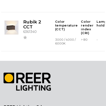
Rubik 2
Color
Color
Lam
temperature
render
hold
CCT
(CCT)
index
6361340
(CRI)
3000 / 4000 /
> 80
-
6000K