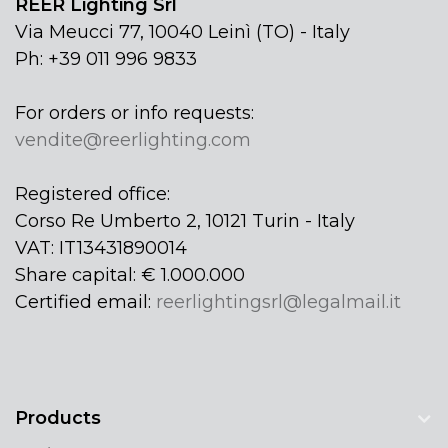
REER Lighting Srl
Via Meucci 77, 10040 Leinì (TO) - Italy
Ph: +39 011 996 9833
For orders or info requests:
vendite@reerlighting.com
Registered office:
Corso Re Umberto 2, 10121 Turin - Italy
VAT: IT13431890014
Share capital: € 1.000.000
Certified email:
reerlightingsrl@legalmail.it
Products