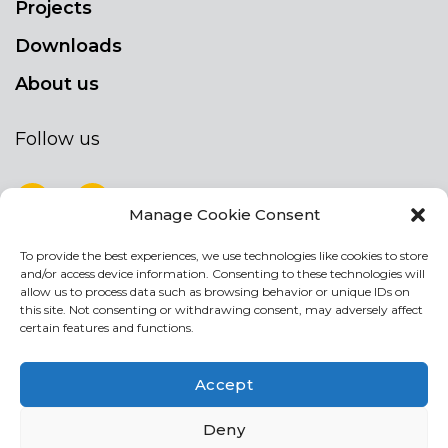
Projects
Downloads
About us
Follow us
Manage Cookie Consent
To provide the best experiences, we use technologies like cookies to store
NEWSLETTER
and/or access device information. Consenting to these technologies will
Stay up to date by signing up for our
allow us to process data such as browsing behavior or unique IDs on
this site. Not consenting or withdrawing consent, may adversely affect
newsletter
certain features and functions.
NEWSLETTER
If
Accept
you
are
I agree the the processing of my personal data
Deny
human,