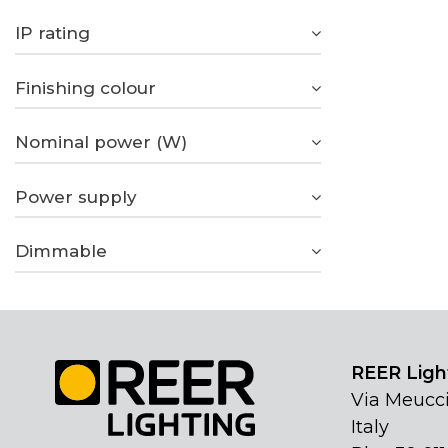
IP rating
Finishing colour
Nominal power (W)
Power supply
Dimmable
REER Light
Via Meucci
Italy