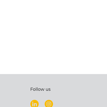
Follow us