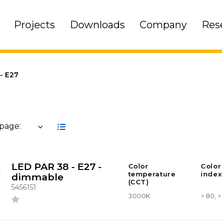
Projects
Downloads
Company
Res
- E27
 page:
LED PAR 38 - E27 -
Color
Color
temperature
index
dimmable
(CCT)
5456151
3000K
> 80, 