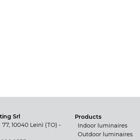
ing Srl
Products
 77, 10040 Leinì (TO) -
Indoor luminaires
Outdoor luminaires