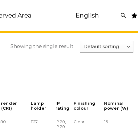
erved Area
English
Showing the single result
 render
Lamp
IP
Finishing
Nominal
 (CRI)
holder
rating
colour
power (W)
> 80
E27
IP 20,
Clear
16
IP 20