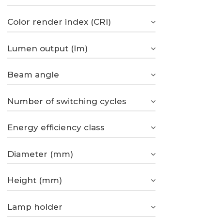
Color render index (CRI)
Lumen output (lm)
Beam angle
Number of switching cycles
Energy efficiency class
Diameter (mm)
Height (mm)
Lamp holder