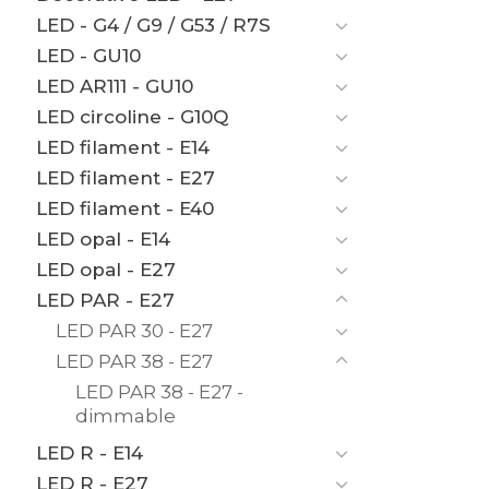
LED - G4 / G9 / G53 / R7S
LED - GU10
LED AR111 - GU10
LED circoline - G10Q
LED filament - E14
LED filament - E27
LED filament - E40
LED opal - E14
LED opal - E27
LED PAR - E27
LED PAR 30 - E27
LED PAR 38 - E27
LED PAR 38 - E27 -
dimmable
LED R - E14
LED R - E27