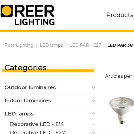
Skip
to
Products
content
Reer Lighting
|
LED lamps
|
LED PAR - E27
|
LED PAR 38 
Categories
Articles per
Outdoor luminaires
Indoor luminaires
LED lamps
Decorative LED - E14
Decorative LED - E27