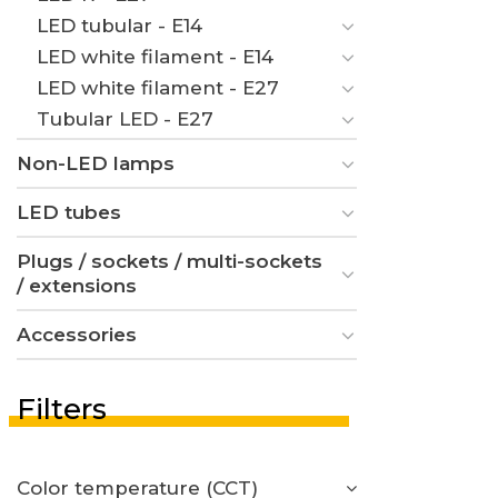
LED tubular - E14
LED white filament - E14
LED white filament - E27
Tubular LED - E27
Non-LED lamps
LED tubes
Plugs / sockets / multi-sockets
/ extensions
Accessories
Filters
Color temperature (CCT)