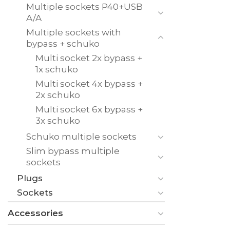
Multiple sockets P40+USB
A/A
Multiple sockets with
bypass + schuko
Multi socket 2x bypass +
1x schuko
Multi socket 4x bypass +
2x schuko
Multi socket 6x bypass +
3x schuko
Schuko multiple sockets
Slim bypass multiple
sockets
Plugs
Sockets
Accessories