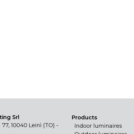
ing Srl
Products
 77, 10040 Leinì (TO) -
Indoor luminaires