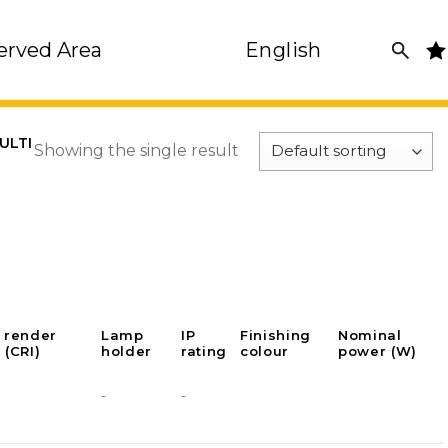
erved Area
English
ULTI
Showing the single result
 render
Lamp
IP
Finishing
Nominal
 (CRI)
holder
rating
colour
power (W)
-
-