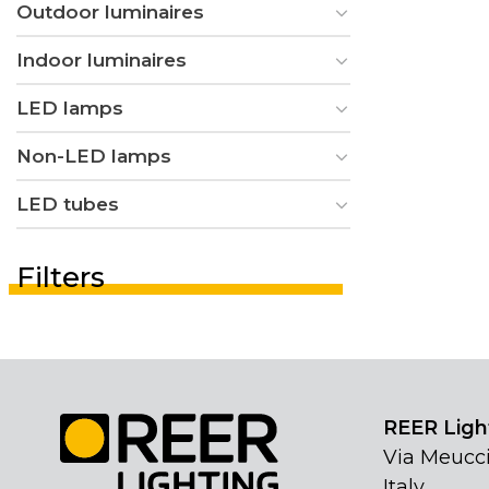
Outdoor luminaires
Indoor luminaires
LED lamps
Non-LED lamps
LED tubes
Filters
REER Light
Via Meucci
Italy