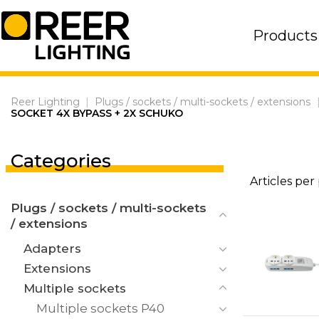
Skip
to
Products
content
Reer Lighting
|
Plugs / sockets / multi-sockets / extensions
SOCKET 4X BYPASS + 2X SCHUKO
Categories
Articles per
Plugs / sockets / multi-sockets
/ extensions
Adapters
Extensions
Multiple sockets
Multiple sockets P40