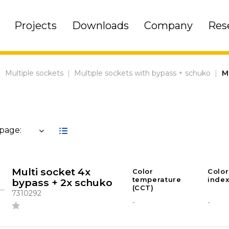
Projects
Downloads
Company
Res
|
Multiple sockets
|
Multiple sockets with bypass + schuko
|
M
 page:
Multi socket 4x
Color
Color
temperature
index
bypass + 2x schuko
(CCT)
7310292
-
-