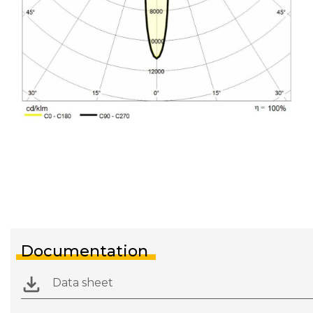
Documentation
Data sheet