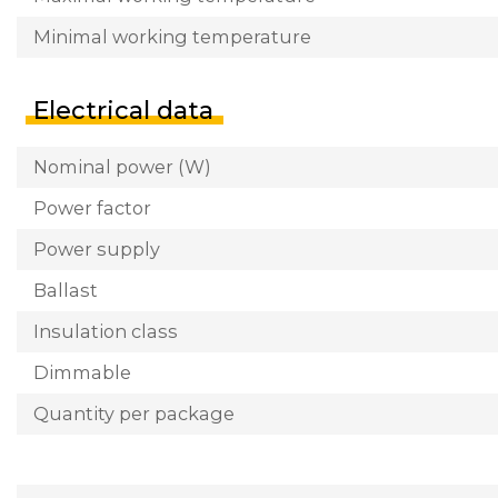
Minimal working temperature
Electrical data
Nominal power (W)
Power factor
Power supply
Ballast
Insulation class
Dimmable
Quantity per package