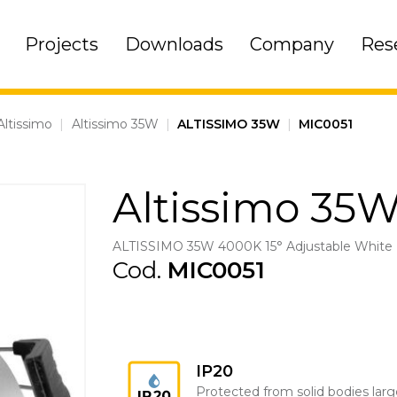
Projects
Downloads
Company
Res
Altissimo
|
Altissimo 35W
|
ALTISSIMO 35W
|
MIC0051
Altissimo 35
ALTISSIMO 35W 4000K 15° Adjustable White
Cod.
MIC0051
IP20
Protected from solid bodies larg