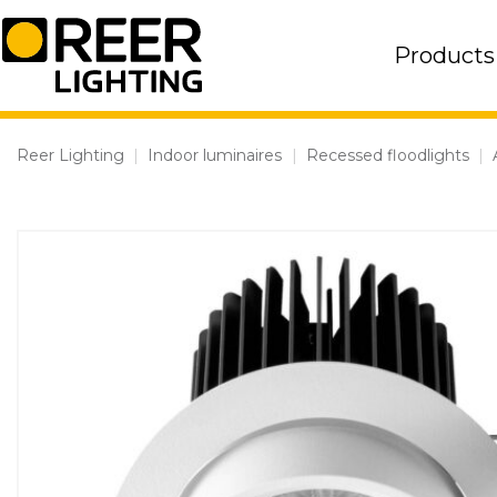
Skip
to
Products
content
Reer Lighting
|
Indoor luminaires
|
Recessed floodlights
|