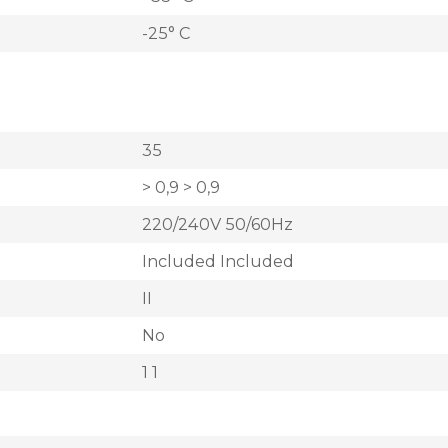
-25° C
35
> 0,9 > 0,9
220/240V 50/60Hz
Included Included
II
No
1 1