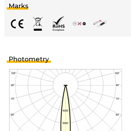
Marks
Photometry