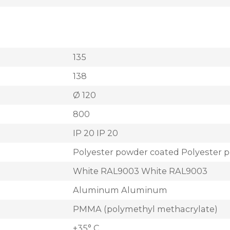
135
138
Ø 120
800
IP 20 IP 20
Polyester powder coated Polyester 
White RAL9003 White RAL9003
Aluminum Aluminum
PMMA (polymethyl methacrylate)
+35° C