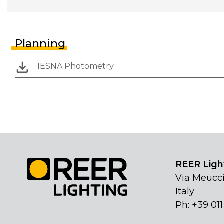
Planning
IESNA Photometry
REER Light
Via Meucci
Italy
Ph: +39 01