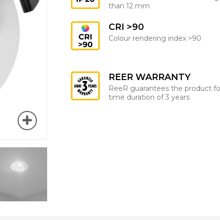
than 12 mm
CRI >90
Colour rendering index >90
REER WARRANTY
ReeR guarantees the product fo
time duration of 3 years