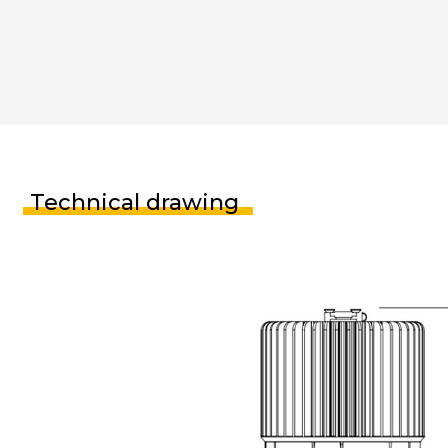
Technical drawing