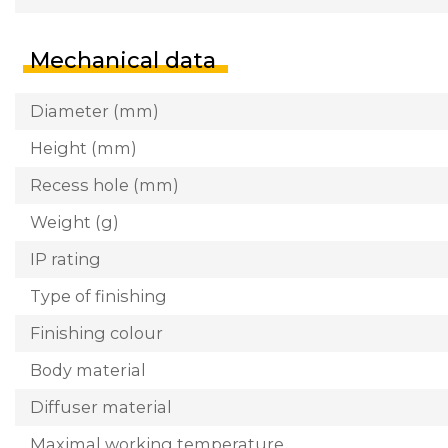
Mechanical data
Diameter (mm)
Height (mm)
Recess hole (mm)
Weight (g)
IP rating
Type of finishing
Finishing colour
Body material
Diffuser material
Maximal working temperature