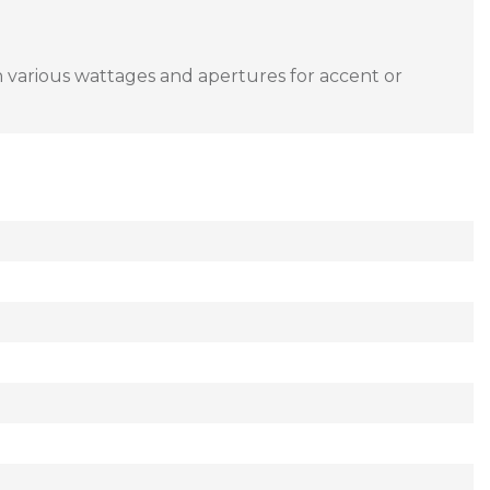
in various wattages and apertures for accent or