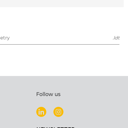
etry
.ldt
Follow us