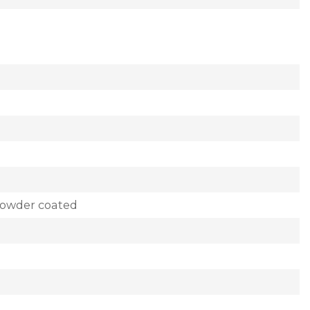
powder coated