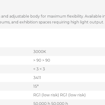
 and adjustable body for maximum flexibility. Available 
seums, and exhibition spaces requiring high light output.
3000K
> 90 > 90
< 3 < 3
3411
15°
RG1 (low risk) RG1 (low risk)
50.000 h 50.000 h