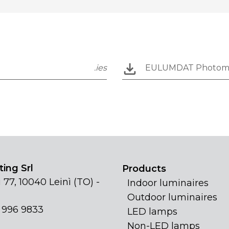
.ies
EULUMDAT Photom
ing Srl
Products
 77, 10040 Leinì (TO) -
Indoor luminaires
Outdoor luminaires
1 996 9833
LED lamps
Non-LED lamps