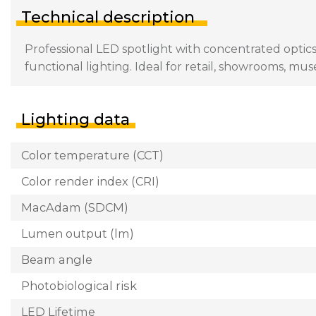
Technical description
Professional LED spotlight with concentrated optics
functional lighting. Ideal for retail, showrooms, mu
Lighting data
Color temperature (CCT)
Color render index (CRI)
MacAdam (SDCM)
Lumen output (lm)
Beam angle
Photobiological risk
LED Lifetime