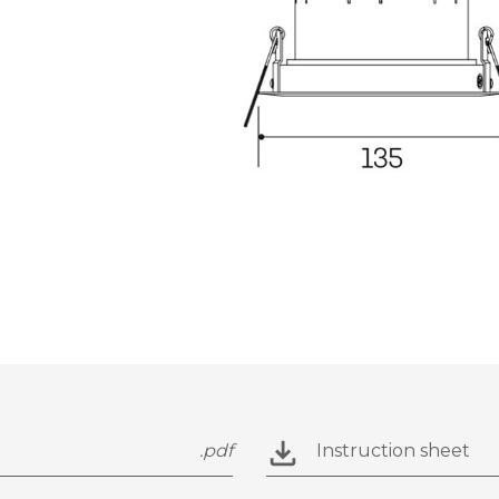
.pdf
Instruction sheet