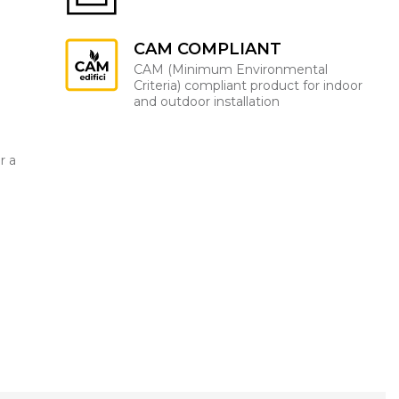
CAM COMPLIANT
CAM (Minimum Environmental
Criteria) compliant product for indoor
and outdoor installation
r a