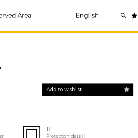
erved Area
English
W
Add to wishlist
II
er
Protection class II