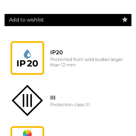
Add to wishlist
IP20
Protected from solid bodies larger
than 12 mm
III
Protection class III