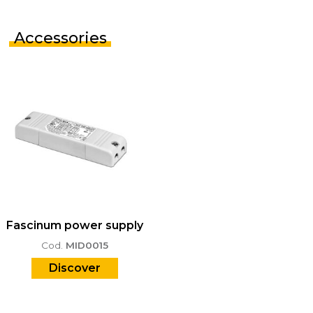
Accessories
Fascinum power supply
Cod.
MID0015
Discover