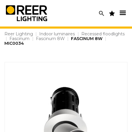
Skip
to
content
Reer Lighting
|
Indoor luminaires
|
Recessed floodlights
|
Fascinum
|
Fascinum 8W
|
FASCINUM 8W
|
MIC0034