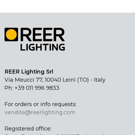
REER Lighting Srl
Via Meucci 77, 10040 Leinì (TO) - Italy
Ph: +39 011 996 9833
For orders or info requests:
vendite@reerlighting.com
Registered office: