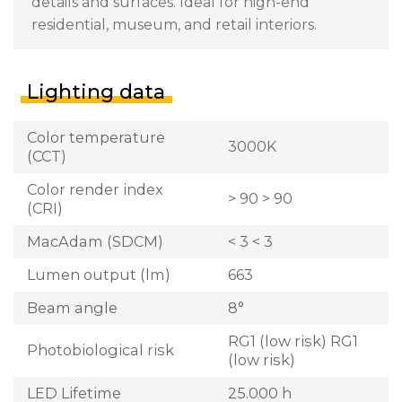
details and surfaces. Ideal for high-end
residential, museum, and retail interiors.
Lighting data
Color temperature
3000K
(CCT)
Color render index
> 90 > 90
(CRI)
MacAdam (SDCM)
< 3 < 3
Lumen output (lm)
663
Beam angle
8°
RG1 (low risk) RG1
Photobiological risk
(low risk)
LED Lifetime
25.000 h