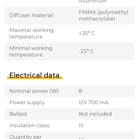
Aluminum
PMMA (polymethyl
Diffuser material
methacrylate)
Maximal working
+35° C
temperature
Minimal working
-25° C
temperature
Electrical data
Nominal power (W)
8
Power supply
12V 700 mA
Ballast
Not included
Insulation class
III
Quantity per