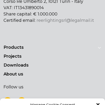
Corso Re Umberto 2, 10121 Turin - Italy
VAT: IT13431890014
Share capital: € 1.000.000
Certified email:
reerlightingsrl@legalmail.it
Products
Projects
Downloads
About us
Follow us
Manage Cookie Consent