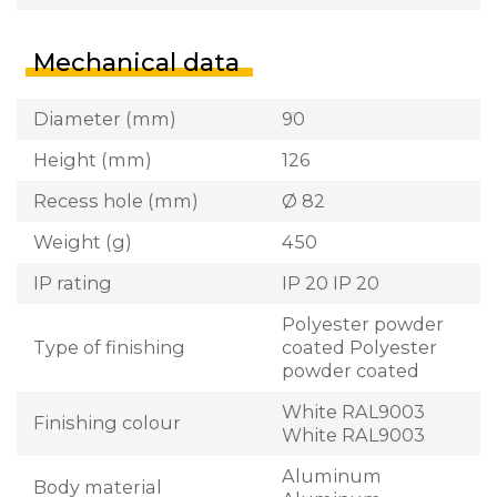
Mechanical data
Diameter (mm)
90
Height (mm)
126
Recess hole (mm)
Ø 82
Weight (g)
450
IP rating
IP 20 IP 20
Polyester powder
Type of finishing
coated Polyester
powder coated
White RAL9003
Finishing colour
White RAL9003
Aluminum
Body material