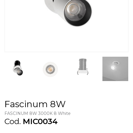
Fascinum 8W
FASCINUM 8W 3000K 8 White
Cod.
MIC0034