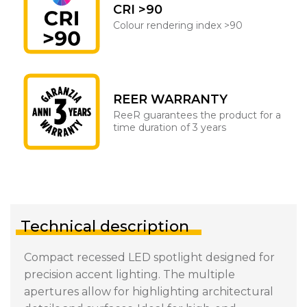
CRI >90
Colour rendering index >90
REER WARRANTY
ReeR guarantees the product for a
time duration of 3 years
Technical description
Compact recessed LED spotlight designed for
precision accent lighting. The multiple
apertures allow for highlighting architectural