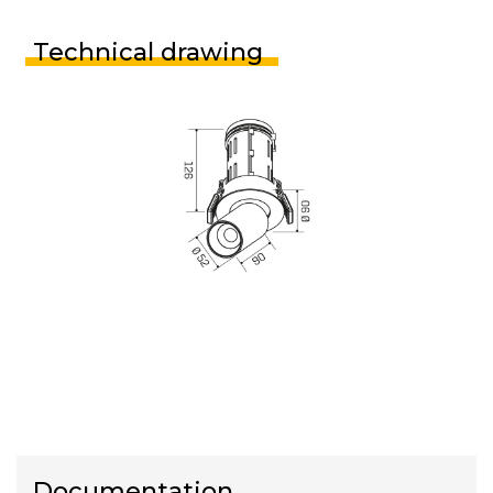
Technical drawing
Documentation