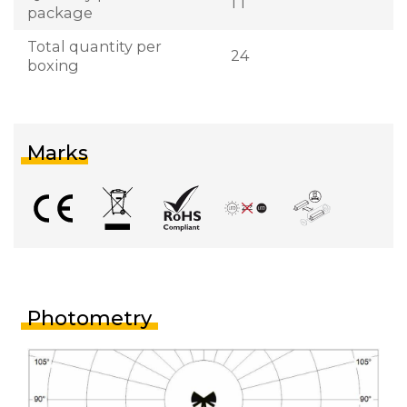
1 1
package
Total quantity per
24
boxing
Marks
Photometry