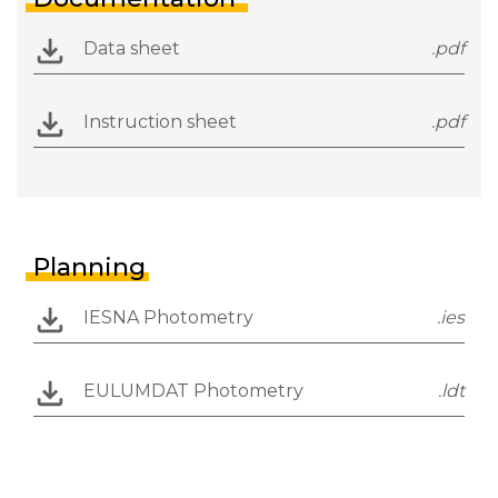
Data sheet
.pdf
Instruction sheet
.pdf
Planning
IESNA Photometry
.ies
EULUMDAT Photometry
.ldt