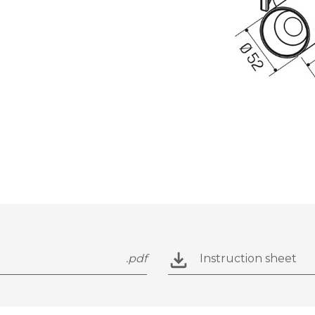
.pdf
Instruction sheet