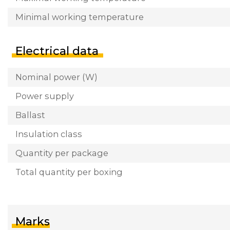
Minimal working temperature
Electrical data
Nominal power (W)
Power supply
Ballast
Insulation class
Quantity per package
Total quantity per boxing
Marks