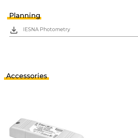
Planning
IESNA Photometry
Accessories