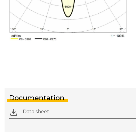
Documentation
Data sheet