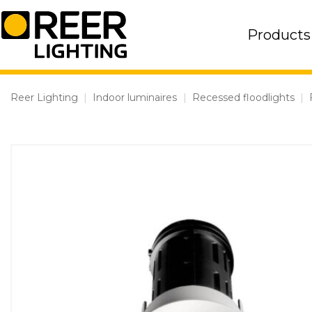
Skip
to
Products
content
Reer Lighting
|
Indoor luminaires
|
Recessed floodlights
|