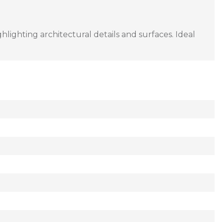
lighting architectural details and surfaces. Ideal