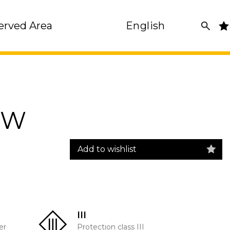
erved Area
English
7W
Add to wishlist
III
er
Protection class III