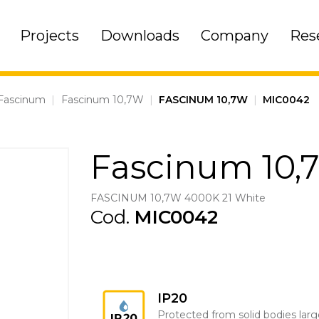
Projects
Downloads
Company
Res
Fascinum
|
Fascinum 10,7W
|
FASCINUM 10,7W
|
MIC0042
Fascinum 10,
FASCINUM 10,7W 4000K 21 White
Cod.
MIC0042
IP20
Protected from solid bodies larg