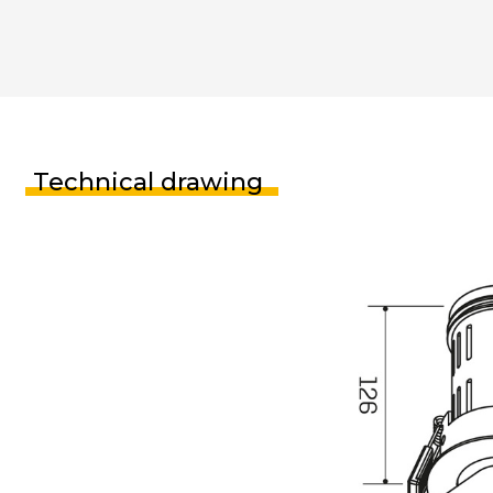
Technical drawing