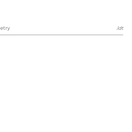
etry
.ldt