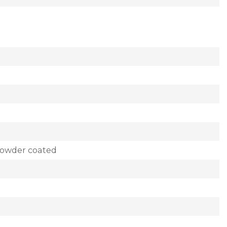
powder coated