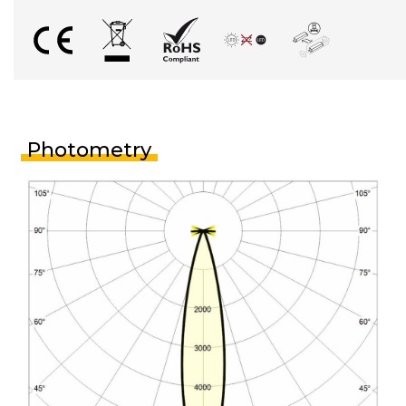
Photometry