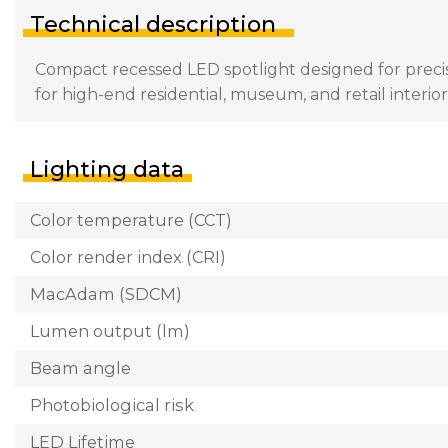
Technical description
Compact recessed LED spotlight designed for precisi
for high-end residential, museum, and retail interior
Lighting data
Color temperature (CCT)
Color render index (CRI)
MacAdam (SDCM)
Lumen output (lm)
Beam angle
Photobiological risk
LED Lifetime