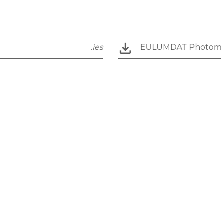
.ies
EULUMDAT Photom