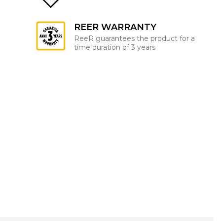
REER WARRANTY
ReeR guarantees the product for a
time duration of 3 years