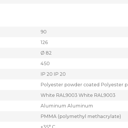
90
126
Ø 82
450
IP 20 IP 20
Polyester powder coated Polyester 
White RAL9003 White RAL9003
Aluminum Aluminum
PMMA (polymethyl methacrylate)
+35° C