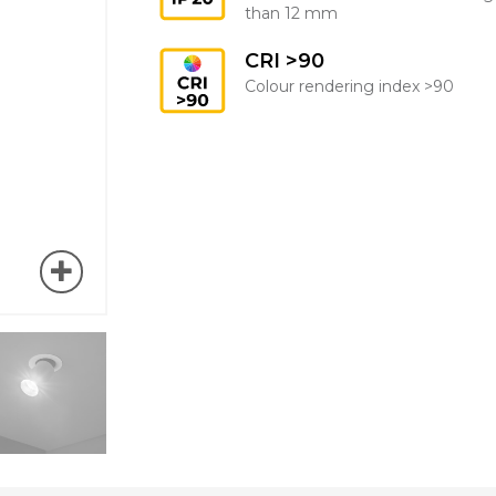
than 12 mm
CRI >90
Colour rendering index >90