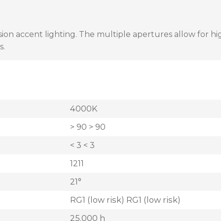
on accent lighting. The multiple apertures allow for high
s.
4000K
> 90 > 90
< 3 < 3
1211
21°
RG1 (low risk) RG1 (low risk)
25.000 h