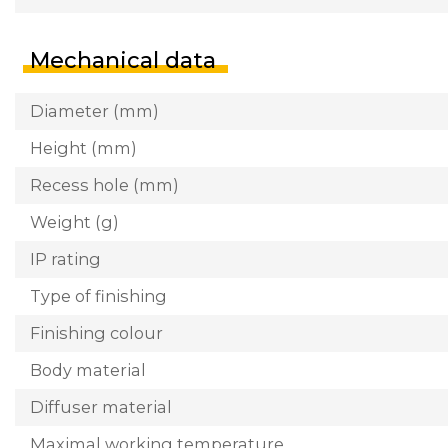
Mechanical data
Diameter (mm)
Height (mm)
Recess hole (mm)
Weight (g)
IP rating
Type of finishing
Finishing colour
Body material
Diffuser material
Maximal working temperature