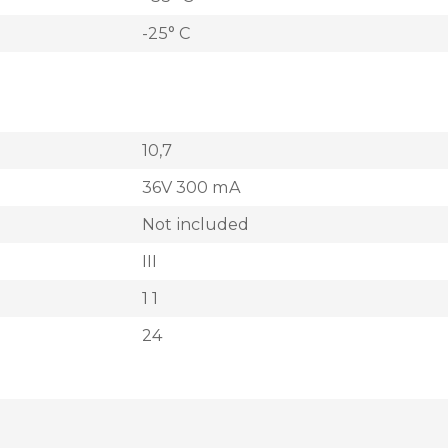
-25° C
10,7
36V 300 mA
Not included
III
1 1
24