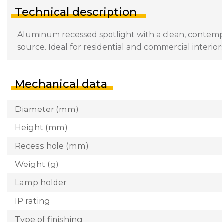
Technical description
Aluminum recessed spotlight with a clean, contemp
source. Ideal for residential and commercial interior
Mechanical data
Diameter (mm)
Height (mm)
Recess hole (mm)
Weight (g)
Lamp holder
IP rating
Type of finishing