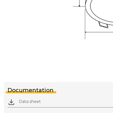
Documentation
Data sheet