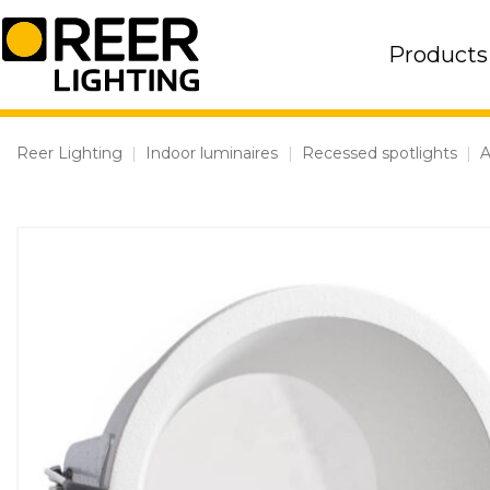
Skip
to
Products
content
Reer Lighting
|
Indoor luminaires
|
Recessed spotlights
|
A