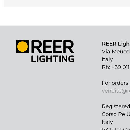
REER Light
Via Meucci
Italy
Ph: +39 01
For orders 
vendite@r
Registered 
Corso Re U
Italy
VAT: IT134