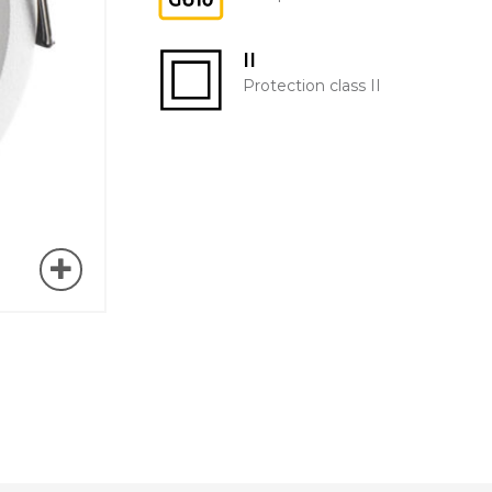
II
Protection class II