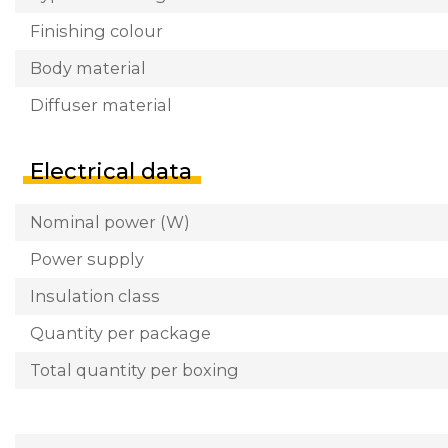
Finishing colour
Body material
Diffuser material
Electrical data
Nominal power (W)
Power supply
Insulation class
Quantity per package
Total quantity per boxing