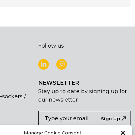
Follow us
NEWSLETTER
Stay up to date by signing up for
-sockets /
our newsletter
NEWSLETTER
If
Sign Up
you
are
I agree the the processing of my
Manage Cookie Consent