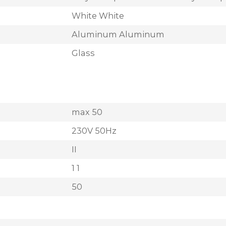
White White
Aluminum Aluminum
Glass
max 50
230V 50Hz
II
1 1
50