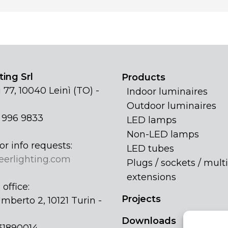
ing Srl
Products
 77, 10040 Leinì (TO) -
Indoor luminaires
Outdoor luminaires
1 996 9833
LED lamps
Non-LED lamps
or info requests:
LED tubes
eerlighting.com
Plugs / sockets / multi
extensions
office:
Projects
mberto 2, 10121 Turin -
Downloads
31890014