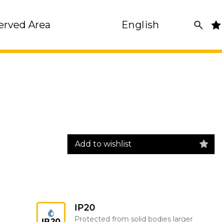
erved Area
English
Add to wishlist
IP20
Protected from solid bodies larger