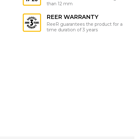
than 12 mm
REER WARRANTY
ReeR guarantees the product for a
time duration of 3 years