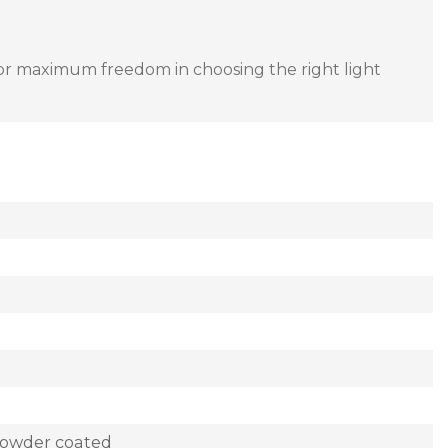
or maximum freedom in choosing the right light
powder coated