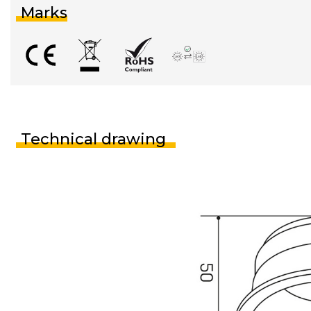
Marks
Technical drawing