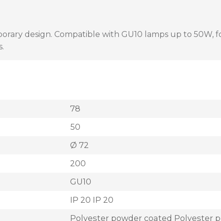
orary design. Compatible with GU10 lamps up to 50W, f
s.
78
50
Ø 72
200
GU10
IP 20 IP 20
Polyester powder coated Polyester 