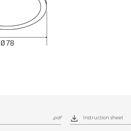
.pdf
Instruction sheet