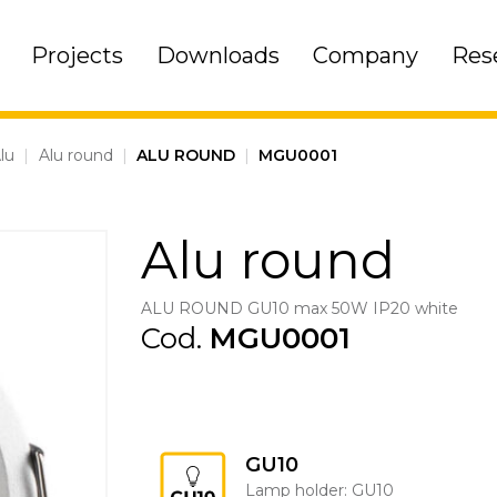
Projects
Downloads
Company
Res
lu
|
Alu round
|
ALU ROUND
|
MGU0001
Alu round
ALU ROUND GU10 max 50W IP20 white
Cod.
MGU0001
GU10
Lamp holder: GU10