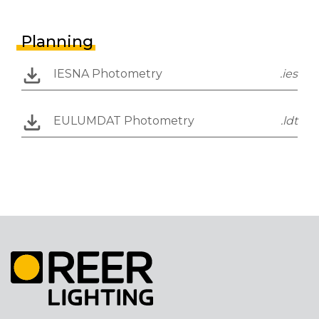
Planning
IESNA Photometry
.ies
EULUMDAT Photometry
.ldt