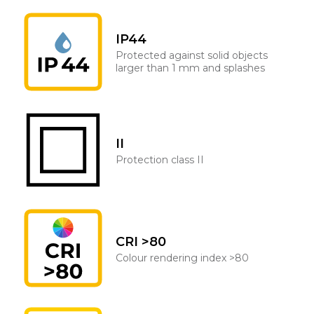
IP44
Protected against solid objects
larger than 1 mm and splashes
II
Protection class II
CRI >80
Colour rendering index >80