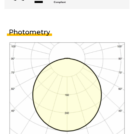
Photometry