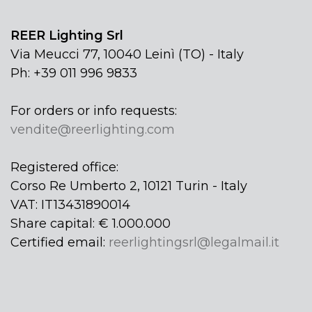
REER Lighting Srl
Via Meucci 77, 10040 Leinì (TO) - Italy
Ph: +39 011 996 9833
For orders or info requests:
vendite@reerlighting.com
Registered office:
Corso Re Umberto 2, 10121 Turin - Italy
VAT: IT13431890014
Share capital: € 1.000.000
Certified email:
reerlightingsrl@legalmail.it