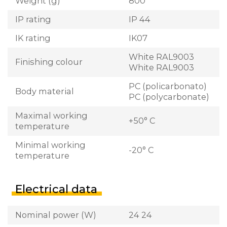
Weight (g)
800
IP rating
IP 44
IK rating
IK07
White RAL9003
Finishing colour
White RAL9003
PC (policarbonato)
Body material
PC (polycarbonate)
Maximal working
+50° C
temperature
Minimal working
-20° C
temperature
Electrical data
Nominal power (W)
24 24