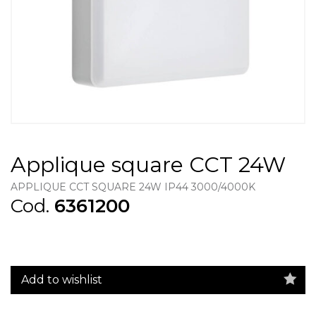
Applique square CCT 24W
APPLIQUE CCT SQUARE 24W IP44 3000/4000K
Cod.
6361200
Add to wishlist