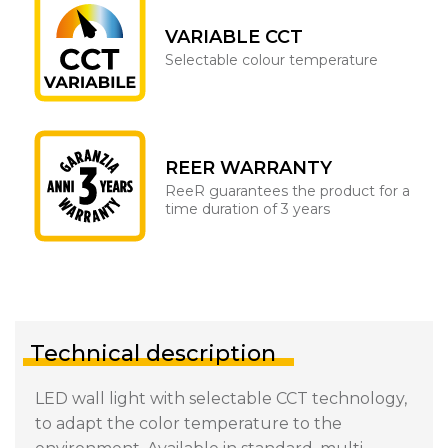
VARIABLE CCT
Selectable colour temperature
REER WARRANTY
ReeR guarantees the product for a
time duration of 3 years
Technical description
LED wall light with selectable CCT technology,
to adapt the color temperature to the