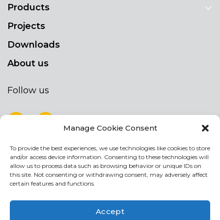
Products
Projects
Downloads
About us
Follow us
Manage Cookie Consent
To provide the best experiences, we use technologies like cookies to store
NEWSLETTER
and/or access device information. Consenting to these technologies will
Stay up to date by signing up for our
allow us to process data such as browsing behavior or unique IDs on
this site. Not consenting or withdrawing consent, may adversely affect
newsletter
certain features and functions.
NEWSLETTER
If
Accept
you