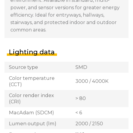
environment. Available in standard, multi-
power, and sensor versions for greater energy
efficiency. Ideal for entryways, hallways,
stairways, and protected indoor and outdoor
common areas.
Lighting data
Source type
SMD
Color temperature
3000 / 4000K
(CCT)
Color render index
> 80
(CRI)
MacAdam (SDCM)
< 6
Lumen output (lm)
2000 / 2150