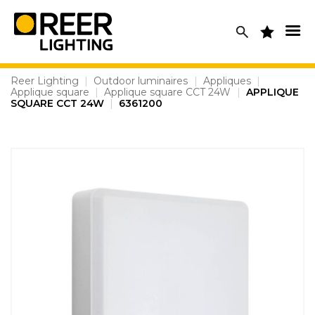
Skip
to
content
Reer Lighting
|
Outdoor luminaires
|
Appliques
|
Applique square
|
Applique square CCT 24W
|
APPLIQUE
SQUARE CCT 24W
|
6361200