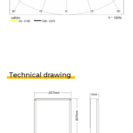
Technical drawing