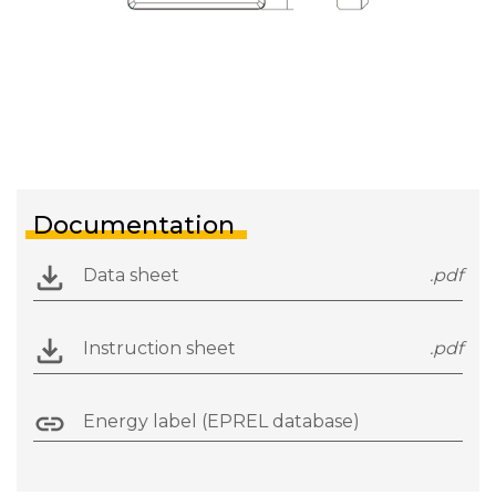
Documentation
Data sheet
.pdf
Instruction sheet
.pdf
Energy label (EPREL database)