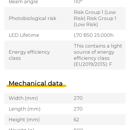
Beam angle
110°
Risk Group 1 (Low
Photobiological risk
Risk) Risk Group 1
(Low Risk)
LED Lifetime
L70 B50 25.000h
This contains a light
Energy efficiency
source of energy
class
efficiency class
(EU2019/2015): F
Mechanical data
Width (mm)
270
Length (mm)
270
Height (mm)
62