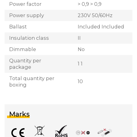
Power factor
> 0,9 > 0,9
Power supply
230V 50/60Hz
Ballast
Included Included
Insulation class
II
Dimmable
No
Quantity per
1 1
package
Total quantity per
10
boxing
Marks