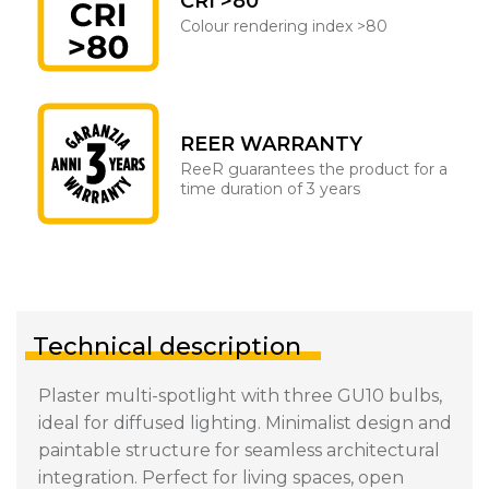
CRI >80
Colour rendering index >80
REER WARRANTY
ReeR guarantees the product for a
time duration of 3 years
Technical description
Plaster multi-spotlight with three GU10 bulbs,
ideal for diffused lighting. Minimalist design and
paintable structure for seamless architectural
integration. Perfect for living spaces, open