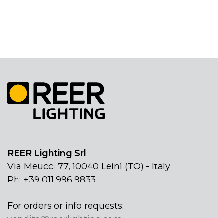
REER Lighting Srl
Via Meucci 77, 10040 Leinì (TO) - Italy
Ph: +39 011 996 9833
For orders or info requests: