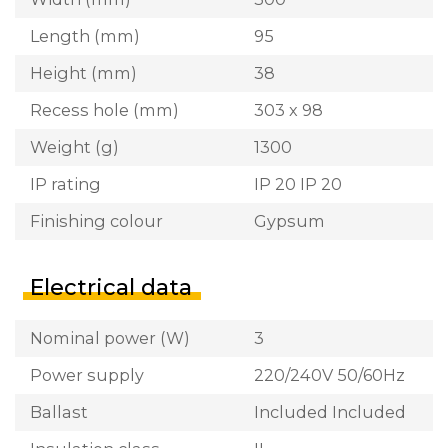
Length (mm)
95
Height (mm)
38
Recess hole (mm)
303 x 98
Weight (g)
1300
IP rating
IP 20 IP 20
Finishing colour
Gypsum
Electrical data
Nominal power (W)
3
Power supply
220/240V 50/60Hz
Ballast
Included Included