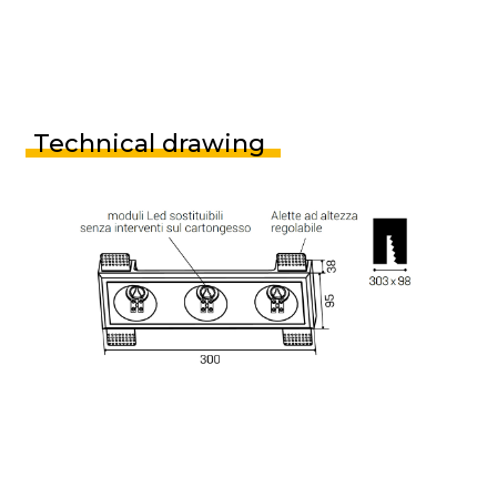
Technical drawing