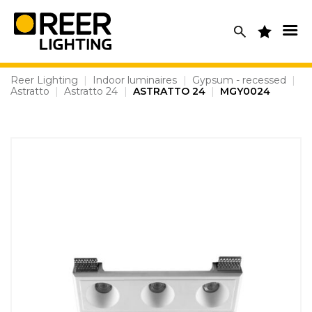
Skip
to
content
Reer Lighting
|
Indoor luminaires
|
Gypsum - recessed
|
Astratto
|
Astratto 24
|
ASTRATTO 24
|
MGY0024