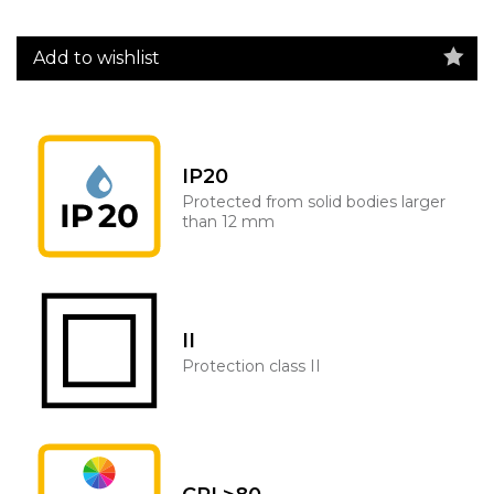
Add to wishlist
IP20
Protected from solid bodies larger
than 12 mm
II
Protection class II