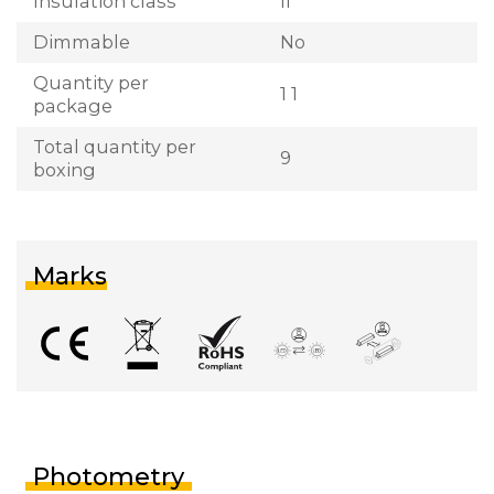
Insulation class
II
Dimmable
No
Quantity per
1 1
package
Total quantity per
9
boxing
Marks
Photometry