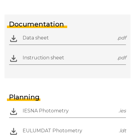
Documentation
Data sheet
.pdf
Instruction sheet
.pdf
Planning
IESNA Photometry
.ies
EULUMDAT Photometry
.ldt