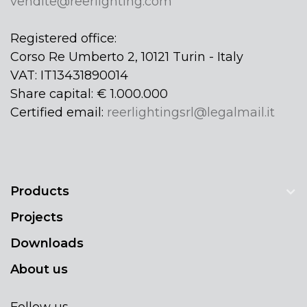
vendite@reerlighting.com
Registered office:
Corso Re Umberto 2, 10121 Turin - Italy
VAT: IT13431890014
Share capital: € 1.000.000
Certified email:
reerlightingsrl@legalmail.it
Products
Projects
Downloads
About us
Follow us