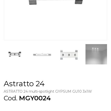
Astratto 24
ASTRATTO 24 multi-spotlight GYPSUM GU10 3x1W
Cod.
MGY0024