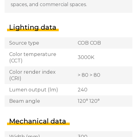
spaces, and commercial spaces.
Lighting data
Source type
COB COB
Color temperature
3000K
(CCT)
Color render index
> 80 > 80
(CRI)
Lumen output (lm)
240
Beam angle
120° 120°
Mechanical data
Width (mm)
300