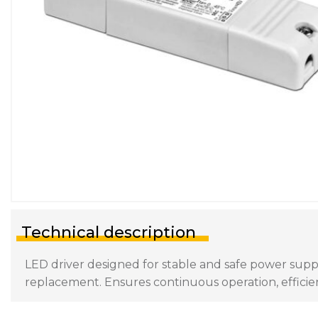
Technical description
LED driver designed for stable and safe power supply 
replacement. Ensures continuous operation, efficien