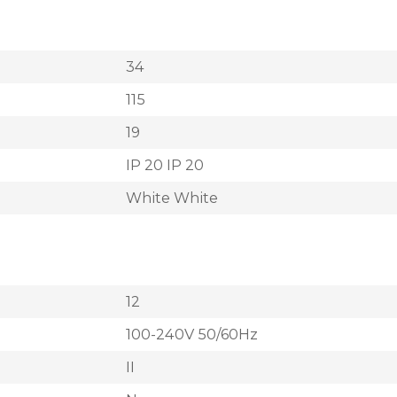
34
115
19
IP 20 IP 20
White White
12
100-240V 50/60Hz
II