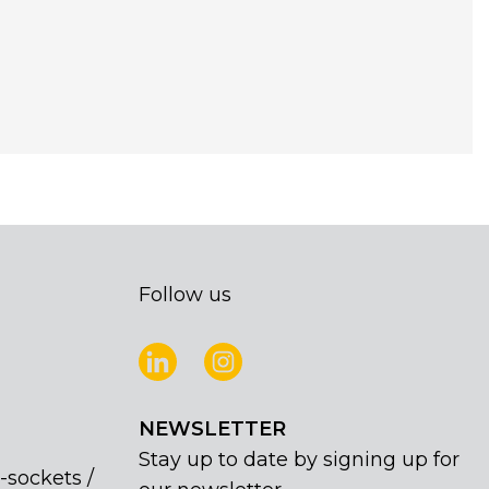
Follow us
NEWSLETTER
Stay up to date by signing up for
-sockets /