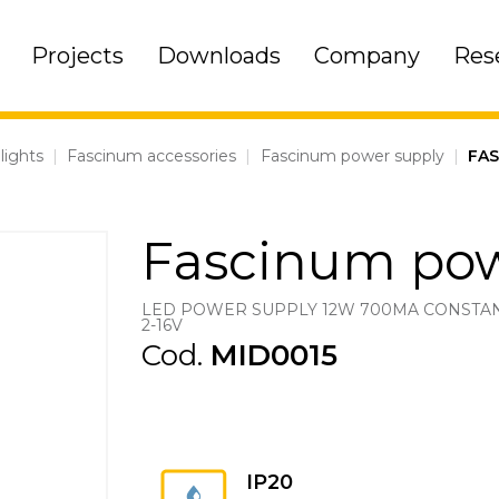
Projects
Downloads
Company
Res
lights
|
Fascinum accessories
|
Fascinum power supply
|
FA
Fascinum pow
LED POWER SUPPLY 12W 700MA CONSTA
2-16V
Cod.
MID0015
IP20