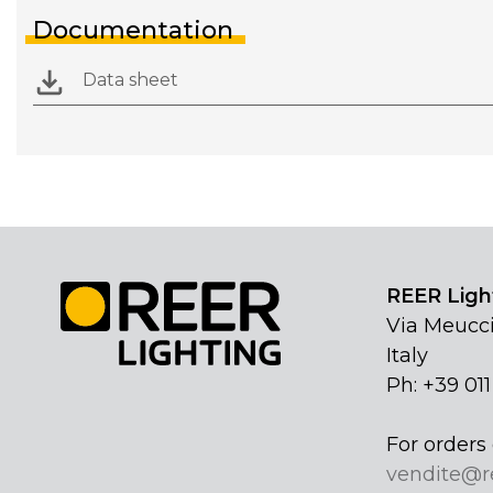
Documentation
Data sheet
REER Light
Via Meucci
Italy
Ph: +39 01
For orders 
vendite@r