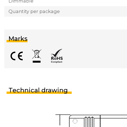
Dimmable
Quantity per package
Marks
Technical drawing