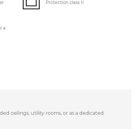
er
Protection class II
r a
ed ceilings, utility rooms, or as a dedicated