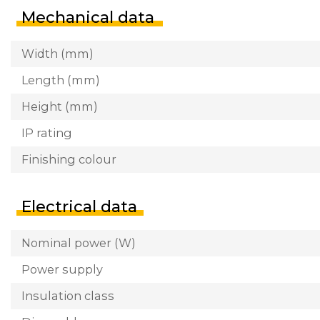
Mechanical data
Width (mm)
Length (mm)
Height (mm)
IP rating
Finishing colour
Electrical data
Nominal power (W)
Power supply
Insulation class