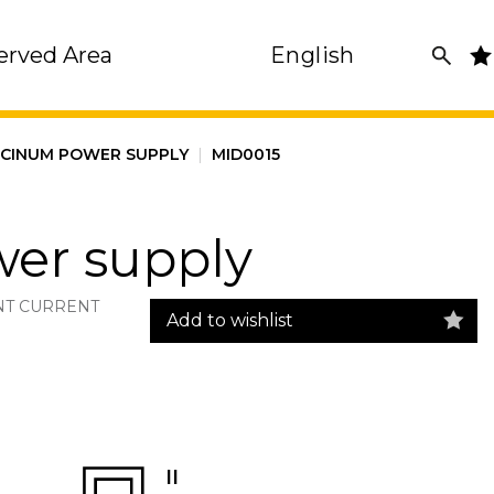
erved Area
English
SCINUM POWER SUPPLY
|
MID0015
er supply
NT CURRENT
Add to wishlist
II