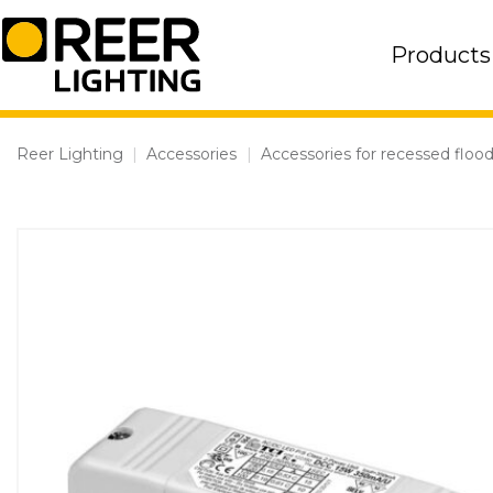
Skip
to
Products
content
Reer Lighting
|
Accessories
|
Accessories for recessed flood