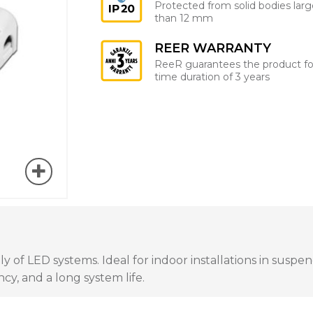
Protected from solid bodies larg
than 12 mm
REER WARRANTY
ReeR guarantees the product fo
time duration of 3 years
of LED systems. Ideal for indoor installations in suspend
cy, and a long system life.