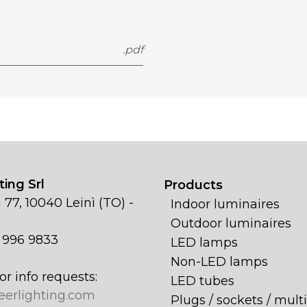
.pdf
ing Srl
Products
 77, 10040 Leinì (TO) -
Indoor luminaires
Outdoor luminaires
1 996 9833
LED lamps
Non-LED lamps
or info requests:
LED tubes
eerlighting.com
Plugs / sockets / multi