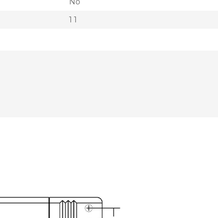
No
1 1