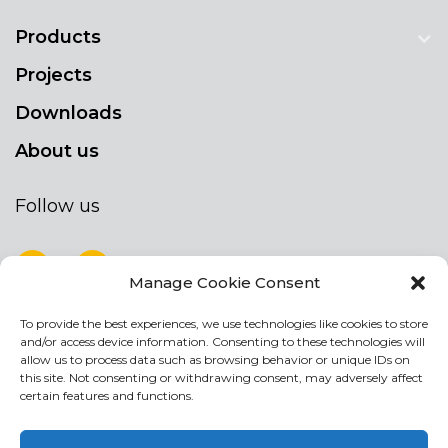
Products
Projects
Downloads
About us
Follow us
Manage Cookie Consent
To provide the best experiences, we use technologies like cookies to store
NEWSLETTER
and/or access device information. Consenting to these technologies will
Stay up to date by signing up for our
allow us to process data such as browsing behavior or unique IDs on
this site. Not consenting or withdrawing consent, may adversely affect
newsletter
certain features and functions.
NEWSLETTER
If