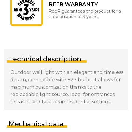
REER WARRANTY
ReeR guarantees the product for a
time duration of 3 years
Technical description
Outdoor wall light with an elegant and timeless
design, compatible with E27 bulbs. It allows for
maximum customization thanks to the
replaceable light source. Ideal for entrances,
terraces, and facades in residential settings.
Mechanical data