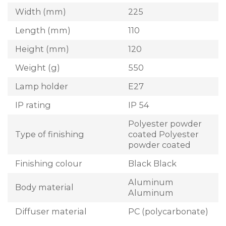
Width (mm)
225
Length (mm)
110
Height (mm)
120
Weight (g)
550
Lamp holder
E27
IP rating
IP 54
Polyester powder
Type of finishing
coated Polyester
powder coated
Finishing colour
Black Black
Aluminum
Body material
Aluminum
Diffuser material
PC (polycarbonate)