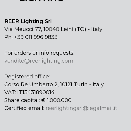
REER Lighting Srl
Via Meucci 77, 10040 Leinì (TO) - Italy
Ph: +39 011 996 9833
For orders or info requests:
vendite@reerlighting.com
Registered office:
Corso Re Umberto 2, 10121 Turin - Italy
VAT: IT13431890014
Share capital: € 1.000.000
Certified email:
reerlightingsrl@legalmail.it