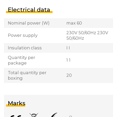
Electrical data
Nominal power (W)
max 60
230V 50/60Hz 230V
Power supply
50/60Hz
Insulation class
I I
Quantity per
1 1
package
Total quantity per
20
boxing
Marks