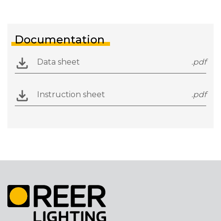
Documentation
Data sheet
.pdf
Instruction sheet
.pdf