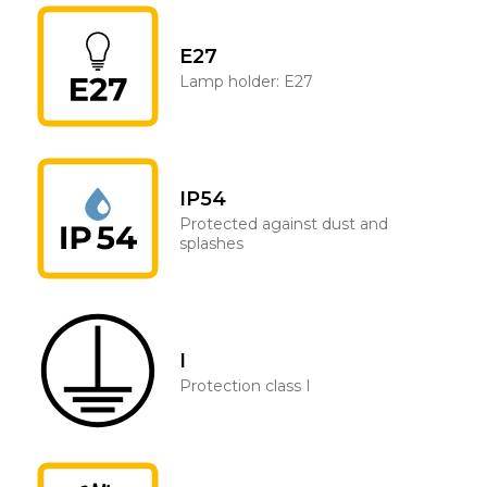
E27
Lamp holder: E27
IP54
Protected against dust and
splashes
I
Protection class I