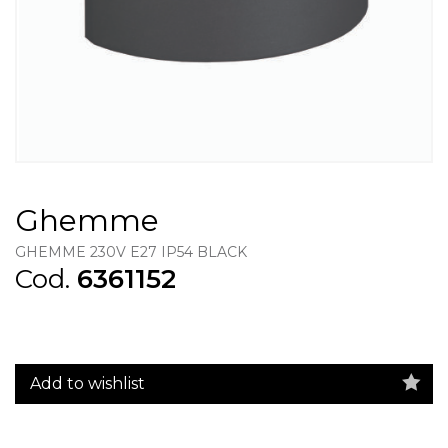
Ghemme
GHEMME 230V E27 IP54 BLACK
Cod.
6361152
Add to wishlist