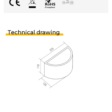
Technical drawing