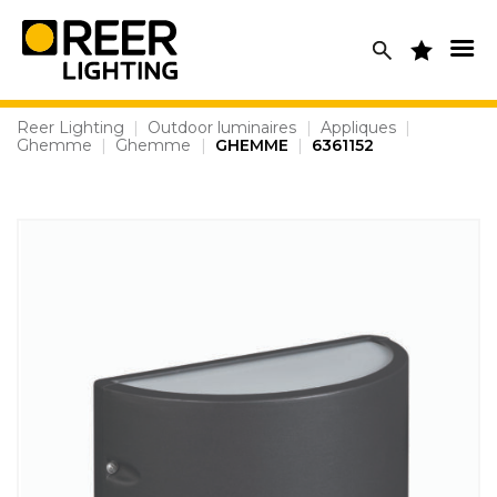
Skip
to
content
Reer Lighting
|
Outdoor luminaires
|
Appliques
|
Ghemme
|
Ghemme
|
GHEMME
|
6361152