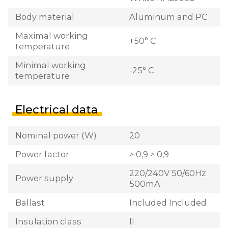
Body material
Aluminum and PC
Maximal working
+50° C
temperature
Minimal working
-25° C
temperature
Electrical data
Nominal power (W)
20
Power factor
> 0,9 > 0,9
220/240V 50/60Hz
Power supply
500mA
Ballast
Included Included
Insulation class
II