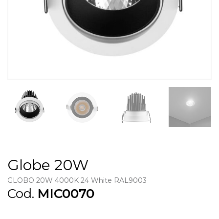
Globe 20W
GLOBO 20W 4000K 24 White RAL9003
Cod.
MIC0070