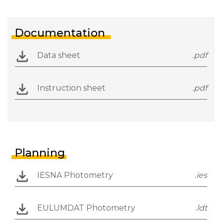
Documentation
Data sheet
.pdf
Instruction sheet
.pdf
Planning
IESNA Photometry
.ies
EULUMDAT Photometry
.ldt