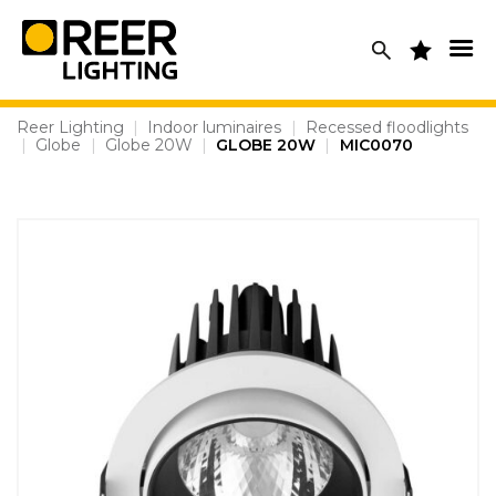
Skip
to
content
Reer Lighting
|
Indoor luminaires
|
Recessed floodlights
|
Globe
|
Globe 20W
|
GLOBE 20W
|
MIC0070