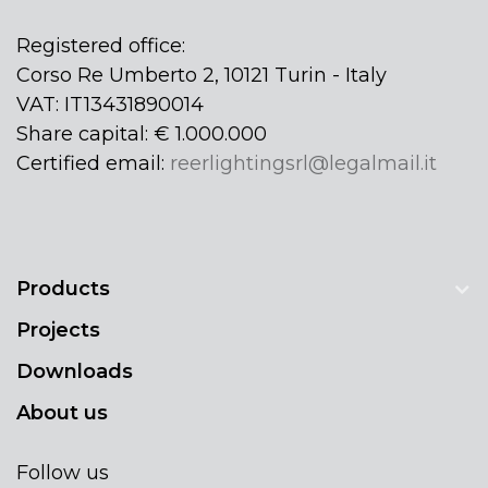
Registered office:
Corso Re Umberto 2, 10121 Turin - Italy
VAT: IT13431890014
Share capital: € 1.000.000
Certified email:
reerlightingsrl@legalmail.it
Products
Projects
Downloads
About us
Follow us