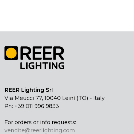
REER Lighting Srl
Via Meucci 77, 10040 Leinì (TO) - Italy
Ph: +39 011 996 9833
For orders or info requests:
vendite@reerlighting.com