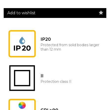
Add to wishlist
IP20
Protected from solid bodies larger
than 12 mm
II
Protection class II