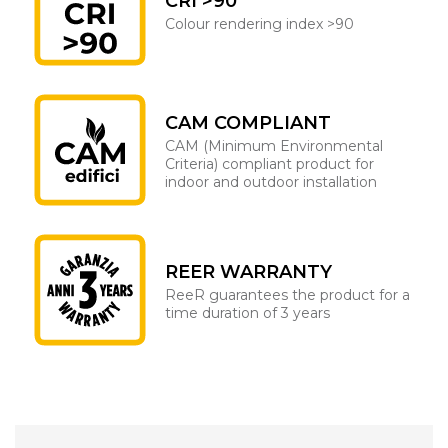
CRI >90
Colour rendering index >90
CAM COMPLIANT
CAM (Minimum Environmental
Criteria) compliant product for
indoor and outdoor installation
REER WARRANTY
ReeR guarantees the product for a
time duration of 3 years