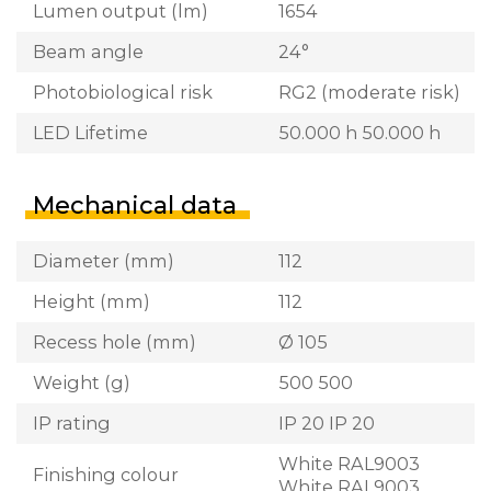
Lumen output (lm)
1654
Beam angle
24°
Photobiological risk
RG2 (moderate risk)
LED Lifetime
50.000 h 50.000 h
Mechanical data
Diameter (mm)
112
Height (mm)
112
Recess hole (mm)
Ø 105
Weight (g)
500 500
IP rating
IP 20 IP 20
White RAL9003
Finishing colour
White RAL9003