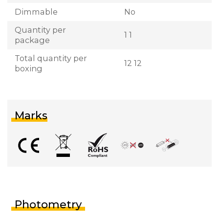
Dimmable
No
Quantity per
1 1
package
Total quantity per
12 12
boxing
Marks
Photometry