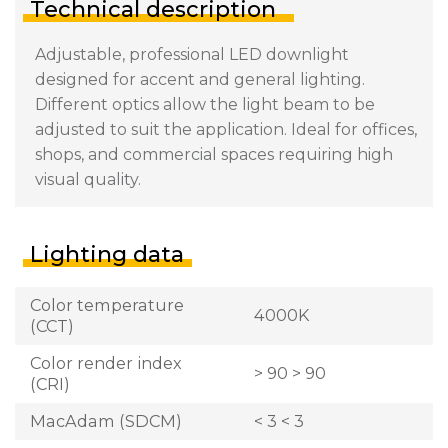
Technical description
Adjustable, professional LED downlight
designed for accent and general lighting.
Different optics allow the light beam to be
adjusted to suit the application. Ideal for offices,
shops, and commercial spaces requiring high
visual quality.
Lighting data
Color temperature
4000K
(CCT)
Color render index
> 90 > 90
(CRI)
MacAdam (SDCM)
< 3 < 3