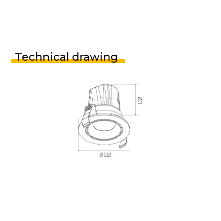
Technical drawing