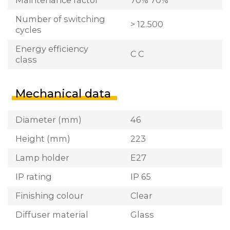
Number of switching
> 12.500
cycles
Energy efficiency
C C
class
Mechanical data
Diameter (mm)
46
Height (mm)
223
Lamp holder
E27
IP rating
IP 65
Finishing colour
Clear
Diffuser material
Glass