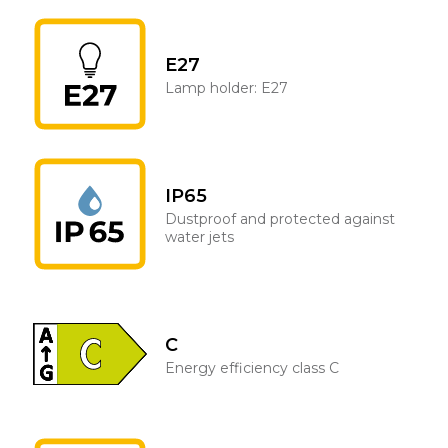
E27
Lamp holder: E27
IP65
Dustproof and protected against
water jets
C
Energy efficiency class C