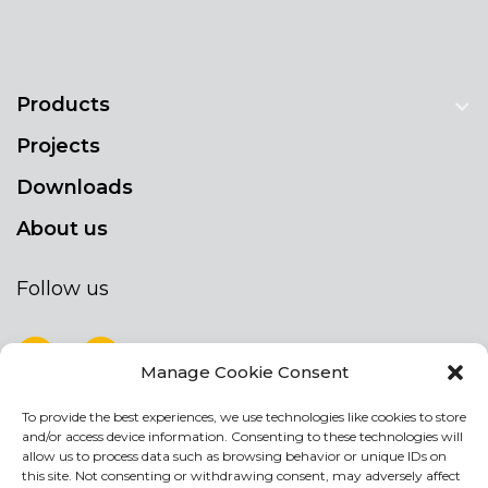
Products
Projects
Downloads
About us
Follow us
Manage Cookie Consent
To provide the best experiences, we use technologies like cookies to store
NEWSLETTER
and/or access device information. Consenting to these technologies will
Stay up to date by signing up for our
allow us to process data such as browsing behavior or unique IDs on
this site. Not consenting or withdrawing consent, may adversely affect
newsletter