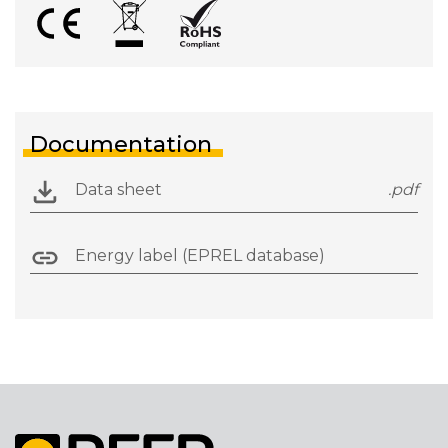
Documentation
Data sheet
.pdf
Energy label (EPREL database)