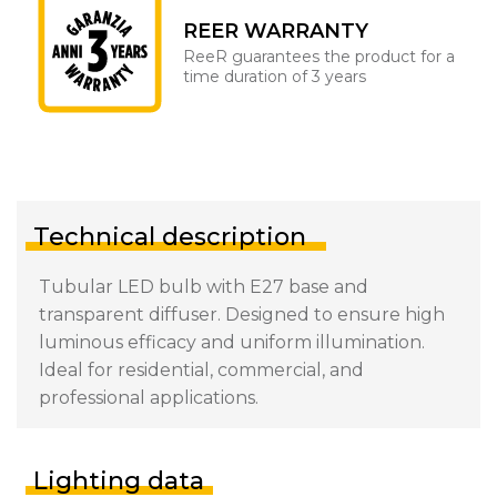
REER WARRANTY
ReeR guarantees the product for a
time duration of 3 years
Technical description
Tubular LED bulb with E27 base and
transparent diffuser. Designed to ensure high
luminous efficacy and uniform illumination.
Ideal for residential, commercial, and
professional applications.
Lighting data