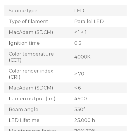
Source type
LED
Type of filament
Parallel LED
MacAdam (SDCM)
< 1 < 1
Ignition time
0,5
Color temperature
4000K
(CCT)
Color render index
> 70
(CRI)
MacAdam (SDCM)
< 6
Lumen output (lm)
4500
Beam angle
330°
LED Lifetime
25.000 h
Maintenance factor
70% 70%