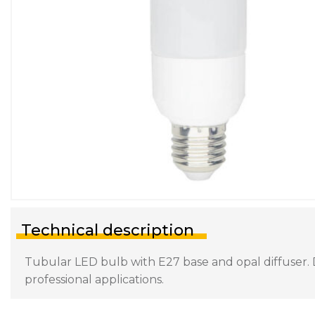
Technical description
Tubular LED bulb with E27 base and opal diffuser. D
professional applications.