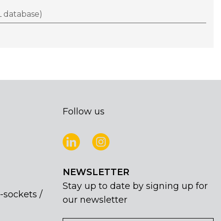
 database)
Follow us
NEWSLETTER
Stay up to date by signing up for
-sockets /
our newsletter