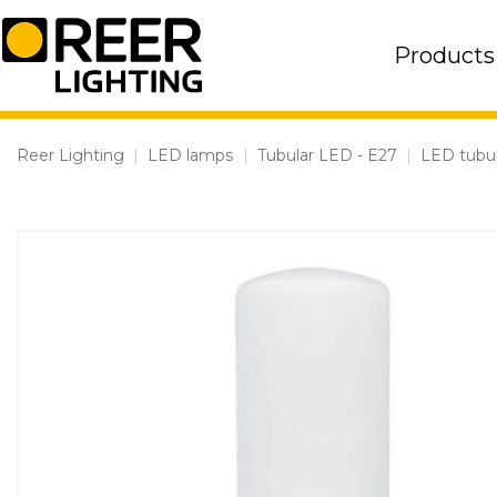
Skip
to
Products
content
Reer Lighting
|
LED lamps
|
Tubular LED - E27
|
LED tubul