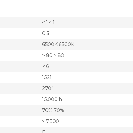
< 1 < 1
0,5
6500K 6500K
> 80 > 80
< 6
1521
270°
15.000 h
70% 70%
> 7.500
E