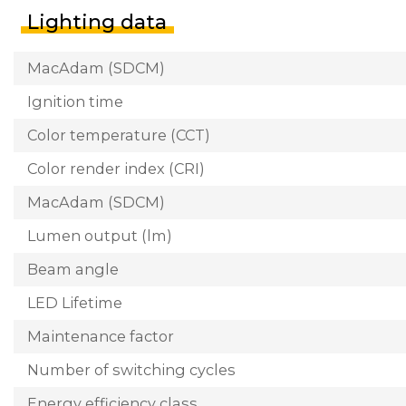
Lighting data
MacAdam (SDCM)
Ignition time
Color temperature (CCT)
Color render index (CRI)
MacAdam (SDCM)
Lumen output (lm)
Beam angle
LED Lifetime
Maintenance factor
Number of switching cycles
Energy efficiency class