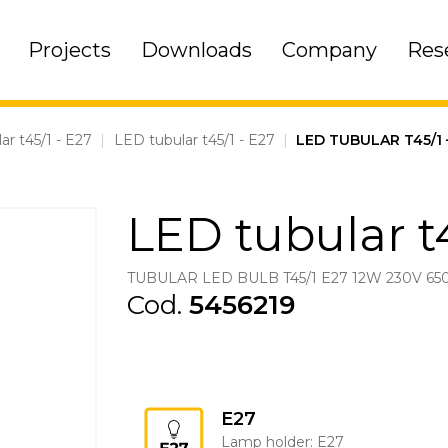
Projects
Downloads
Company
Res
ar t45/1 - E27
|
LED tubular t45/1 - E27
|
LED TUBULAR T45/1 
LED tubular t4
TUBULAR LED BULB T45/1 E27 12W 230V 65
Cod.
5456219
E27
Lamp holder: E27