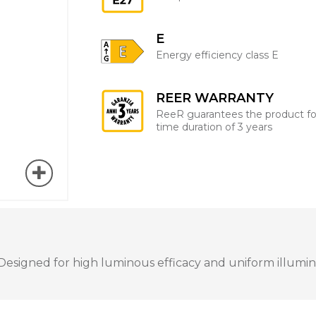
E
Energy efficiency class E
REER WARRANTY
ReeR guarantees the product fo
time duration of 3 years
esigned for high luminous efficacy and uniform illuminat