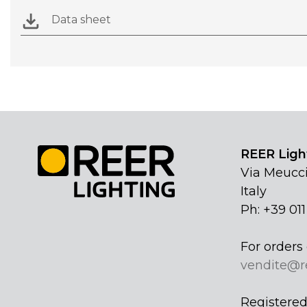
Data sheet
REER Light
Via Meucci
Italy
Ph: +39 01
For orders 
vendite@r
Registered 