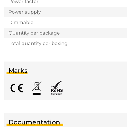
Power factor
Power supply
Dimmable
Quantity per package
Total quantity per boxing
Marks
Documentation