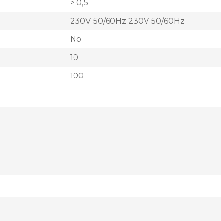
> 0,5
230V 50/60Hz 230V 50/60Hz
No
10
100