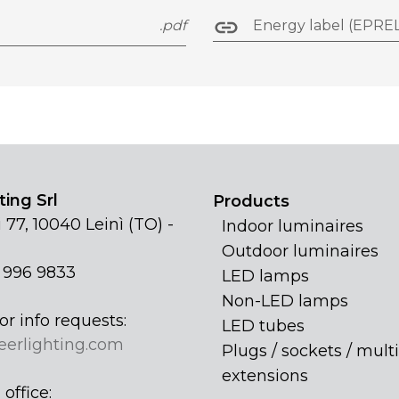
.pdf
Energy label (EPREL
ing Srl
Products
 77, 10040 Leinì (TO) -
Indoor luminaires
Outdoor luminaires
1 996 9833
LED lamps
Non-LED lamps
or info requests:
LED tubes
eerlighting.com
Plugs / sockets / multi
extensions
office: