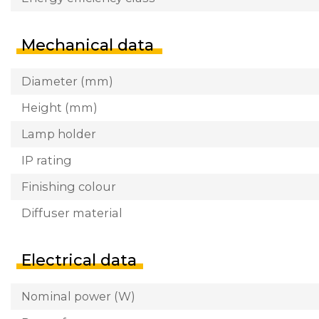
Mechanical data
Diameter (mm)
Height (mm)
Lamp holder
IP rating
Finishing colour
Diffuser material
Electrical data
Nominal power (W)