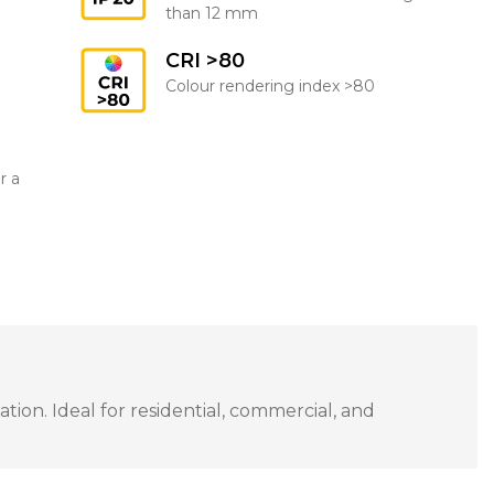
than 12 mm
CRI >80
Colour rendering index >80
r a
ion. Ideal for residential, commercial, and