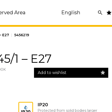
erved Area
English
– E27
|
5456219
5/1 – E27
00K
Add to wishlist
IP20
Protected from solid bodies larger