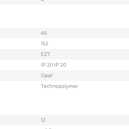
45
152
E27
IP 20 IP 20
Opal
Technopolymer
12