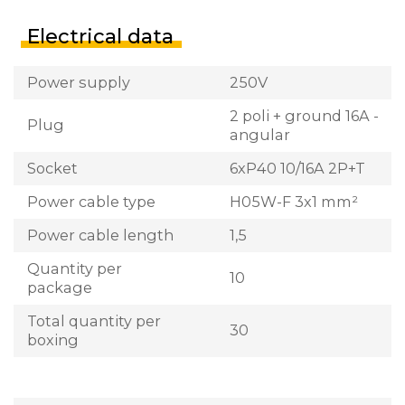
Electrical data
Power supply
250V
2 poli + ground 16A -
Plug
angular
Socket
6xP40 10/16A 2P+T
Power cable type
H05W-F 3x1 mm²
Power cable length
1,5
Quantity per
10
package
Total quantity per
30
boxing