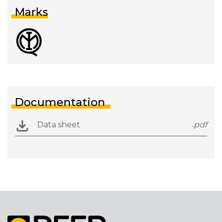
Marks
Documentation
Data sheet
.pdf