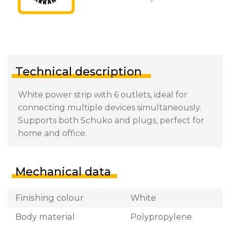
Technical description
White power strip with 6 outlets, ideal for
connecting multiple devices simultaneously.
Supports both Schuko and plugs, perfect for
home and office.
Mechanical data
Finishing colour
White
Body material
Polypropylene