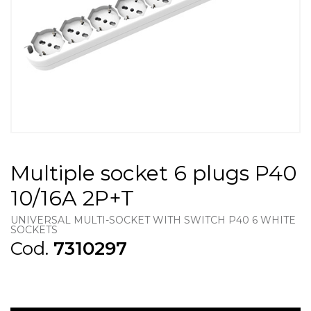
Multiple socket 6 plugs P40
10/16A 2P+T
UNIVERSAL MULTI-SOCKET WITH SWITCH P40 6 WHITE
SOCKETS
Cod.
7310297