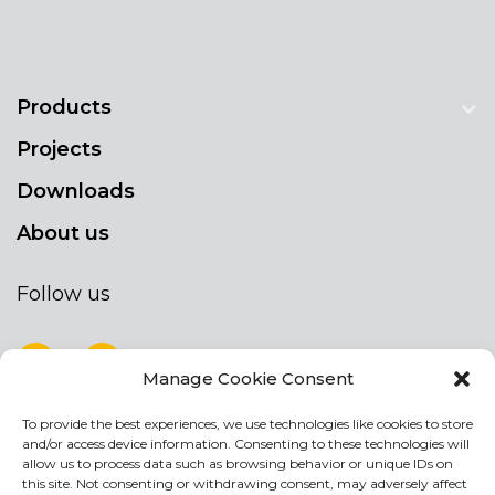
Products
Projects
Downloads
About us
Follow us
Manage Cookie Consent
To provide the best experiences, we use technologies like cookies to store
NEWSLETTER
and/or access device information. Consenting to these technologies will
Stay up to date by signing up for our
allow us to process data such as browsing behavior or unique IDs on
this site. Not consenting or withdrawing consent, may adversely affect
newsletter