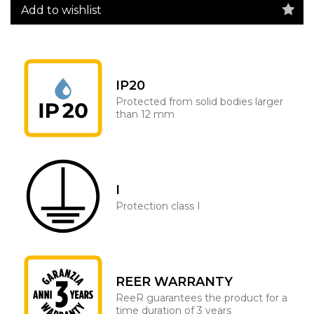
Add to wishlist
IP20
Protected from solid bodies larger
than 12 mm
I
Protection class I
REER WARRANTY
ReeR guarantees the product for a
time duration of 3 years