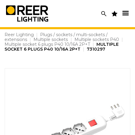
Skip
to
content
Reer Lighting
|
Plugs / sockets / multi-sockets /
extensions
|
Multiple sockets
|
Multiple sockets P40
|
Multiple socket 6 plugs P40 10/16A 2P+T
|
MULTIPLE
SOCKET 6 PLUGS P40 10/16A 2P+T
|
7310297