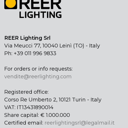
REER Lighting Srl
Via Meucci 77, 10040 Leinì (TO) - Italy
Ph: +39 011 996 9833
For orders or info requests:
vendite@reerlighting.com
Registered office:
Corso Re Umberto 2, 10121 Turin - Italy
VAT: IT13431890014
Share capital: € 1.000.000
Certified email:
reerlightingsrl@legalmail.it