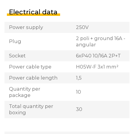
Electrical data
Power supply
250V
2 poli + ground 16A -
Plug
angular
Socket
6xP40 10/16A 2P+T
Power cable type
H05W-F 3x1 mm²
Power cable length
1,5
Quantity per
10
package
Total quantity per
30
boxing