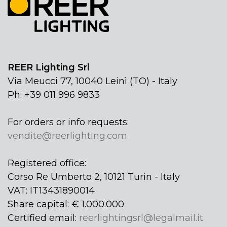
REER Lighting Srl
Via Meucci 77, 10040 Leinì (TO) - Italy
Ph: +39 011 996 9833
For orders or info requests:
vendite@reerlighting.com
Registered office:
Corso Re Umberto 2, 10121 Turin - Italy
VAT: IT13431890014
Share capital: € 1.000.000
Certified email:
reerlightingsrl@legalmail.it