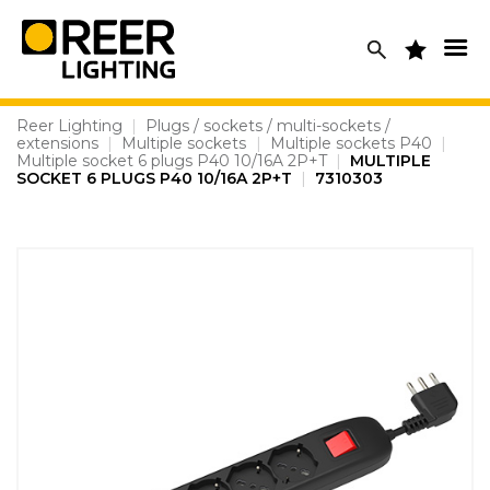
Skip
to
content
Reer Lighting
|
Plugs / sockets / multi-sockets /
extensions
|
Multiple sockets
|
Multiple sockets P40
|
Multiple socket 6 plugs P40 10/16A 2P+T
|
MULTIPLE
SOCKET 6 PLUGS P40 10/16A 2P+T
|
7310303