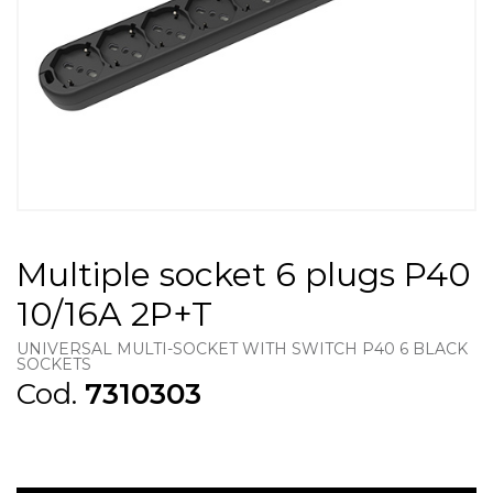
Multiple socket 6 plugs P40
10/16A 2P+T
UNIVERSAL MULTI-SOCKET WITH SWITCH P40 6 BLACK
SOCKETS
Cod.
7310303