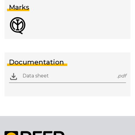
Marks
Documentation
Data sheet
.pdf