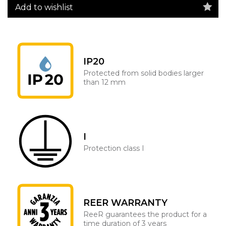
Add to wishlist
IP20
Protected from solid bodies larger
than 12 mm
I
Protection class I
REER WARRANTY
ReeR guarantees the product for a
time duration of 3 years