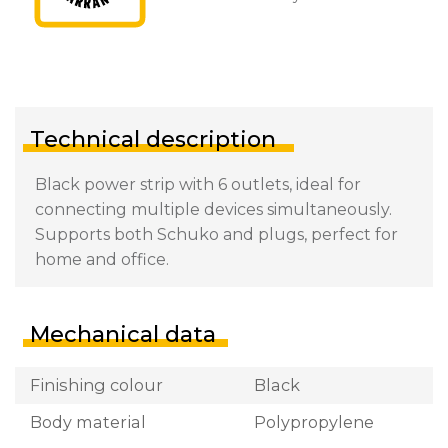
Technical description
Black power strip with 6 outlets, ideal for
connecting multiple devices simultaneously.
Supports both Schuko and plugs, perfect for
home and office.
Mechanical data
Finishing colour
Black
Body material
Polypropylene