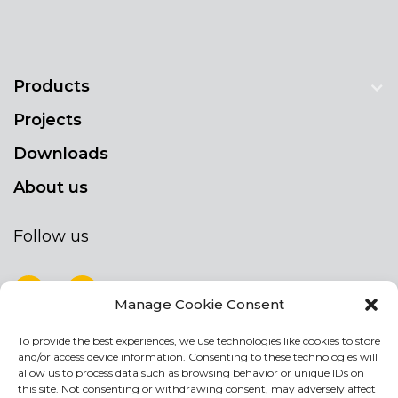
Products
Projects
Downloads
About us
Follow us
Manage Cookie Consent
To provide the best experiences, we use technologies like cookies to store
NEWSLETTER
and/or access device information. Consenting to these technologies will
Stay up to date by signing up for our
allow us to process data such as browsing behavior or unique IDs on
this site. Not consenting or withdrawing consent, may adversely affect
newsletter