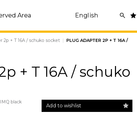
erved Area
English
r 2p + T 16A / schuko socket
|
PLUG ADAPTER 2P + T 16A /
2p + T 16A / schuko
IMQ black
Add to wishlist