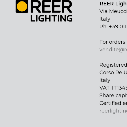
REER Light
Via Meucci
Italy
Ph: +39 01
For orders 
vendite@r
Registered 
Corso Re U
Italy
VAT: IT134
Share capi
Certified e
reerlightin