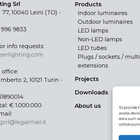
ing Srl
Products
 77, 10040 Leinì (TO) -
Indoor luminaires
Outdoor luminaires
1 996 9833
LED lamps
Non-LED lamps
or info requests:
LED tubes
eerlighting.com
Plugs / sockets / multi
extensions
office:
Projects
mberto 2, 10121 Turin -
Downloads
31890014
tal: € 1.000.000
About us
To provide t
mail:
access devic
data such a
gsrl@legalmail.it
withdrawing