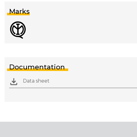
Marks
Documentation
Data sheet