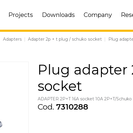
Projects
Downloads
Company
Res
|
Adapters
|
Adapter 2p + t plug / schuko socket
|
Plug adapte
Plug adapter 
socket
ADAPTER 2P+T 16A socket 10A 2P+T/Schuko 
Cod.
7310288