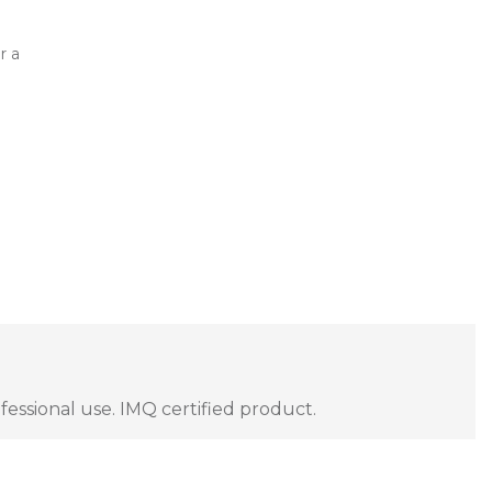
r a
fessional use. IMQ certified product.