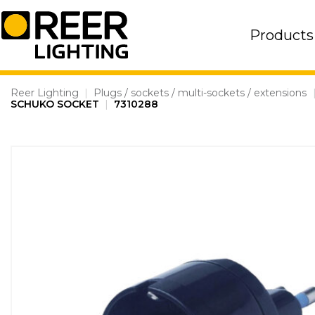
Skip
to
Products
content
Reer Lighting
|
Plugs / sockets / multi-sockets / extensions
SCHUKO SOCKET
|
7310288