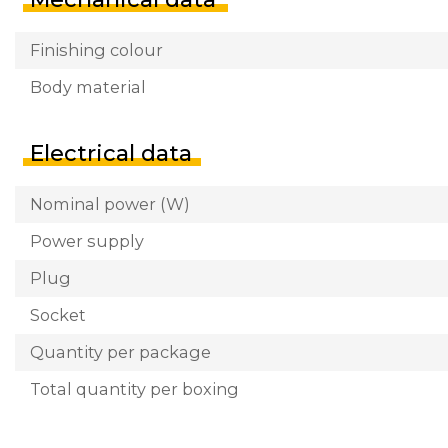
Finishing colour
Body material
Electrical data
Nominal power (W)
Power supply
Plug
Socket
Quantity per package
Total quantity per boxing