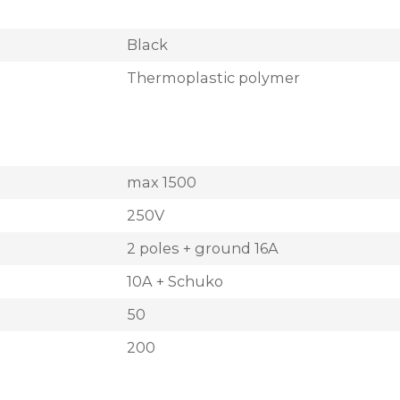
Black
Thermoplastic polymer
max 1500
250V
2 poles + ground 16A
10A + Schuko
50
200