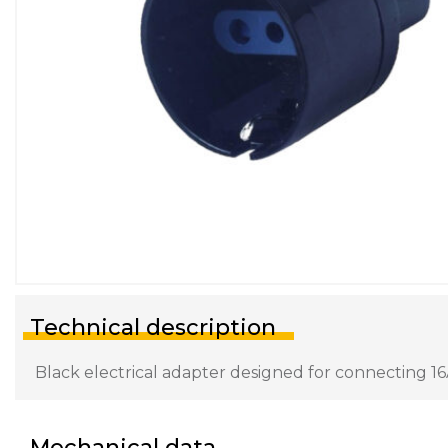
Technical description
Black electrical adapter designed for connecting 16
Mechanical data