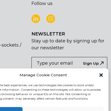
Follow us
NEWSLETTER
Stay up to date by signing up for
-sockets /
our newsletter
NEWSLETTER
If
Sign Up
you
are
I agree the the processing of my
Manage Cookie Consent
human,
personal data
leave
he best experiences, we use technologies like cookies to store and/or
e information. Consenting to these technologies will allow us to process
this
s browsing behavior or unique IDs on this site. Not consenting or
field
 consent, may adversely affect certain features and functions.
blank.