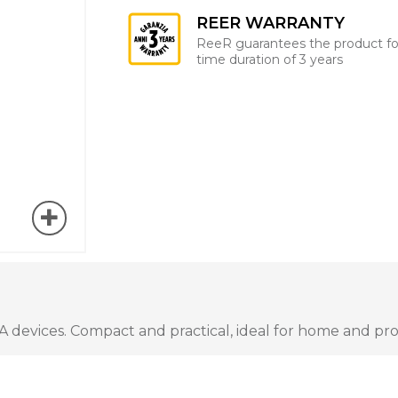
REER WARRANTY
ReeR guarantees the product fo
time duration of 3 years
A devices. Compact and practical, ideal for home and pro