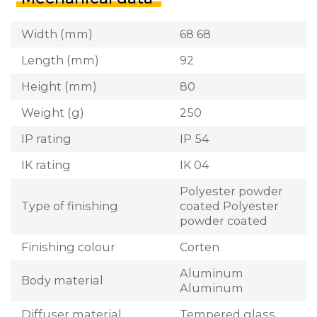
Width (mm)
68 68
Length (mm)
92
Height (mm)
80
Weight (g)
250
IP rating
IP 54
IK rating
IK 04
Polyester powder
Type of finishing
coated Polyester
powder coated
Finishing colour
Corten
Aluminum
Body material
Aluminum
Diffuser material
Tempered glass