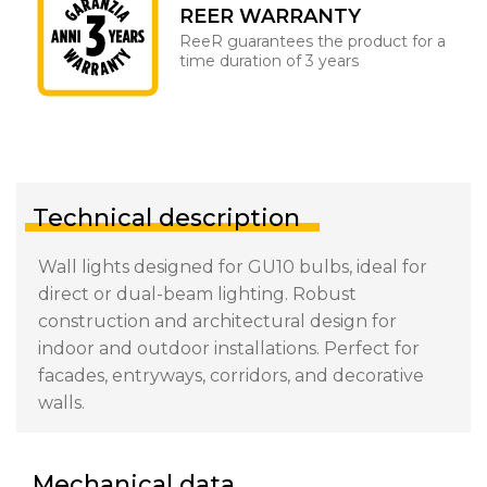
REER WARRANTY
ReeR guarantees the product for a
time duration of 3 years
Technical description
Wall lights designed for GU10 bulbs, ideal for
direct or dual-beam lighting. Robust
construction and architectural design for
indoor and outdoor installations. Perfect for
facades, entryways, corridors, and decorative
walls.
Mechanical data