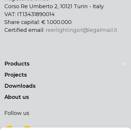
Corso Re Umberto 2, 10121 Turin - Italy
VAT: IT13431890014
Share capital: € 1.000.000
Certified email:
reerlightingsrl@legalmail.it
Products
Projects
Downloads
About us
Follow us