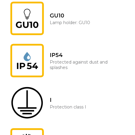
GU10
Lamp holder: GU10
IP54
Protected against dust and
splashes
I
Protection class I