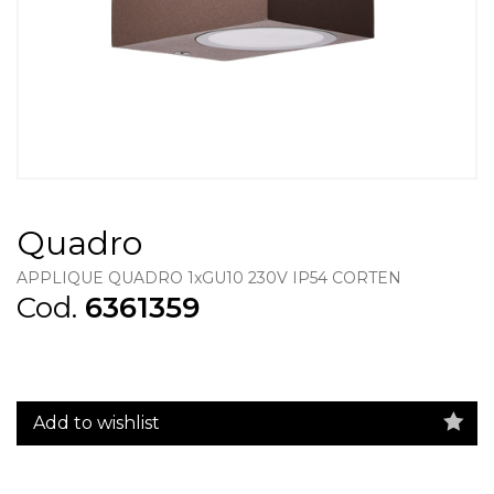
Quadro
APPLIQUE QUADRO 1xGU10 230V IP54 CORTEN
Cod.
6361359
Add to wishlist