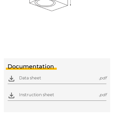
Documentation
Data sheet
.pdf
Instruction sheet
.pdf