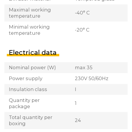
Maximal working
-40° C
temperature
Minimal working
-20° C
temperature
Electrical data
Nominal power (W)
max 35
Power supply
230V 50/60Hz
Insulation class
I
Quantity per
1
package
Total quantity per
24
boxing