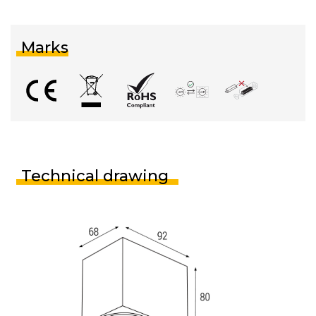
Marks
Technical drawing