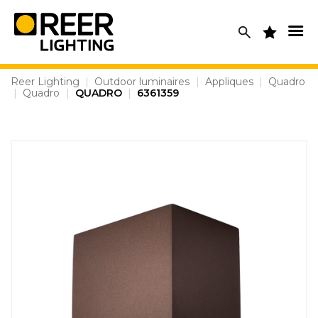
Skip
to
content
Reer Lighting
|
Outdoor luminaires
|
Appliques
|
Quadro
|
Quadro
|
QUADRO
|
6361359