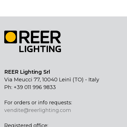
REER Lighting Srl
Via Meucci 77, 10040 Leinì (TO) - Italy
Ph: +39 011 996 9833
For orders or info requests:
vendite@reerlighting.com
Registered office: