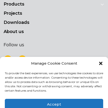
Products
Projects
Downloads
About us
Follow us
Manage Cookie Consent
To provide the best experiences, we use technologies like cookies to store
NEWSLETTER
and/or access device information. Consenting to these technologies will
Stay up to date by signing up for our
allow us to process data such as browsing behavior or unique IDs on
this site. Not consenting or withdrawing consent, may adversely affect
newsletter
certain features and functions.
NEWSLETTER
If
Accept
you