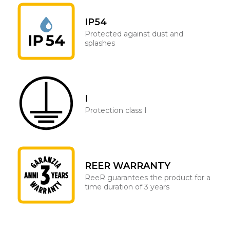
IP54
Protected against dust and
splashes
I
Protection class I
REER WARRANTY
ReeR guarantees the product for a
time duration of 3 years