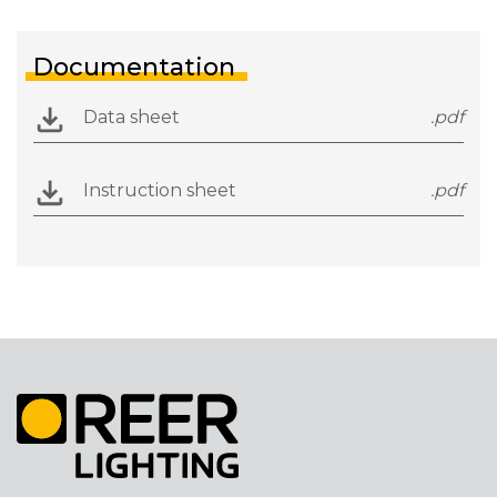
Documentation
Data sheet
.pdf
Instruction sheet
.pdf