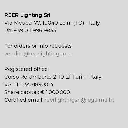
REER Lighting Srl
Via Meucci 77, 10040 Leinì (TO) - Italy
Ph: +39 011 996 9833
For orders or info requests:
vendite@reerlighting.com
Registered office:
Corso Re Umberto 2, 10121 Turin - Italy
VAT: IT13431890014
Share capital: € 1.000.000
Certified email:
reerlightingsrl@legalmail.it