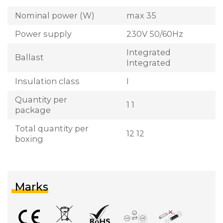
Nominal power (W)
max 35
Power supply
230V 50/60Hz
Integrated
Ballast
Integrated
Insulation class
I
Quantity per
1 1
package
Total quantity per
12 12
boxing
Marks