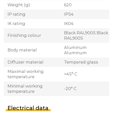
Weight (g)
620
IP rating
IP54
IK rating
IK04
Black RAL9005 Black
Finishing colour
RAL9005
Aluminum
Body material
Aluminum
Diffuser material
Tempered glass
Maximal working
+45° C
temperature
Minimal working
-20° C
temperature
Electrical data