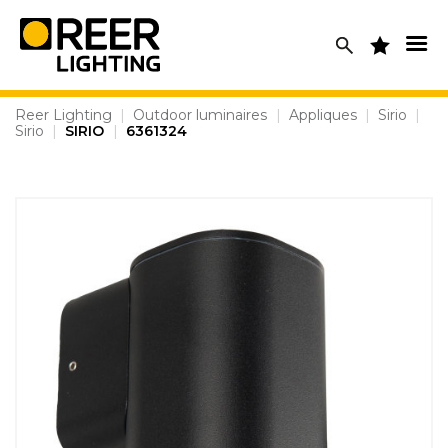
Skip
to
content
Reer Lighting
|
Outdoor luminaires
|
Appliques
|
Sirio
|
Sirio
|
SIRIO
|
6361324