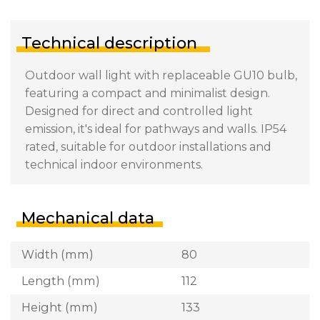
Technical description
Outdoor wall light with replaceable GU10 bulb,
featuring a compact and minimalist design.
Designed for direct and controlled light
emission, it's ideal for pathways and walls. IP54
rated, suitable for outdoor installations and
technical indoor environments.
Mechanical data
Width (mm)
80
Length (mm)
112
Height (mm)
133