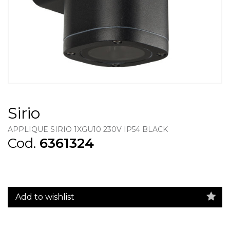
Sirio
APPLIQUE SIRIO 1XGU10 230V IP54 BLACK
Cod.
6361324
Add to wishlist