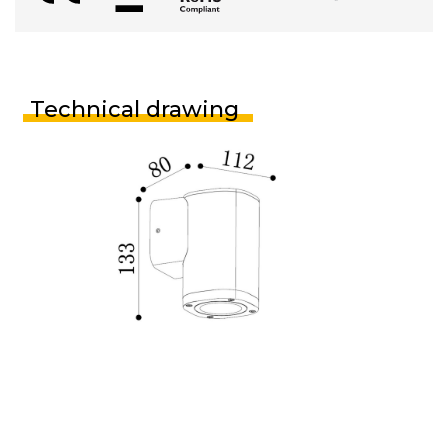
Technical drawing