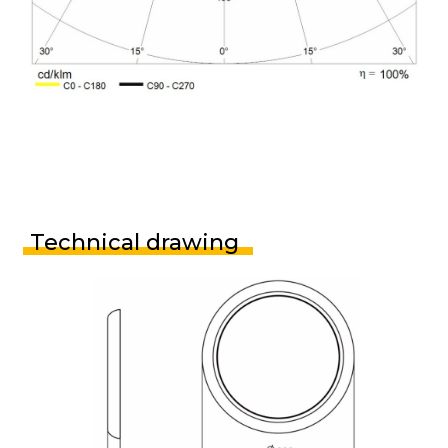
Technical drawing