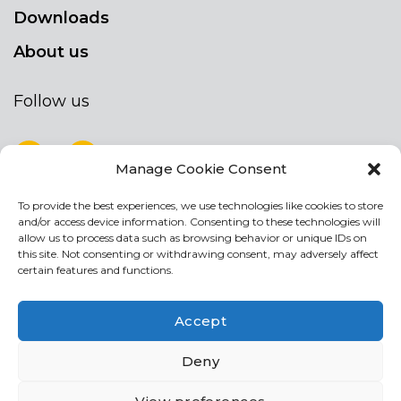
Downloads
About us
Follow us
Manage Cookie Consent
To provide the best experiences, we use technologies like cookies to store
NEWSLETTER
and/or access device information. Consenting to these technologies will
Stay up to date by signing up for our
allow us to process data such as browsing behavior or unique IDs on
this site. Not consenting or withdrawing consent, may adversely affect
newsletter
certain features and functions.
NEWSLETTER
If
Accept
you
are
Acconsento al trattamento dei miei dati personali
Deny
human,
leave