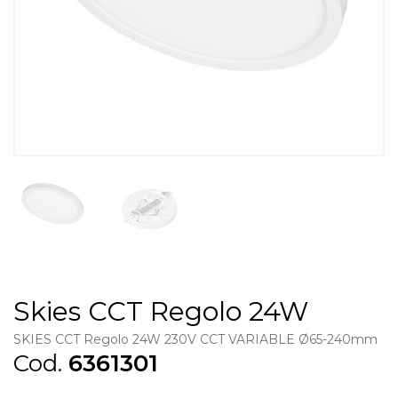
Skies CCT Regolo 24W
SKIES CCT Regolo 24W 230V CCT VARIABLE Ø65-240mm
Cod.
6361301