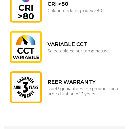
CRI >80
Colour rendering index >80
VARIABLE CCT
Selectable colour temperature
REER WARRANTY
ReeR guarantees the product for a
time duration of 3 years