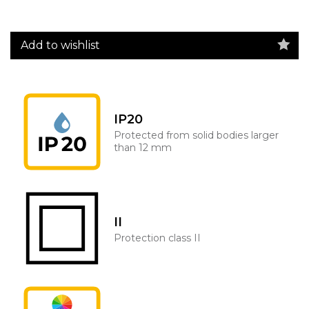
Add to wishlist
IP20
Protected from solid bodies larger
than 12 mm
II
Protection class II