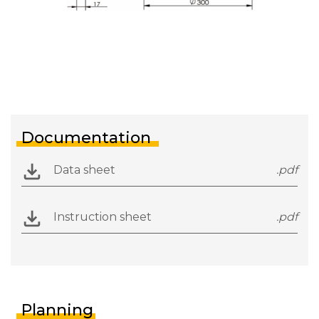
Documentation
Data sheet
.pdf
Instruction sheet
.pdf
Planning