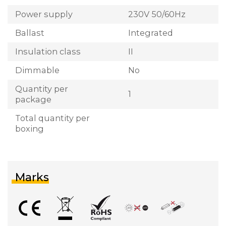
Power supply
230V 50/60Hz
Ballast
Integrated
Insulation class
II
Dimmable
No
Quantity per
1
package
Total quantity per
boxing
Marks