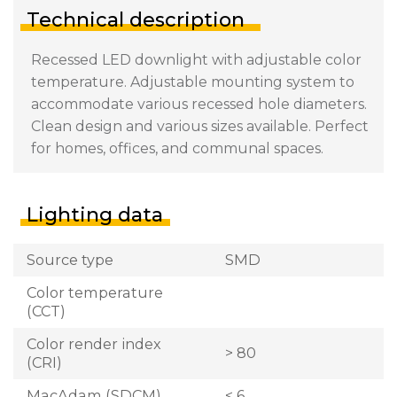
Technical description
Recessed LED downlight with adjustable color
temperature. Adjustable mounting system to
accommodate various recessed hole diameters.
Clean design and various sizes available. Perfect
for homes, offices, and communal spaces.
Lighting data
Source type
SMD
Color temperature
(CCT)
Color render index
> 80
(CRI)
MacAdam (SDCM)
< 6