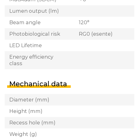
Lumen output (lm)
Beam angle
120°
Photobiological risk
RG0 (esente)
LED Lifetime
Energy efficiency
class
Mechanical data
Diameter (mm)
Height (mm)
Recess hole (mm)
Weight (g)