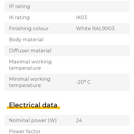
IP rating
IK rating
IK03
Finishing colour
White RAL9003
Body material
Diffuser material
Maximal working
temperature
Minimal working
-20° C
temperature
Electrical data
Nominal power (W)
24
Power factor