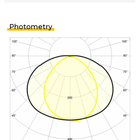
Photometry