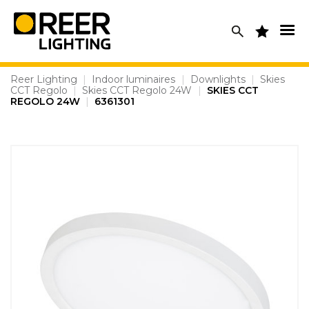
Skip
to
content
Reer Lighting
|
Indoor luminaires
|
Downlights
|
Skies
CCT Regolo
|
Skies CCT Regolo 24W
|
SKIES CCT
REGOLO 24W
|
6361301