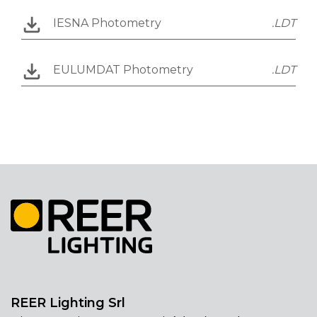
IESNA Photometry
.LDT
EULUMDAT Photometry
.LDT
REER Lighting Srl