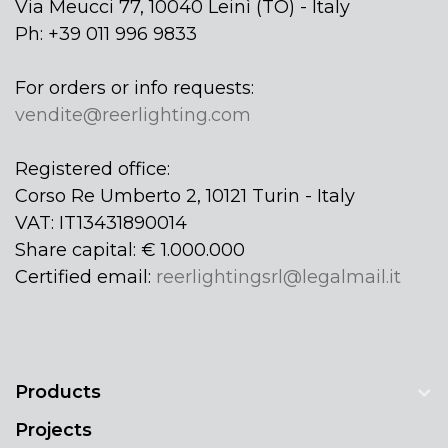
Via Meucci 77, 10040 Leinì (TO) - Italy
Ph: +39 011 996 9833
For orders or info requests:
vendite@reerlighting.com
Registered office:
Corso Re Umberto 2, 10121 Turin - Italy
VAT: IT13431890014
Share capital: € 1.000.000
Certified email:
reerlightingsrl@legalmail.it
Products
Projects