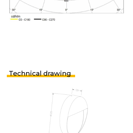
Technical drawing