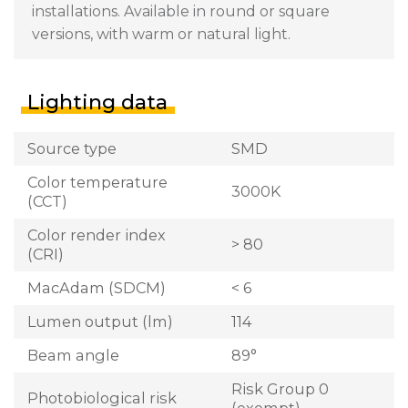
installations. Available in round or square
versions, with warm or natural light.
Lighting data
Source type
SMD
Color temperature
3000K
(CCT)
Color render index
> 80
(CRI)
MacAdam (SDCM)
< 6
Lumen output (lm)
114
Beam angle
89°
Risk Group 0
Photobiological risk
(exempt)