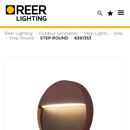
Skip
to
content
Reer Lighting
|
Outdoor luminaires
|
Step Lights
|
Step
|
Step Round
|
STEP ROUND
|
6361353