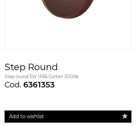
Step Round
Step round 3W IP65 Corten 3000k
Cod.
6361353
Add to wishlist