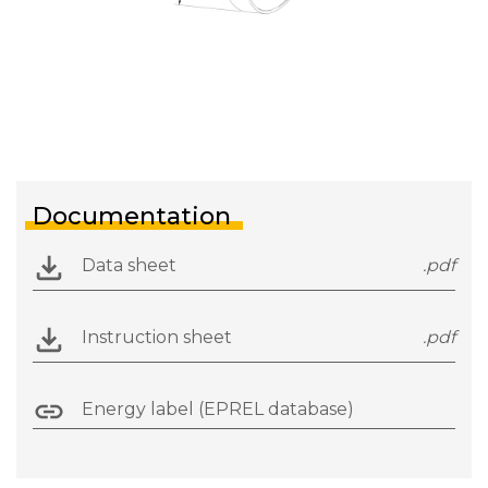
Documentation
Data sheet
.pdf
Instruction sheet
.pdf
Energy label (EPREL database)