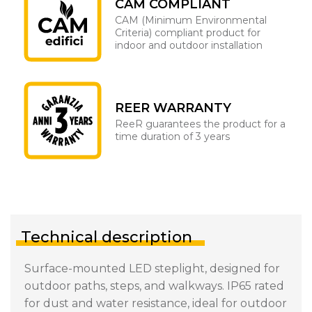
CAM COMPLIANT
CAM (Minimum Environmental
Criteria) compliant product for
indoor and outdoor installation
REER WARRANTY
ReeR guarantees the product for a
time duration of 3 years
Technical description
Surface-mounted LED steplight, designed for
outdoor paths, steps, and walkways. IP65 rated
for dust and water resistance, ideal for outdoor