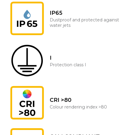
IP65
Dustproof and protected against
water jets
I
Protection class I
CRI >80
Colour rendering index >80