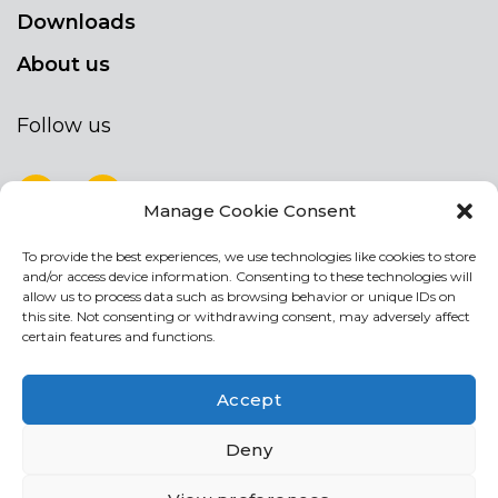
Downloads
About us
Follow us
Manage Cookie Consent
To provide the best experiences, we use technologies like cookies to store
NEWSLETTER
and/or access device information. Consenting to these technologies will
Stay up to date by signing up for our
allow us to process data such as browsing behavior or unique IDs on
this site. Not consenting or withdrawing consent, may adversely affect
newsletter
certain features and functions.
NEWSLETTER
If
Accept
you
are
Acconsento al trattamento dei miei dati personali
Deny
human,
leave