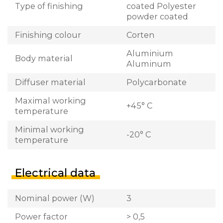
Type of finishing
coated Polyester
powder coated
Finishing colour
Corten
Aluminium
Body material
Aluminum
Diffuser material
Polycarbonate
Maximal working
+45° C
temperature
Minimal working
-20° C
temperature
Electrical data
Nominal power (W)
3
Power factor
> 0,5