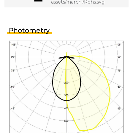
Photometry