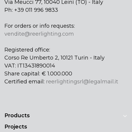
Via Meucci 77, 10040 Leinì (TO) - Italy
Ph: +39 011 996 9833
For orders or info requests:
vendite@reerlighting.com
Registered office:
Corso Re Umberto 2, 10121 Turin - Italy
VAT: IT13431890014
Share capital: € 1.000.000
Certified email:
reerlightingsrl@legalmail.it
Products
Projects