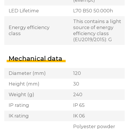
LED Lifetime
L70 B50 50.000h
This contains a light
Energy efficiency
source of energy
class
efficiency class
(EU2019/2015): G
Mechanical data
Diameter (mm)
120
Height (mm)
30
Weight (g)
240
IP rating
IP 65
IK rating
IK 06
Polyester powder