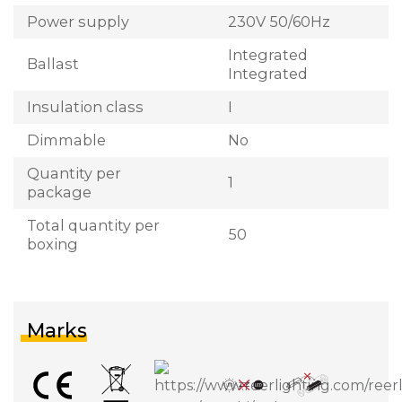
Power supply
230V 50/60Hz
Integrated
Ballast
Integrated
Insulation class
I
Dimmable
No
Quantity per
1
package
Total quantity per
50
boxing
Marks