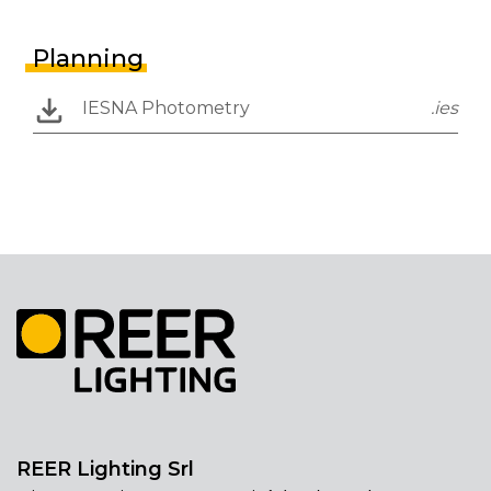
Planning
IESNA Photometry
.ies
REER Lighting Srl