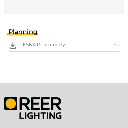
Planning
IESNA Photometry
.ies