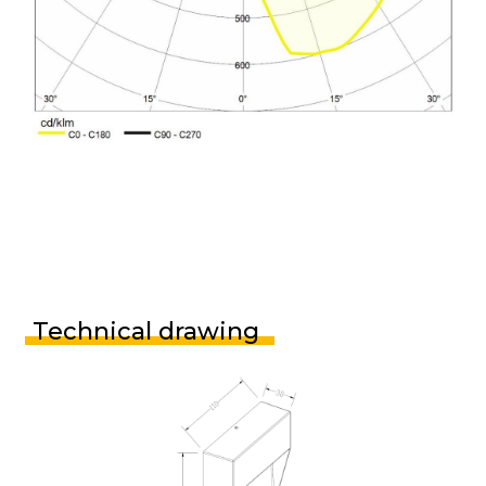
Technical drawing