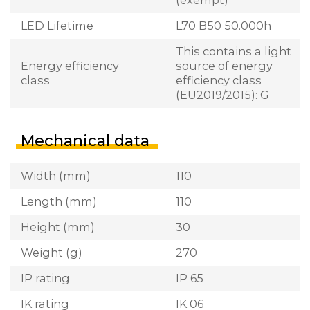
LED Lifetime
L70 B50 50.000h
This contains a light
Energy efficiency
source of energy
class
efficiency class
(EU2019/2015): G
Mechanical data
Width (mm)
110
Length (mm)
110
Height (mm)
30
Weight (g)
270
IP rating
IP 65
IK rating
IK 06