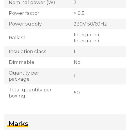
Nominal power (W)
3
Power factor
> 0,5
Power supply
230V 50/60Hz
Integrated
Ballast
Integrated
Insulation class
I
Dimmable
No
Quantity per
1
package
Total quantity per
50
boxing
Marks