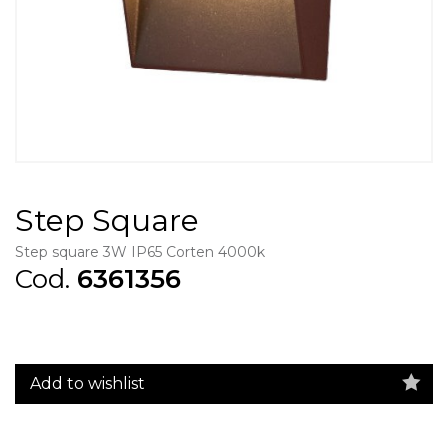
Step Square
Step square 3W IP65 Corten 4000k
Cod.
6361356
Add to wishlist