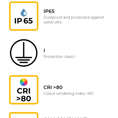
IP65
Dustproof and protected against
water jets
I
Protection class I
CRI >80
Colour rendering index >80