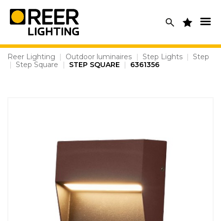
Skip
to
content
Reer Lighting
|
Outdoor luminaires
|
Step Lights
|
Step
|
Step Square
|
STEP SQUARE
|
6361356