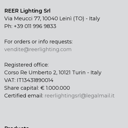
REER Lighting Srl
Via Meucci 77, 10040 Leinì (TO) - Italy
Ph: +39 011 996 9833
For orders or info requests:
vendite@reerlighting.com
Registered office:
Corso Re Umberto 2, 10121 Turin - Italy
VAT: IT13431890014
Share capital: € 1.000.000
Certified email:
reerlightingsrl@legalmail.it