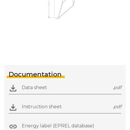
Documentation
Data sheet
.pdf
Instruction sheet
.pdf
Energy label (EPREL database)