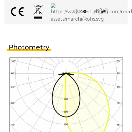
Photometry