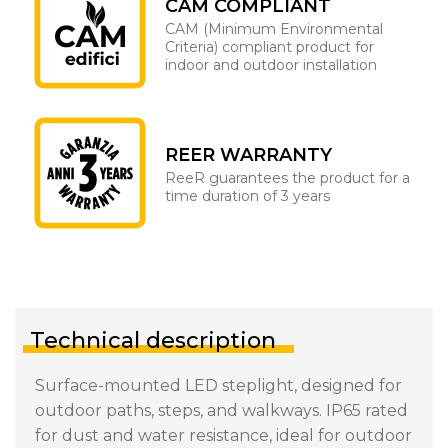
CAM COMPLIANT
CAM (Minimum Environmental
Criteria) compliant product for
indoor and outdoor installation
REER WARRANTY
ReeR guarantees the product for a
time duration of 3 years
Technical description
Surface-mounted LED steplight, designed for
outdoor paths, steps, and walkways. IP65 rated
for dust and water resistance, ideal for outdoor