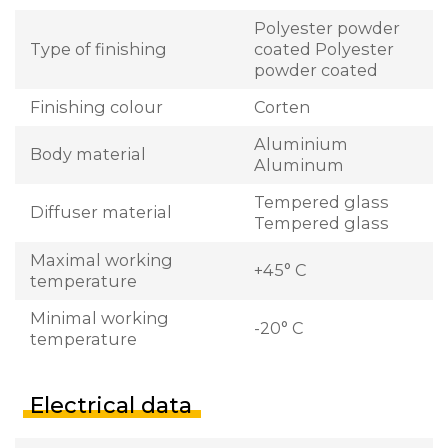
Polyester powder
Type of finishing
coated Polyester
powder coated
Finishing colour
Corten
Aluminium
Body material
Aluminum
Tempered glass
Diffuser material
Tempered glass
Maximal working
+45° C
temperature
Minimal working
-20° C
temperature
Electrical data