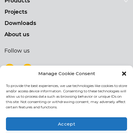
Products
Projects
Downloads
About us
Follow us
Manage Cookie Consent
To provide the best experiences, we use technologies like cookies to store
NEWSLETTER
and/or access device information. Consenting to these technologies will
Stay up to date by signing up for our
allow us to process data such as browsing behavior or unique IDs on
this site. Not consenting or withdrawing consent, may adversely affect
newsletter
certain features and functions.
NEWSLETTER
If
Accept
you