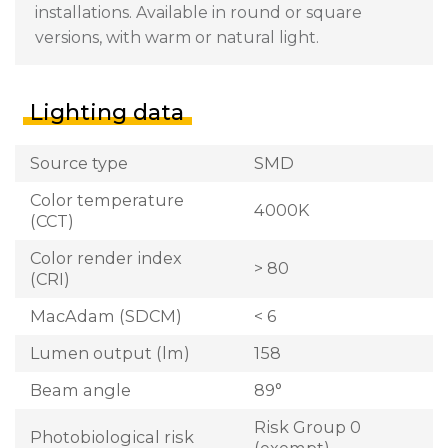
installations. Available in round or square
versions, with warm or natural light.
Lighting data
Source type
SMD
Color temperature
4000K
(CCT)
Color render index
> 80
(CRI)
MacAdam (SDCM)
< 6
Lumen output (lm)
158
Beam angle
89°
Risk Group 0
Photobiological risk
(exempt)