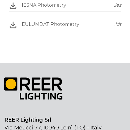
IESNA Photometry
.ies
EULUMDAT Photometry
.ldt
REER Lighting Srl
Via Meucci 77, 10040 Leinì (TO) - Italy