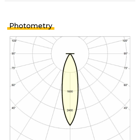
Photometry