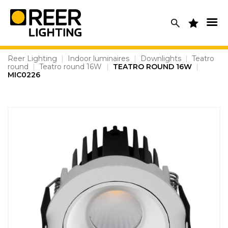
Skip
to
content
Reer Lighting
|
Indoor luminaires
|
Downlights
|
Teatro
round
|
Teatro round 16W
|
TEATRO ROUND 16W
|
MIC0226