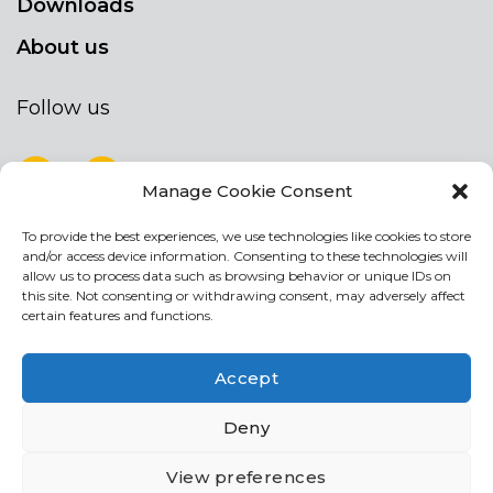
Downloads
About us
Follow us
Manage Cookie Consent
To provide the best experiences, we use technologies like cookies to store
NEWSLETTER
and/or access device information. Consenting to these technologies will
Stay up to date by signing up for our
allow us to process data such as browsing behavior or unique IDs on
this site. Not consenting or withdrawing consent, may adversely affect
newsletter
certain features and functions.
NEWSLETTER
If
Accept
you
are
Acconsento al trattamento dei miei dati personali
Deny
human,
leave
View preferences