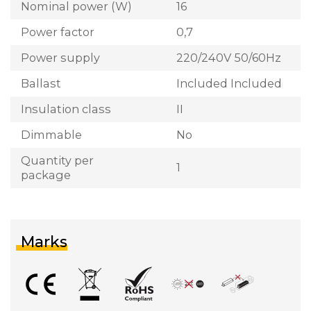
Nominal power (W)
16
Power factor
0,7
Power supply
220/240V 50/60Hz
Ballast
Included Included
Insulation class
II
Dimmable
No
Quantity per
1
package
Marks