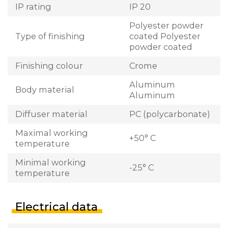
IP rating
IP 20
Polyester powder
Type of finishing
coated Polyester
powder coated
Finishing colour
Crome
Aluminum
Body material
Aluminum
Diffuser material
PC (polycarbonate)
Maximal working
+50° C
temperature
Minimal working
-25° C
temperature
Electrical data