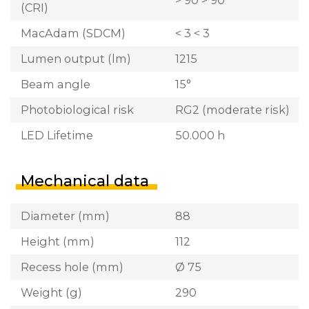
> 90 > 90
(CRI)
MacAdam (SDCM)
< 3 < 3
Lumen output (lm)
1215
Beam angle
15°
Photobiological risk
RG2 (moderate risk)
LED Lifetime
50.000 h
Mechanical data
Diameter (mm)
88
Height (mm)
112
Recess hole (mm)
Ø 75
Weight (g)
290