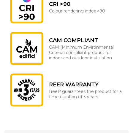
CRI >90
Colour rendering index >90
CAM COMPLIANT
CAM (Minimum Environmental
Criteria) compliant product for
indoor and outdoor installation
REER WARRANTY
ReeR guarantees the product for a
time duration of 3 years