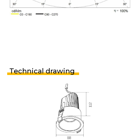
Technical drawing