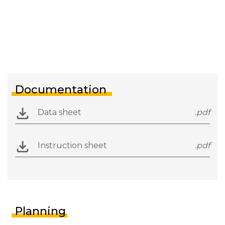
Documentation
Data sheet
.pdf
Instruction sheet
.pdf
Planning