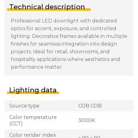
Technical description
Professional LED downlight with dedicated
optics for accent, exposure, and controlled
lighting. Decorative frames available in multiple
finishes for seamless integration into design
projects. Ideal for retail, showrooms, and
hospitality applications where aesthetics and
performance matter.
Lighting data
Source type
COB COB
Color temperature
3000K
(CCT)
Color render index