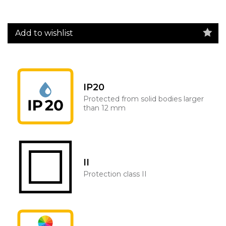
Add to wishlist
IP20
Protected from solid bodies larger
than 12 mm
II
Protection class II