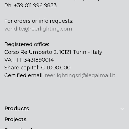
Ph: +39 011 996 9833
For orders or info requests:
vendite@reerlighting.com
Registered office:
Corso Re Umberto 2, 10121 Turin - Italy
VAT: IT13431890014
Share capital: € 1.000.000
Certified email:
reerlightingsrl@legalmail.it
Products
Projects