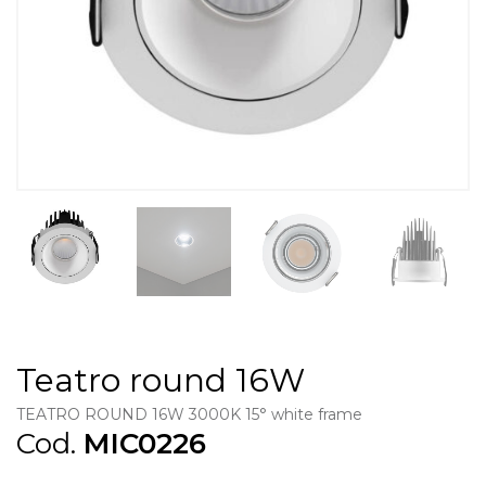
Teatro round 16W
TEATRO ROUND 16W 3000K 15° white frame
Cod.
MIC0226