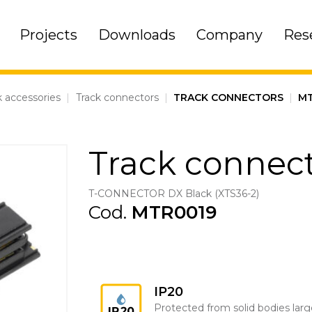
Projects
Downloads
Company
Res
k accessories
|
Track connectors
|
TRACK CONNECTORS
|
MT
Track connec
T-CONNECTOR DX Black (XTS36-2)
Cod.
MTR0019
IP20
Protected from solid bodies larg