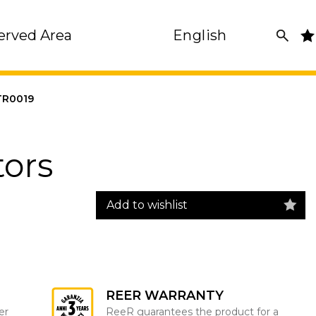
erved Area
English
R0019
tors
Add to wishlist
REER WARRANTY
er
ReeR guarantees the product for a