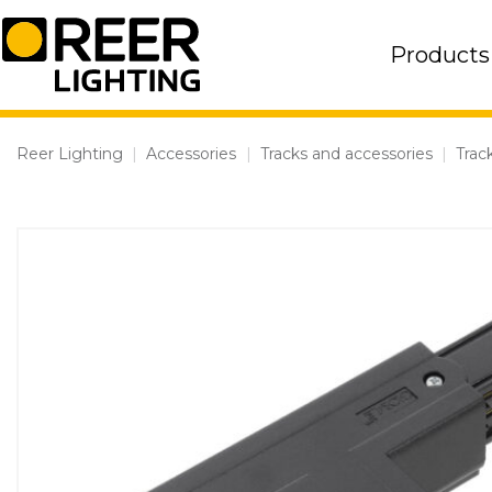
Skip
to
Products
content
Reer Lighting
|
Accessories
|
Tracks and accessories
|
Trac