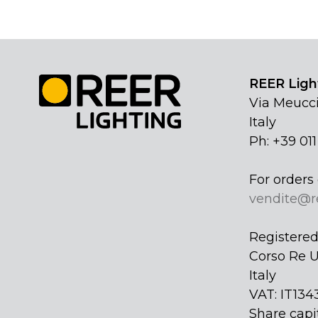
REER Light
Via Meucci
Italy
Ph: +39 01
For orders 
vendite@r
Registered 
Corso Re U
Italy
VAT: IT134
Share capi