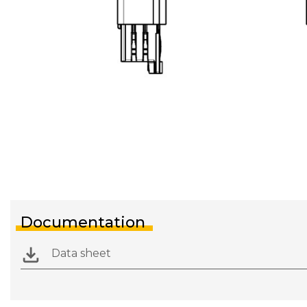
Documentation
Data sheet