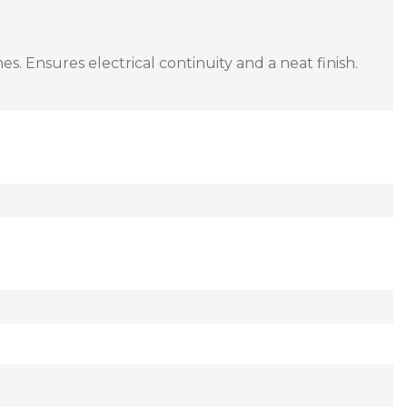
s. Ensures electrical continuity and a neat finish.