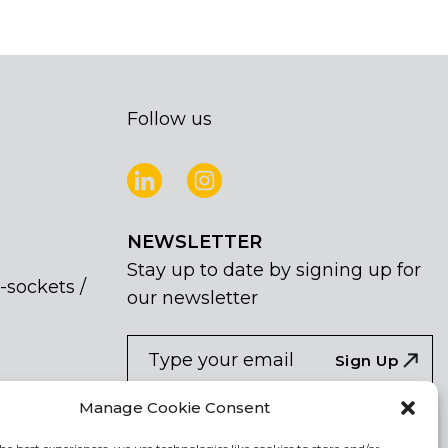
Follow us
NEWSLETTER
Stay up to date by signing up for
-sockets /
our newsletter
NEWSLETTER
If
Sign Up
you
are
I agree the the processing of my
Manage Cookie Consent
human,
personal data
leave