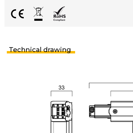
Technical drawing