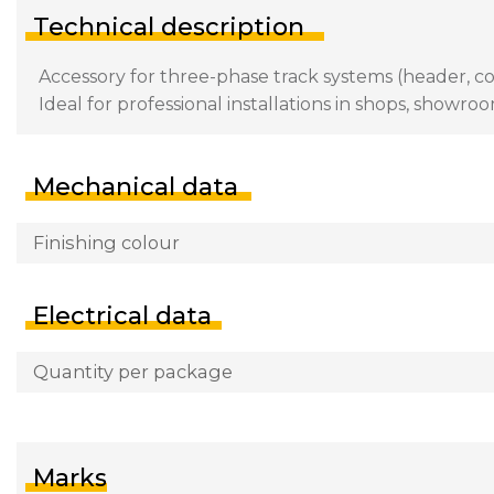
Technical description
Accessory for three-phase track systems (header, con
Ideal for professional installations in shops, showroo
Mechanical data
Finishing colour
Electrical data
Quantity per package
Marks