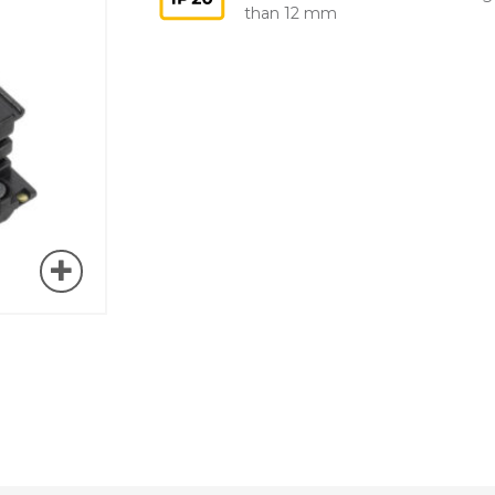
than 12 mm