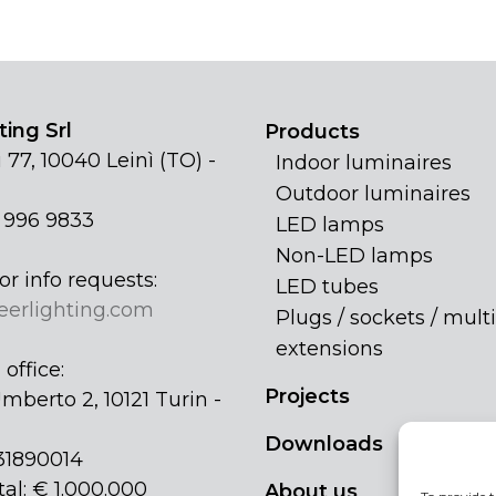
ing Srl
Products
 77, 10040 Leinì (TO) -
Indoor luminaires
Outdoor luminaires
1 996 9833
LED lamps
Non-LED lamps
or info requests:
LED tubes
eerlighting.com
Plugs / sockets / multi
extensions
office:
Projects
mberto 2, 10121 Turin -
Downloads
31890014
tal: € 1.000.000
About us