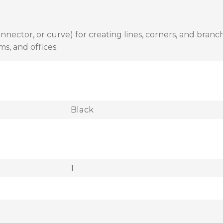
nector, or curve) for creating lines, corners, and branche
ms, and offices.
Black
1