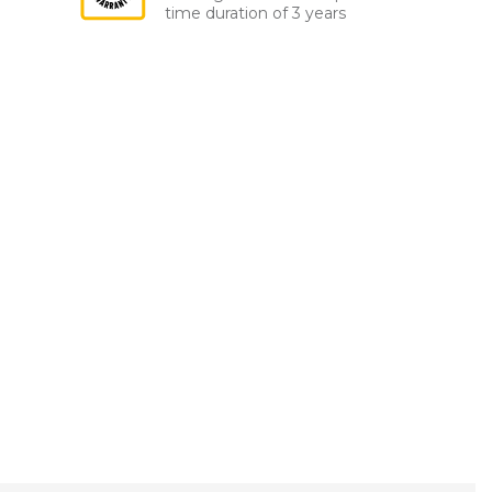
time duration of 3 years