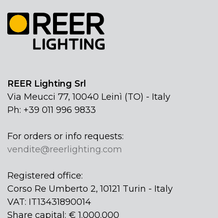
REER Lighting Srl
Via Meucci 77, 10040 Leinì (TO) - Italy
Ph: +39 011 996 9833
For orders or info requests:
vendite@reerlighting.com
Registered office:
Corso Re Umberto 2, 10121 Turin - Italy
VAT: IT13431890014
Share capital: € 1.000.000