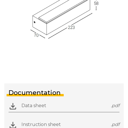
Documentation
Data sheet
.pdf
Instruction sheet
.pdf