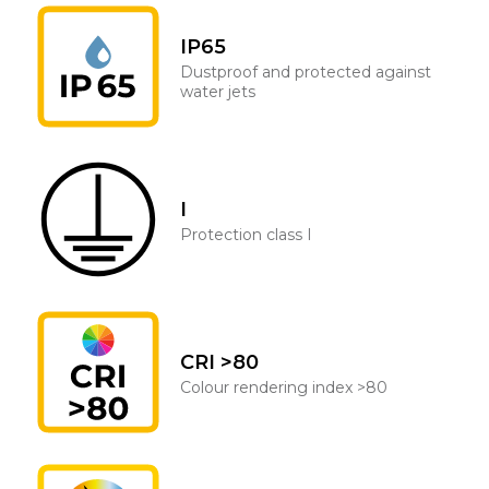
IP65
Dustproof and protected against
water jets
I
Protection class I
CRI >80
Colour rendering index >80