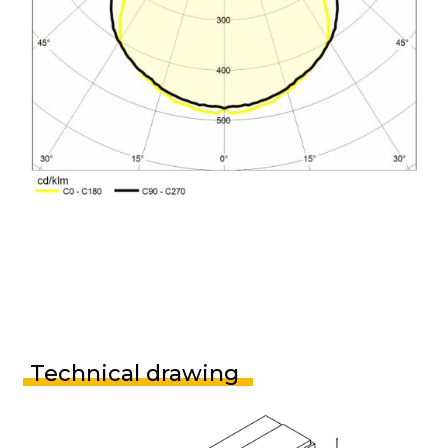
Technical drawing