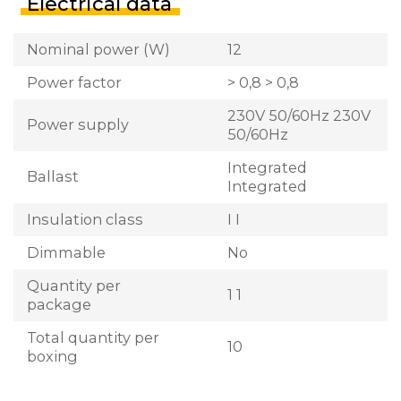
Electrical data
Nominal power (W)
12
Power factor
> 0,8 > 0,8
230V 50/60Hz 230V
Power supply
50/60Hz
Integrated
Ballast
Integrated
Insulation class
I I
Dimmable
No
Quantity per
1 1
package
Total quantity per
10
boxing