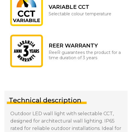
VARIABLE CCT
Selectable colour temperature
REER WARRANTY
ReeR guarantees the product for a
time duration of 3 years
Technical description
Outdoor LED wall light with selectable CCT,
designed for architectural wall lighting. IP65
rated for reliable outdoor installations. Ideal for