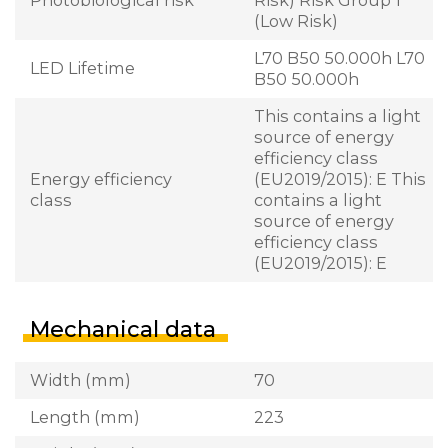
(Low Risk)
L70 B50 50.000h L70
LED Lifetime
B50 50.000h
This contains a light
source of energy
efficiency class
Energy efficiency
(EU2019/2015): E This
class
contains a light
source of energy
efficiency class
(EU2019/2015): E
Mechanical data
Width (mm)
70
Length (mm)
223