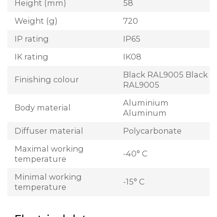
Height (mm)
58
Weight (g)
720
IP rating
IP65
IK rating
IK08
Black RAL9005 Black
Finishing colour
RAL9005
Aluminium
Body material
Aluminum
Diffuser material
Polycarbonate
Maximal working
-40° C
temperature
Minimal working
-15° C
temperature