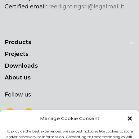
Certified email:
reerlightingsrl@legalmail.it
Products
Projects
Downloads
About us
Follow us
Manage Cookie Consent
To provide the best experiences, we use technologies like cookies to store
NEWSLETTER
and/or access device information. Consenting to these technologies will