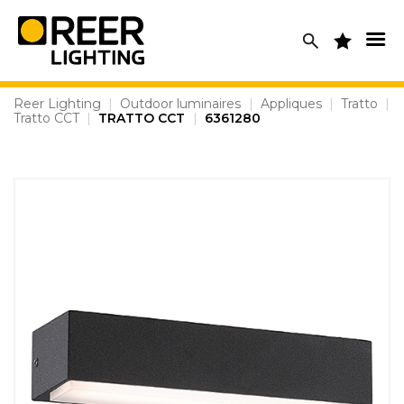
Skip
to
content
Reer Lighting
|
Outdoor luminaires
|
Appliques
|
Tratto
|
Tratto CCT
|
TRATTO CCT
|
6361280