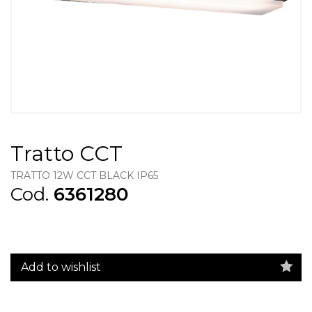
Tratto CCT
TRATTO 12W CCT BLACK IP65
Cod.
6361280
Add to wishlist