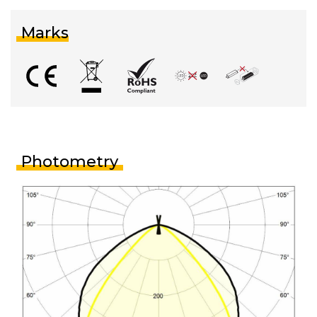
Marks
Photometry