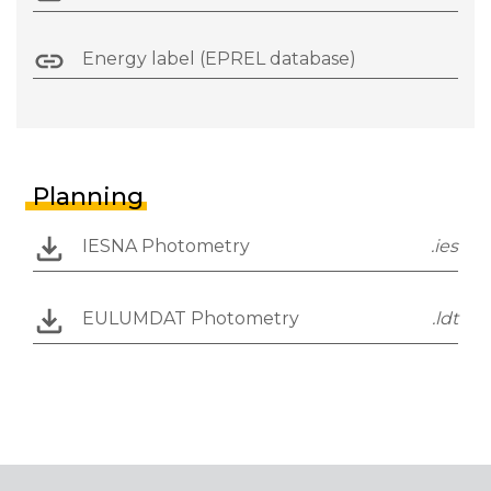
Energy label (EPREL database)
Planning
IESNA Photometry
.ies
EULUMDAT Photometry
.ldt