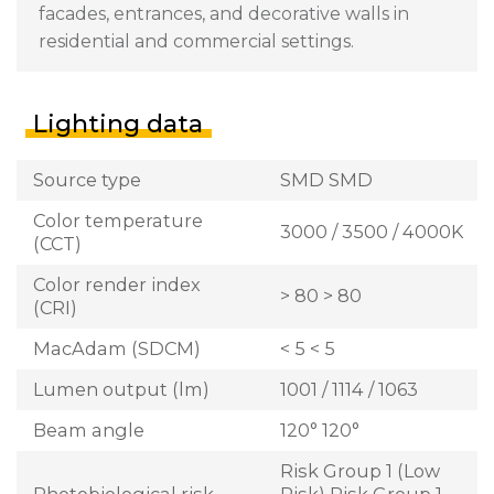
facades, entrances, and decorative walls in
residential and commercial settings.
Lighting data
Source type
SMD SMD
Color temperature
3000 / 3500 / 4000K
(CCT)
Color render index
> 80 > 80
(CRI)
MacAdam (SDCM)
< 5 < 5
Lumen output (lm)
1001 / 1114 / 1063
Beam angle
120° 120°
Risk Group 1 (Low
Photobiological risk
Risk) Risk Group 1