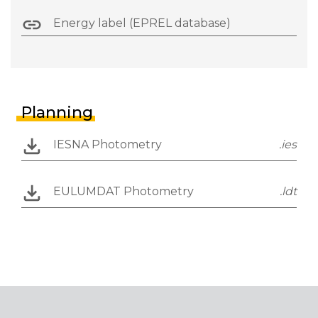
Energy label (EPREL database)
Planning
IESNA Photometry
.ies
EULUMDAT Photometry
.ldt