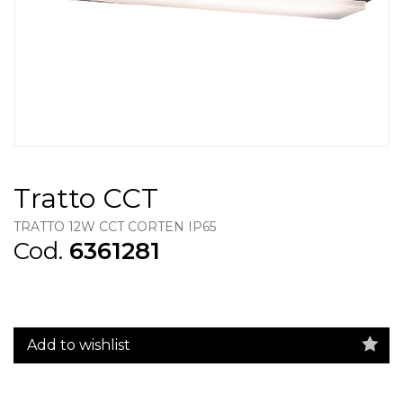
Tratto CCT
TRATTO 12W CCT CORTEN IP65
Cod.
6361281
Add to wishlist