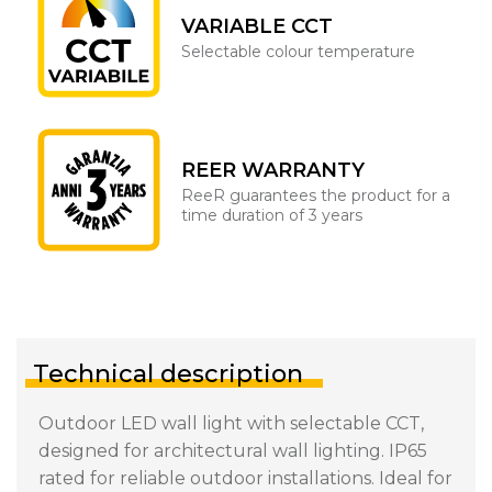
VARIABLE CCT
Selectable colour temperature
REER WARRANTY
ReeR guarantees the product for a
time duration of 3 years
Technical description
Outdoor LED wall light with selectable CCT,
designed for architectural wall lighting. IP65
rated for reliable outdoor installations. Ideal for