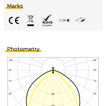
Marks
Photometry