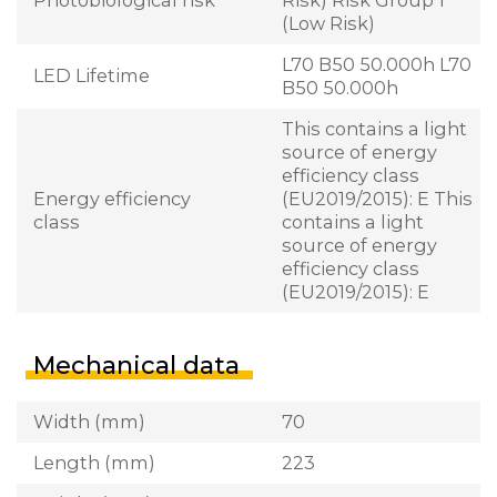
(Low Risk)
L70 B50 50.000h L70
LED Lifetime
B50 50.000h
This contains a light
source of energy
efficiency class
Energy efficiency
(EU2019/2015): E This
class
contains a light
source of energy
efficiency class
(EU2019/2015): E
Mechanical data
Width (mm)
70
Length (mm)
223