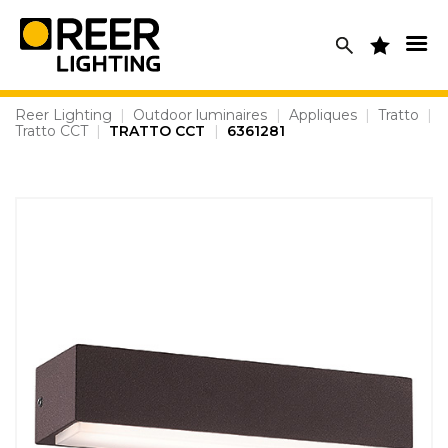
Skip
to
content
Reer Lighting
|
Outdoor luminaires
|
Appliques
|
Tratto
|
Tratto CCT
|
TRATTO CCT
|
6361281