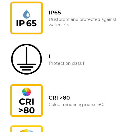
IP65
Dustproof and protected against
water jets
I
Protection class I
CRI >80
Colour rendering index >80