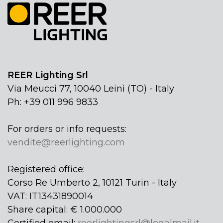
REER Lighting Srl
Via Meucci 77, 10040 Leinì (TO) - Italy
Ph: +39 011 996 9833
For orders or info requests:
vendite@reerlighting.com
Registered office:
Corso Re Umberto 2, 10121 Turin - Italy
VAT: IT13431890014
Share capital: € 1.000.000
Certified email:
reerlightingsrl@legalmail.it