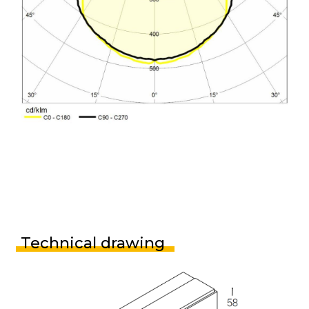
Technical drawing