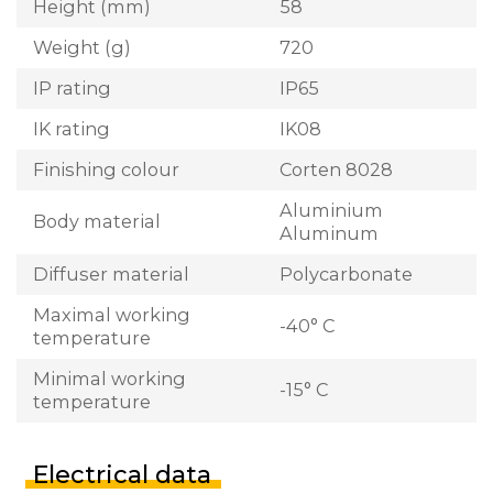
Height (mm)
58
Weight (g)
720
IP rating
IP65
IK rating
IK08
Finishing colour
Corten 8028
Aluminium
Body material
Aluminum
Diffuser material
Polycarbonate
Maximal working
-40° C
temperature
Minimal working
-15° C
temperature
Electrical data