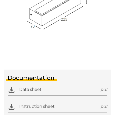
Documentation
Data sheet
.pdf
Instruction sheet
.pdf