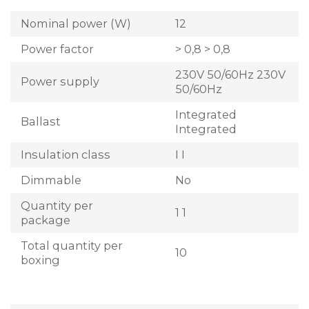
Nominal power (W)
12
Power factor
> 0,8 > 0,8
230V 50/60Hz 230V
Power supply
50/60Hz
Integrated
Ballast
Integrated
Insulation class
I I
Dimmable
No
Quantity per
1 1
package
Total quantity per
10
boxing