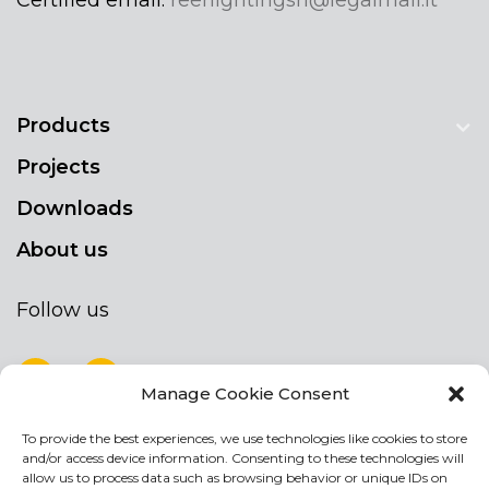
Products
Projects
Downloads
About us
Follow us
Manage Cookie Consent
To provide the best experiences, we use technologies like cookies to store
NEWSLETTER
and/or access device information. Consenting to these technologies will
Stay up to date by signing up for our
allow us to process data such as browsing behavior or unique IDs on