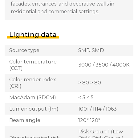
facades, entrances, and decorative walls in
residential and commercial settings.
Lighting data
Source type
SMD SMD
Color temperature
3000 / 3500 / 4000K
(CCT)
Color render index
> 80 > 80
(CRI)
MacAdam (SDCM)
< 5 < 5
Lumen output (lm)
1001 / 1114 / 1063
Beam angle
120° 120°
Risk Group 1 (Low
Photobiological risk
Risk) Risk Group 1