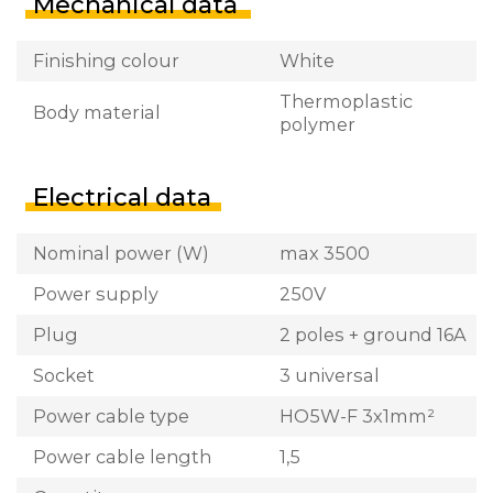
Mechanical data
Finishing colour
White
Thermoplastic
Body material
polymer
Electrical data
Nominal power (W)
max 3500
Power supply
250V
Plug
2 poles + ground 16A
Socket
3 universal
Power cable type
HO5W-F 3x1mm²
Power cable length
1,5