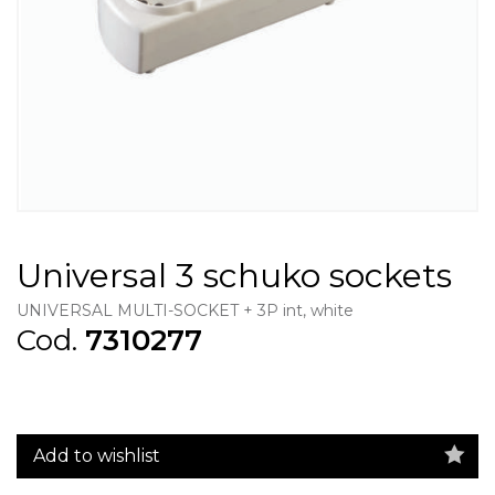
Universal 3 schuko sockets
UNIVERSAL MULTI-SOCKET + 3P int, white
Cod.
7310277
Add to wishlist