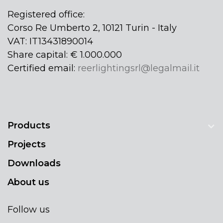
Registered office:
Corso Re Umberto 2, 10121 Turin - Italy
VAT: IT13431890014
Share capital: € 1.000.000
Certified email:
reerlightingsrl@legalmail.it
Products
Projects
Downloads
About us
Follow us