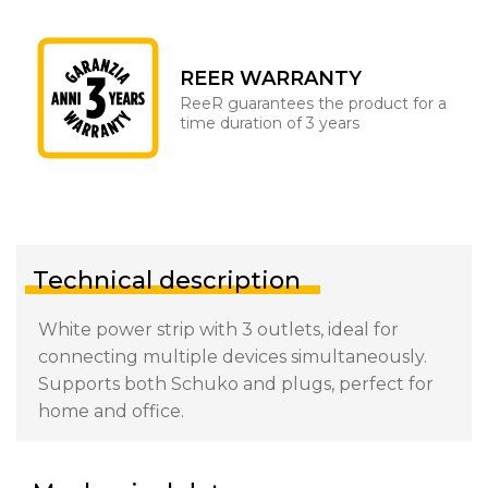
REER WARRANTY
ReeR guarantees the product for a
time duration of 3 years
Technical description
White power strip with 3 outlets, ideal for
connecting multiple devices simultaneously.
Supports both Schuko and plugs, perfect for
home and office.