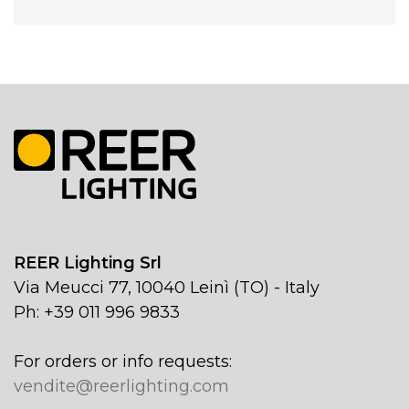
REER Lighting Srl
Via Meucci 77, 10040 Leinì (TO) - Italy
Ph: +39 011 996 9833
For orders or info requests:
vendite@reerlighting.com