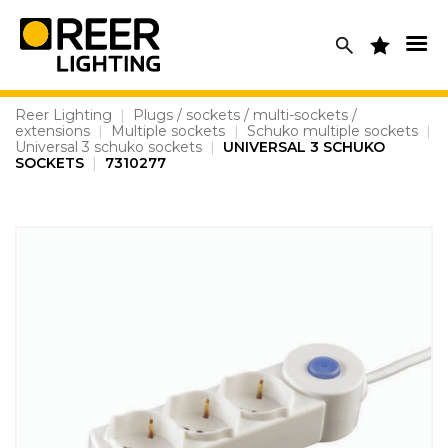
Skip
to
content
Reer Lighting
|
Plugs / sockets / multi-sockets /
extensions
|
Multiple sockets
|
Schuko multiple sockets
|
Universal 3 schuko sockets
|
UNIVERSAL 3 SCHUKO
SOCKETS
|
7310277