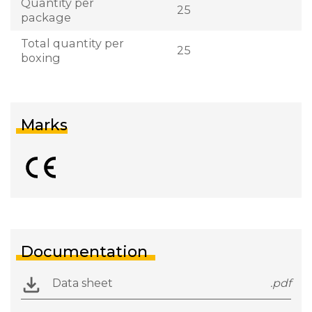
Quantity per
25
package
Total quantity per
25
boxing
Marks
Documentation
Data sheet
.pdf