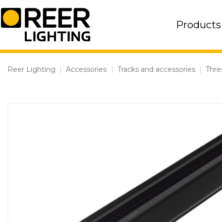
Skip
to
Products
content
Reer Lighting
|
Accessories
|
Tracks and accessories
|
Thre