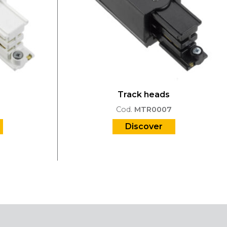
Track heads
Cod.
MTR0007
Discover