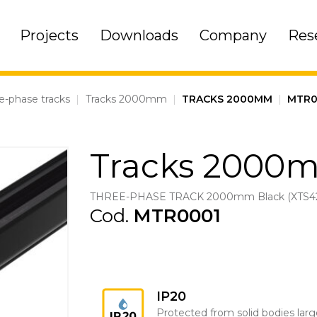
Projects
Downloads
Company
Res
e-phase tracks
|
Tracks 2000mm
|
TRACKS 2000MM
|
MTR0
Tracks 2000
THREE-PHASE TRACK 2000mm Black (XTS42
Cod.
MTR0001
IP20
Protected from solid bodies larg