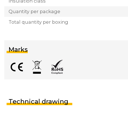
Insulation class
Quantity per package
Total quantity per boxing
Marks
Technical drawing