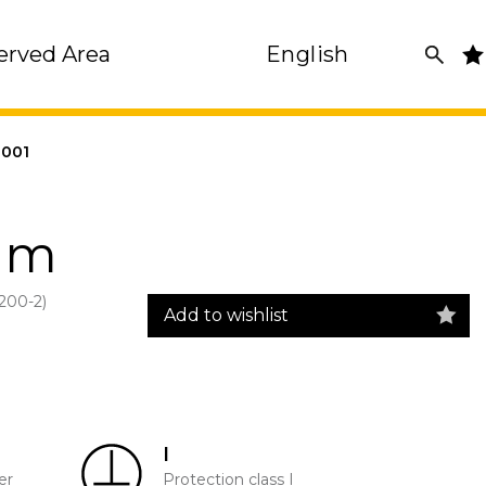
erved Area
English
001
mm
00-2)
Add to wishlist
I
er
Protection class I