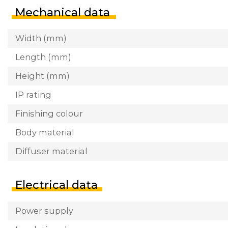
Mechanical data
Width (mm)
Length (mm)
Height (mm)
IP rating
Finishing colour
Body material
Diffuser material
Electrical data
Power supply