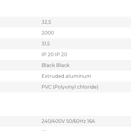
32,5
2000
31,5
IP 20 IP 20
Black Black
Extruded aluminum
PVC (Polyvinyl chloride)
240/400V 50/60Hz 16A