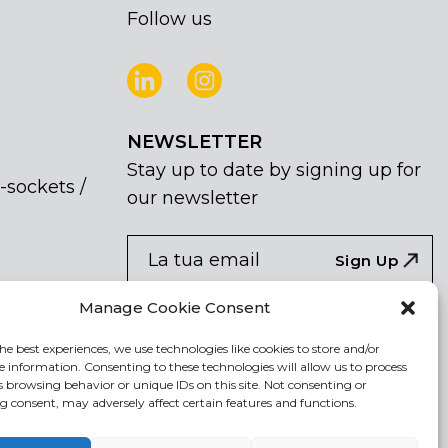
Follow us
NEWSLETTER
Stay up to date by signing up for
-sockets /
our newsletter
NEWSLETTER
If
Sign Up
you
are
Acconsento al trattamento dei miei dati
Manage Cookie Consent
human,
personali
leave
he best experiences, we use technologies like cookies to store and/or
e information. Consenting to these technologies will allow us to process
this
s browsing behavior or unique IDs on this site. Not consenting or
field
 consent, may adversely affect certain features and functions.
blank.