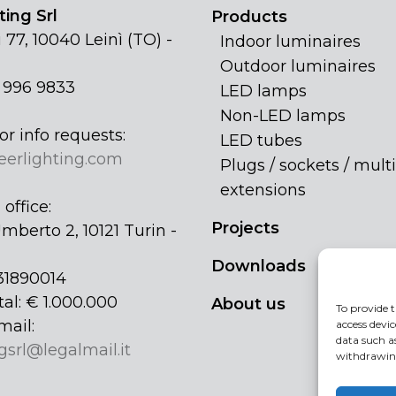
ing Srl
Products
 77, 10040 Leinì (TO) -
Indoor luminaires
Outdoor luminaires
1 996 9833
LED lamps
Non-LED lamps
or info requests:
LED tubes
eerlighting.com
Plugs / sockets / multi
extensions
office:
Projects
mberto 2, 10121 Turin -
Downloads
31890014
tal: € 1.000.000
About us
To provide t
mail:
access devic
data such a
gsrl@legalmail.it
withdrawing