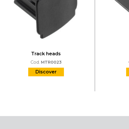
Track heads
Cod.
MTR0023
Discover