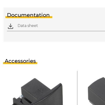
Documentation
Data sheet
Accessories