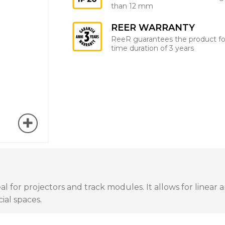
than 12 mm
REER WARRANTY
ReeR guarantees the product fo
time duration of 3 years
al for projectors and track modules. It allows for linear 
ial spaces.