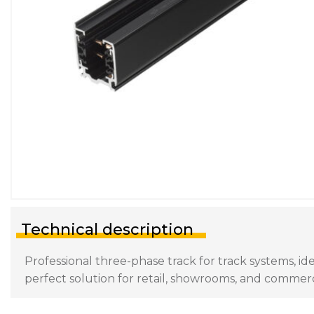
Technical description
Professional three-phase track for track systems, ide
perfect solution for retail, showrooms, and commerc