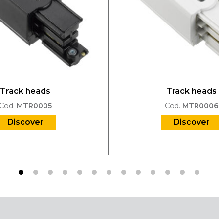
Track heads
Track heads
Cod.
MTR0005
Cod.
MTR0006
Discover
Discover