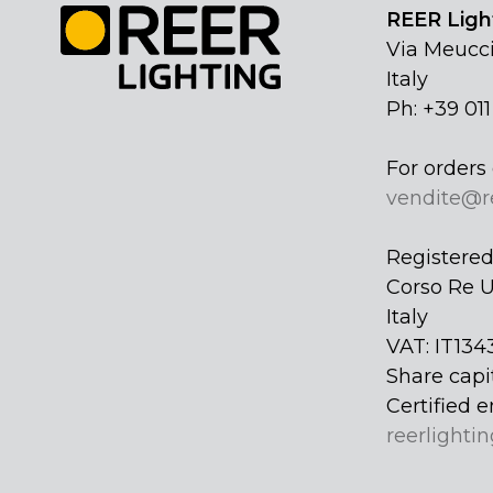
REER Light
Via Meucci
Italy
Ph: +39 01
For orders 
vendite@r
Registered 
Corso Re U
Italy
VAT: IT134
Share capi
Certified e
reerlightin