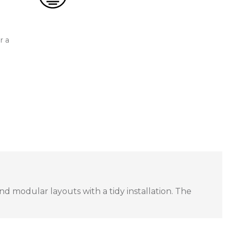
r a
and modular layouts with a tidy installation. The